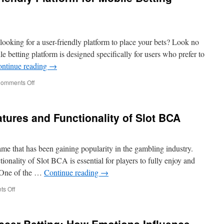
looking for a user-friendly platform to place your bets? Look no
 betting platform is designed specifically for users who prefer to
ntinue reading
→
on
omments Off
Sbobet
Wap:
A
tures and Functionality of Slot BCA
User-
Friendly
Platform
for
ame that has been gaining popularity in the gambling industry.
Mobile
ionality of Slot BCA is essential for players to fully enjoy and
Betting
 One of the …
Continue reading
→
Enthusiasts
on
s Off
Understanding
the
Features