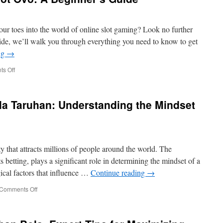
Sports
Betting
on
our toes into the world of online slot gaming? Look no further
Sbobet
uide, we’ll walk you through everything you need to know to get
Wap:
ng
→
Everything
You
on
s Off
Need
Getting
to
Started
Know
with
la Taruhan: Understanding the Mindset
Slot
Ovo:
A
Beginner’s
Guide
vity that attracts millions of people around the world. The
 betting, plays a significant role in determining the mindset of a
ical factors that influence …
Continue reading
→
on
Comments Off
The
Psychology
of