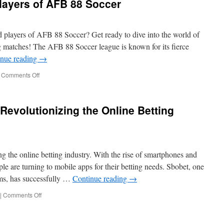
layers of AFB 88 Soccer
on
Slot
BRI:
Proven
 players of AFB 88 Soccer? Get ready to dive into the world of
Tactics
ing matches! The AFB 88 Soccer league is known for its fierce
inue reading
→
on
Comments Off
Meet
the
Teams
Revolutionizing the Online Betting
and
Players
of
AFB
88
ng the online betting industry. With the rise of smartphones and
Soccer
e are turning to mobile apps for their betting needs. Sbobet, one
orms, has successfully …
Continue reading
→
on
|
Comments Off
How
Mobile
Sbobet