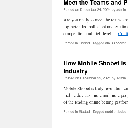
Meet the Teams and P
Posted on
December 24, 2024
by
admin
Are you ready to meet the teams and
top-notch football talent and excit
competition and high-level …
Cont
Posted in
Sbobet
|
Tagged
afb 88 soccer
|
How Mobile Sbobet is 
Industry
Posted on
December 22, 2024
by
admin
Mobile Sbobet is truly revolutionizi
mobile devices, more and more peopl
of the leading online betting platf
Posted in
Sbobet
|
Tagged
mobile sbobet