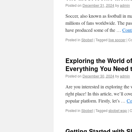
Posted on
December 31, 2024
by
admin
Soccer, also known as football in man
millions of fans worldwide. The pas
have produced some of the …
Cont
Posted in
Sbobet
|
Tagged
live soccer
|
Co
Exploring the World o
Everything You Need 
Posted on
December 30, 2024
by
admin
Are you interested in exploring the 
right place! In this article, we’ll c
popular platform. Firstly, let’s …
Co
Posted in
Sbobet
|
Tagged
sbobet wap
|
C
Getting Started with 