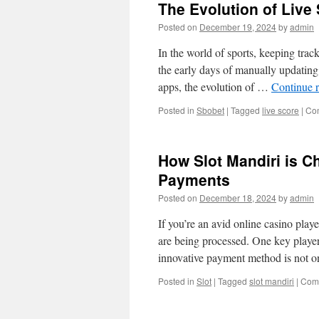
The Evolution of Live
Posted on
December 19, 2024
by
admin
In the world of sports, keeping trac
the early days of manually updating
apps, the evolution of …
Continue 
Posted in
Sbobet
|
Tagged
live score
|
Co
How Slot Mandiri is C
Payments
Posted on
December 18, 2024
by
admin
If you’re an avid online casino play
are being processed. One key player
innovative payment method is not 
Posted in
Slot
|
Tagged
slot mandiri
|
Comm