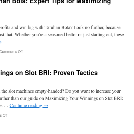
han Bola: Expert Tips for Maximizing
Bola
Taruhan:
Understanding
the
Mindset
rofits and win big with Taruhan Bola? Look no further, because
of
a
st that. Whether you’re a seasoned bettor or just starting out, these
Bettor
→
on
Comments Off
Winning
Big
with
ngs on Slot BRI: Proven Tactics
Taruhan
Bola:
Expert
Tips
 the slot machines empty-handed? Do you want to increase your
for
urther than our guide on Maximizing Your Winnings on Slot BRI:
Maximizing
ips …
Continue reading
→
Your
Profits
on
 Off
Maximizing
Your
Winnings