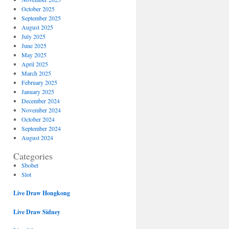
October 2025
September 2025
August 2025
July 2025
June 2025
May 2025
April 2025
March 2025
February 2025
January 2025
December 2024
November 2024
October 2024
September 2024
August 2024
Categories
Sbobet
Slot
Live Draw Hongkong
Live Draw Sidney