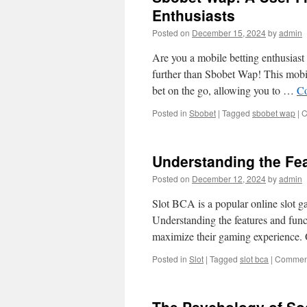
Slot
Enthusiasts
BRI:
Posted on
December 15, 2024
by
admin
Proven
Tactics
Are you a mobile betting enthusiast 
further than Sbobet Wap! This mobile
bet on the go, allowing you to …
Co
Posted in
Sbobet
|
Tagged
sbobet wap
|
C
Understanding the Fea
Posted on
December 12, 2024
by
admin
Slot BCA is a popular online slot g
Understanding the features and funct
maximize their gaming experience.
Posted in
Slot
|
Tagged
slot bca
|
Comment