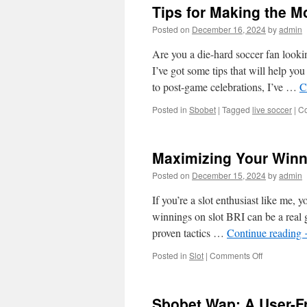
Tips for Making the M
Posted on
December 16, 2024
by
admin
Are you a die-hard soccer fan lookin
I’ve got some tips that will help y
to post-game celebrations, I’ve …
C
Posted in
Sbobet
|
Tagged
live soccer
|
Co
Maximizing Your Winni
Posted on
December 15, 2024
by
admin
If you’re a slot enthusiast like me, 
winnings on slot BRI can be a real
proven tactics …
Continue reading
on
Posted in
Slot
|
Comments Off
Maximizing
Your
Winnings
Sbobet Wap: A User-Fr
on