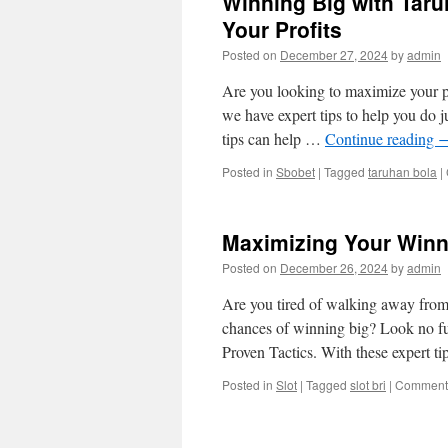
Winning Big with Taru
Your Profits
Posted on
December 27, 2024
by
admin
Are you looking to maximize your p
we have expert tips to help you do ju
tips can help …
Continue reading
Posted in
Sbobet
|
Tagged
taruhan bola
|
Maximizing Your Winni
Posted on
December 26, 2024
by
admin
Are you tired of walking away from
chances of winning big? Look no f
Proven Tactics. With these expert t
Posted in
Slot
|
Tagged
slot bri
|
Comments