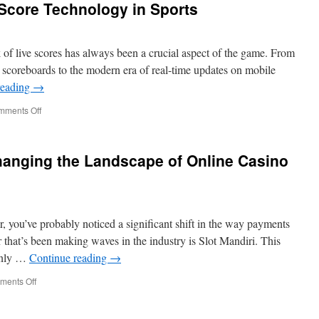
 Score Technology in Sports
is
Revolutionizing
the
Online
k of live scores has always been a crucial aspect of the game. From
Betting
 scoreboards to the modern era of real-time updates on mobile
Industry
reading
→
on
mments Off
The
Evolution
of
hanging the Landscape of Online Casino
Live
Score
Technology
in
Sports
er, you’ve probably noticed a significant shift in the way payments
 that’s been making waves in the industry is Slot Mandiri. This
only …
Continue reading
→
on
ents Off
How
Slot
Mandiri