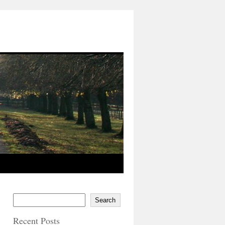
Search
Recent Posts