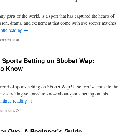
y parts of the world, is a sport that has captured the hearts of
sion, drama, and excitement that come with live soccer matches
inue reading
→
on
mments Off
The
Most
Iconic
f Sports Betting on Sbobet Wap:
Moments
in
to Know
Live
Soccer
History
world of sports betting on Sbobet Wap? If so, you’ve come to the
over everything you need to know about sports betting on this
ntinue reading
→
on
omments Off
Exploring
the
World
Slot Ovo: A Beginner’s Guide
of