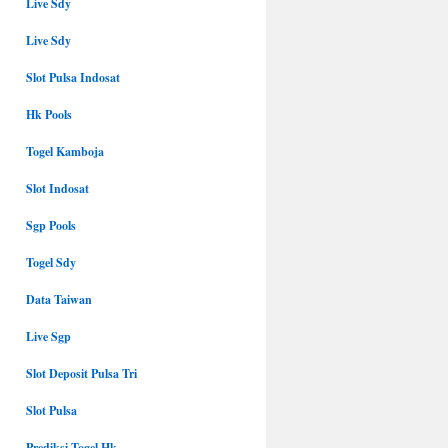
Live Sdy
Live Sdy
Slot Pulsa Indosat
Hk Pools
Togel Kamboja
Slot Indosat
Sgp Pools
Togel Sdy
Data Taiwan
Live Sgp
Slot Deposit Pulsa Tri
Slot Pulsa
Prediksi Togel Hk