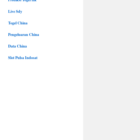
Live Sdy
Togel China
Pengeluaran China
Data China
Slot Pulsa Indosat