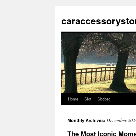
Skip
to
caraccessorysto
content
Home
Slot
Sbobet
December 202
Monthly Archives:
The Most Iconic Momen