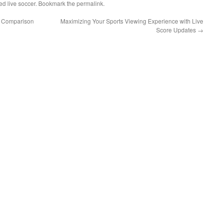
ged
live soccer
. Bookmark the
permalink
.
A Comparison
Maximizing Your Sports Viewing Experience with Live
Score Updates
→