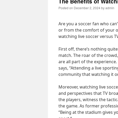
The Benefits of Watch
Posted on
December 2, 2024
by
admin
Are you a soccer fan who can’
or from the comfort of your o
watching live soccer versus T
First off, there’s nothing quit
match. The roar of the crowd, 
are all part of the experience
says, “Attending a live sporti
community that watching it on 
Moreover, watching live socce
and perspectives that TV broa
the players, witness the tacti
the game. As former profession
“Being at the stadium gives y