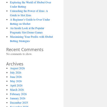
Exploring the World of Sbobet Over
Under Betting
Unleashing the Power of Zeus: A
Guide to Slot Zeus
A Beginner’s Guide to Over Under
Betting on Sbobet
An Inside Look at the Popular
Pragmatic Slot Demo Games
Maximizing Your Profits with Sbobet
Betting Strategies
Recent Comments
No comments to show.
Archives
August 2026
July 2026
June 2026
May 2026
April 2026
March 2026
February 2026
January 2026
December 2025
November 2025