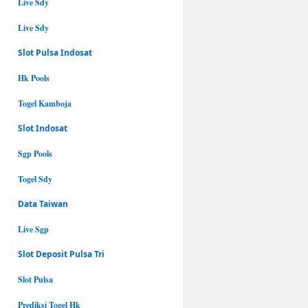
Live Sdy
Live Sdy
Slot Pulsa Indosat
Hk Pools
Togel Kamboja
Slot Indosat
Sgp Pools
Togel Sdy
Data Taiwan
Live Sgp
Slot Deposit Pulsa Tri
Slot Pulsa
Prediksi Togel Hk