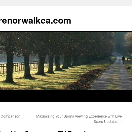
renorwalkca.com
A Comparison
Maximizing Your Sports Viewing Experience with Live
Score Updates
→