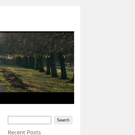
Search
Recent Posts