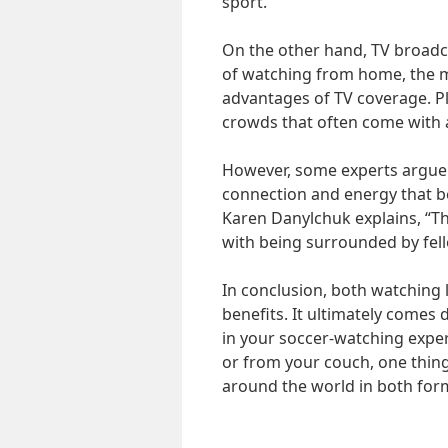
sport.”
On the other hand, TV broadca
of watching from home, the mu
advantages of TV coverage. Plu
crowds that often come with 
However, some experts argue 
connection and energy that be
Karen Danylchuk explains, “T
with being surrounded by fel
In conclusion, both watching 
benefits. It ultimately come
in your soccer-watching expe
or from your couch, one thing 
around the world in both for