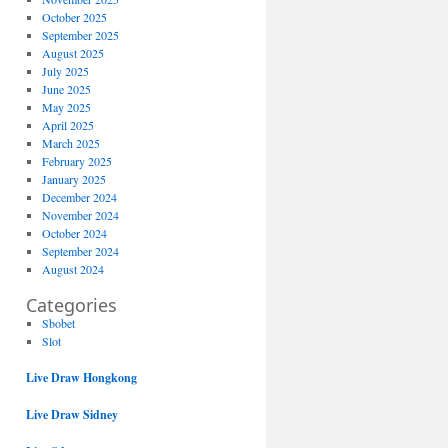
October 2025
September 2025
August 2025
July 2025
June 2025
May 2025
April 2025
March 2025
February 2025
January 2025
December 2024
November 2024
October 2024
September 2024
August 2024
Categories
Sbobet
Slot
Live Draw Hongkong
Live Draw Sidney