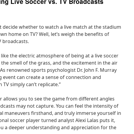
ing Live Soccer vs. TV Broadcasts
t decide whether to watch a live match at the stadium
wn home on TV? Well, let’s weigh the benefits of
V broadcasts.
e like the electric atmosphere of being at a live soccer
the smell of the grass, and the excitement in the air
. As renowned sports psychologist Dr. John F. Murray
ng event can create a sense of connection and
TV simply can’t replicate.”
r allows you to see the game from different angles
dcasts may not capture. You can feel the intensity of
cal maneuvers firsthand, and truly immerse yourself in
al soccer player turned analyst Alexi Lalas puts it,
ou a deeper understanding and appreciation for the