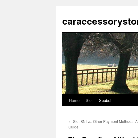
Skip
to
caraccessorysto
content
Home
Slot
Sbobet
←
Slot BNI vs. Other Payment Methods: 
Guide