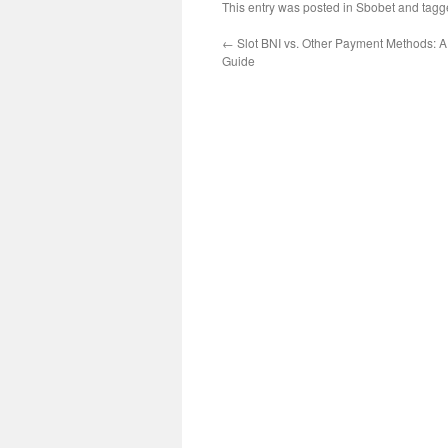
This entry was posted in
Sbobet
and tag
←
Slot BNI vs. Other Payment Methods: 
Guide