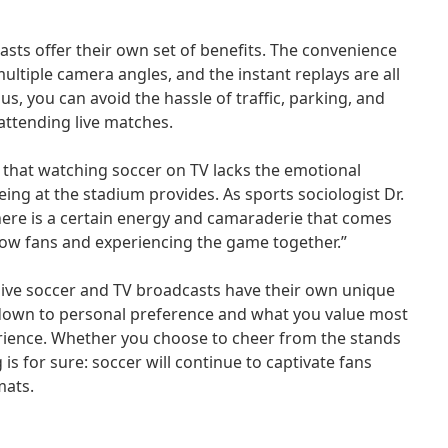
sts offer their own set of benefits. The convenience
ltiple camera angles, and the instant replays are all
s, you can avoid the hassle of traffic, parking, and
attending live matches.
that watching soccer on TV lacks the emotional
ing at the stadium provides. As sports sociologist Dr.
here is a certain energy and camaraderie that comes
low fans and experiencing the game together.”
live soccer and TV broadcasts have their own unique
s down to personal preference and what you value most
rience. Whether you choose to cheer from the stands
is for sure: soccer will continue to captivate fans
mats.