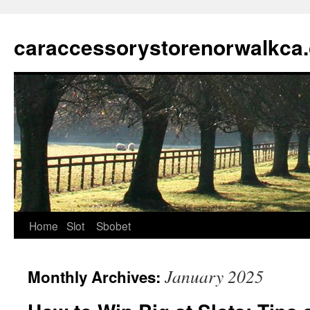
Skip
to
caraccessorystorenorwalkca
content
Home
Slot
Sbobet
January 2025
Monthly Archives: