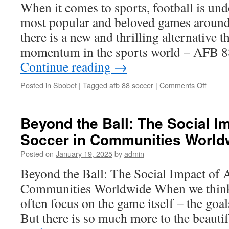
Games
When it comes to sports, football is un
most popular and beloved games around
there is a new and thrilling alternative t
momentum in the sports world – AFB 
Continue reading
→
on
Posted in
Sbobet
|
Tagged
afb 88 soccer
|
Comments Off
AFB
88
Soccer
Beyond the Ball: The Social I
A
Soccer in Communities World
Thrillin
Alterna
Posted on
January 19, 2025
by
admin
to
Traditi
Beyond the Ball: The Social Impact of 
Footbal
Communities Worldwide When we think 
often focus on the game itself – the goals
But there is so much more to the beaut