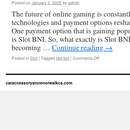
Posted on
January 2, 2025
by
admin
Enhance
Your
The future of online gaming is constant
Slot
technologies and payment options resha
Gaming
Experience
One payment option that is gaining pop
is Slot BNI. So, what exactly is Slot BNI
becoming …
Continue reading
→
on
Posted in
Slot
|
Tagged
slot bni
|
Comments Off
The
Future
of
Online
caraccessorystorenorwalkca.com
Gaming:
The
Rise
of
Slot
BNI
as
a