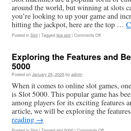
around the world, but winning at slots ca
you’re looking to up your game and inc
hitting the jackpot, here are the top …
C
on
Posted in
Slot
|
Tagged
tips slot
|
Comments Off
Top
10
Tips
Exploring the Features and Ben
for
5000
Winning
at
Posted on
January 25, 2025
by
admin
Slots
When it comes to online slot games, one
is Slot 5000. This popular game has bee
among players for its exciting features an
article, we will be exploring the featur
reading
→
on
Posted in
Slot
|
Tagged
slot 5000
|
Comments Off