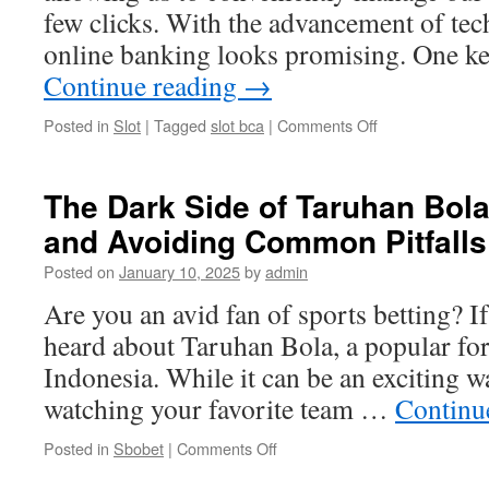
few clicks. With the advancement of tec
online banking looks promising. One ke
Continue reading
→
on
Posted in
Slot
|
Tagged
slot bca
|
Comments Off
The
Future
of
The Dark Side of Taruhan Bol
Online
and Avoiding Common Pitfalls
Banking:
A
Posted on
January 10, 2025
by
admin
Look
at
Are you an avid fan of sports betting? I
Slot
heard about Taruhan Bola, a popular for
BCA’s
Role
Indonesia. While it can be an exciting w
watching your favorite team …
Continu
on
Posted in
Sbobet
|
Comments Off
The