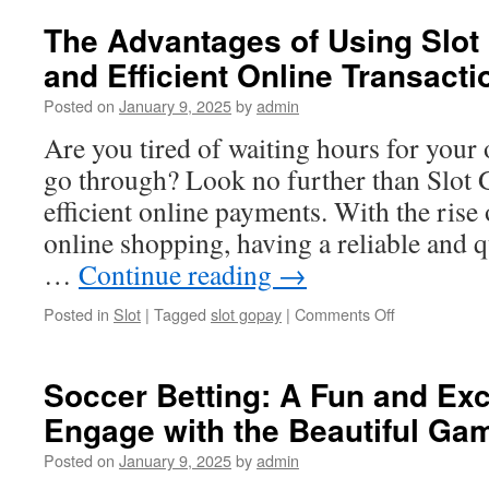
Dark
Side
The Advantages of Using Slot
of
and Efficient Online Transacti
Taruhan
Bola:
Posted on
January 9, 2025
by
admin
Recognizing
and
Are you tired of waiting hours for your 
Avoiding
go through? Look no further than Slot 
Common
Pitfalls
efficient online payments. With the ris
online shopping, having a reliable and
…
Continue reading
→
on
Posted in
Slot
|
Tagged
slot gopay
|
Comments Off
The
Advantages
of
Soccer Betting: A Fun and Exc
Using
Engage with the Beautiful Ga
Slot
GoPay
Posted on
January 9, 2025
by
admin
for
Fast