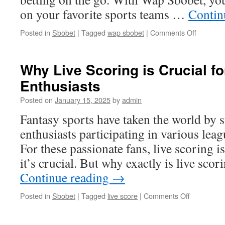
on your favorite sports teams …
Contin
on
Posted in
Sbobet
|
Tagged
wap sbobet
|
Comments Off
Wap
Sbobet:
The
Why Live Scoring is Crucial f
Ultimate
Enthusiasts
Platform
for
Posted on
January 15, 2025
by
admin
Mobile
Betting
Fantasy sports have taken the world by s
on
enthusiasts participating in various lea
the
Go
For these passionate fans, live scoring i
it’s crucial. But why exactly is live scor
Continue reading
→
on
Posted in
Sbobet
|
Tagged
live score
|
Comments Off
Why
Live