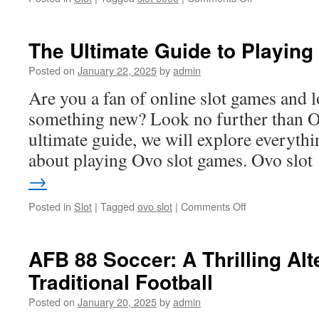
Exploring
the
Features
The Ultimate Guide to Playin
and
Benefits
Posted on
January 22, 2025
by
admin
of
Are you a fan of online slot games and l
Slot
5000
something new? Look no further than Ov
ultimate guide, we will explore everyth
about playing Ovo slot games. Ovo slo
→
on
Posted in
Slot
|
Tagged
ovo slot
|
Comments Off
The
Ultimate
Guide
AFB 88 Soccer: A Thrilling Alt
to
Traditional Football
Playing
Ovo
Posted on
January 20, 2025
by
admin
Slot