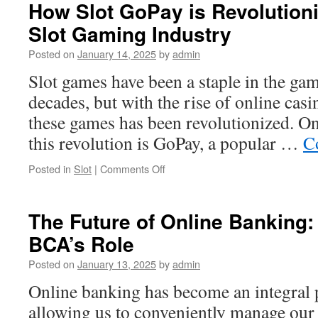
Scoring
How Slot GoPay is Revolutioni
is
Slot Gaming Industry
Crucial
for
Posted on
January 14, 2025
by
admin
Fantasy
Sports
Slot games have been a staple in the ga
Enthusiast
decades, but with the rise of online cas
these games has been revolutionized. One
this revolution is GoPay, a popular …
C
on
Posted in
Slot
|
Comments Off
How
Slot
GoPay
The Future of Online Banking:
is
BCA’s Role
Revolutionizing
the
Posted on
January 13, 2025
by
admin
Online
Slot
Online banking has become an integral pa
Gaming
allowing us to conveniently manage our 
Industry