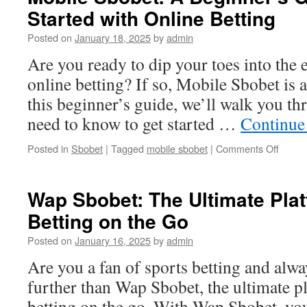
Started with Online Betting
Revolutionizi
the
Posted on
January 18, 2025
by
admin
Online
Slot
Are you ready to dip your toes into the 
Gaming
online betting? If so, Mobile Sbobet is a 
Industry
this beginner’s guide, we’ll walk you t
need to know to get started …
Continue
on
Posted in
Sbobet
|
Tagged
mobile sbobet
|
Comments Off
Mobile
Sbobe
A
Wap Sbobet: The Ultimate Plat
Beginn
Betting on the Go
Guide
to
Posted on
January 16, 2025
by
admin
Gettin
Starte
Are you a fan of sports betting and alw
with
further than Wap Sbobet, the ultimate p
Online
Bettin
betting on the go. With Wap Sbobet, yo