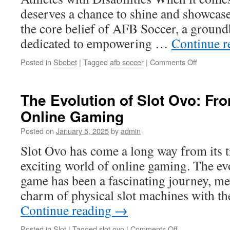
Started
deserves a chance to shine and showcase 
the core belief of AFB Soccer, a groun
dedicated to empowering …
Continue 
on
Posted in
Sbobet
|
Tagged
afb soccer
|
Comments Off
Unleashin
the
Potential:
The Evolution of Slot Ovo: Fro
How
Online Gaming
AFB
Soccer
Posted on
January 5, 2025
by
admin
Is
Empoweri
Slot Ovo has come a long way from its tr
Athletes
exciting world of online gaming. The ev
with
Disabilitie
game has been a fascinating journey, me
charm of physical slot machines with t
Continue reading
→
on
Posted in
Slot
|
Tagged
slot ovo
|
Comments Off