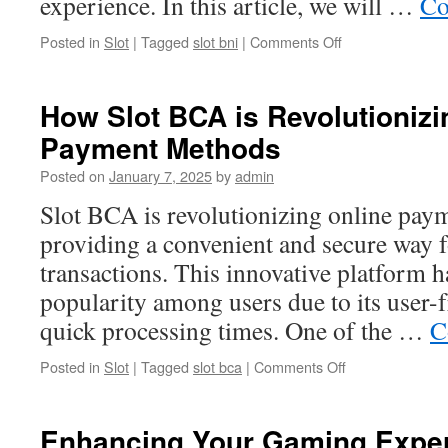
experience. In this article, we will …
Co
on
Posted in
Slot
|
Tagged
slot bni
|
Comments Off
Tips
for
Troubleshooting
How Slot BCA is Revolutionizi
Common
Payment Methods
Slot
BNI
Posted on
January 7, 2025
by
admin
Issues
Slot BCA is revolutionizing online pay
providing a convenient and secure way 
transactions. This innovative platform 
popularity among users due to its user-f
quick processing times. One of the …
C
on
Posted in
Slot
|
Tagged
slot bca
|
Comments Off
How
Slot
BCA
Enhancing Your Gaming Experi
is