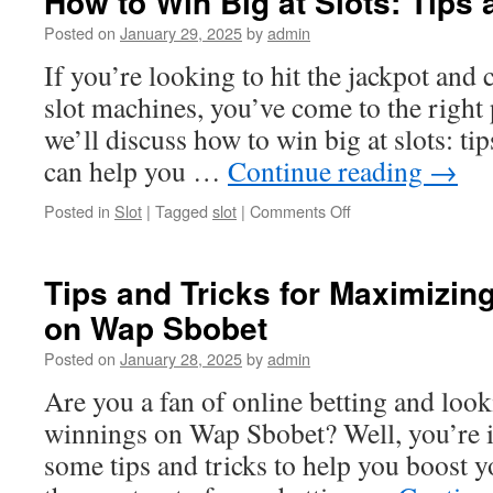
How to Win Big at Slots: Tips 
Posted on
January 29, 2025
by
admin
If you’re looking to hit the jackpot and 
slot machines, you’ve come to the right pl
we’ll discuss how to win big at slots: tip
can help you …
Continue reading
→
on
Posted in
Slot
|
Tagged
slot
|
Comments Off
How
to
Win
Tips and Tricks for Maximizin
Big
on Wap Sbobet
at
Slots:
Posted on
January 28, 2025
by
admin
Tips
and
Are you a fan of online betting and loo
Strategies
winnings on Wap Sbobet? Well, you’re i
some tips and tricks to help you boost 