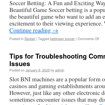
Soccer Betting: A Fun and Exciting Way
and
Beautiful Game Soccer betting is a popul
Efficient
Online
the beautiful game who want to add an ex
Transactions
excitement to their viewing experience
Continue reading
→
on
Posted in
Sbobet
|
Tagged
bettingan soccer
|
Comments Off
Soc
Bett
A
Tips for Troubleshooting Com
Fun
Issues
and
Exci
Posted on
January 8, 2025
by
admin
Wa
to
Slot BNI machines are a popular form o
Eng
casinos and gaming establishments arou
with
the
However, just like any other electronic d
Beau
sometimes encounter issues that may di
Ga