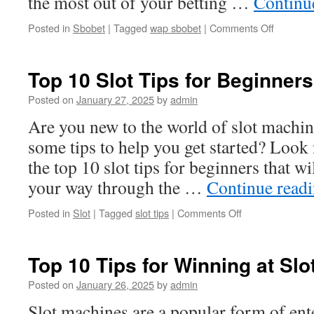
the most out of your betting …
Continu
on
Posted in
Sbobet
|
Tagged
wap sbobet
|
Comments Off
Tips
and
Tricks
Top 10 Slot Tips for Beginners
for
Maximizi
Posted on
January 27, 2025
by
admin
Your
Are you new to the world of slot machin
Winning
on
some tips to help you get started? Look 
Wap
the top 10 slot tips for beginners that w
Sbobet
your way through the …
Continue read
on
Posted in
Slot
|
Tagged
slot tips
|
Comments Off
Top
10
Slot
Top 10 Tips for Winning at Slo
Tips
for
Posted on
January 26, 2025
by
admin
Beginners
Slot machines are a popular form of ent