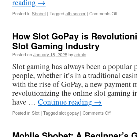
reading
→
on
Posted in
Sbobet
|
Tagged
afb soccer
|
Comments Off
Beyond
the
Ball:
How Slot GoPay is Revolutioni
The
Slot Gaming Industry
Social
Impact
Posted on
January 18, 2025
by
admin
of
AFB
Slot gaming has always been a popular 
Soccer
people, whether it’s in a traditional cas
in
Communit
with the rise of GoPay, a new payment m
Worldwid
revolutionizing the online slot gaming i
have …
Continue reading
→
on
Posted in
Slot
|
Tagged
slot gopay
|
Comments Off
How
Slot
GoPay
Mobile Sbobet: A Beginner’s G
is