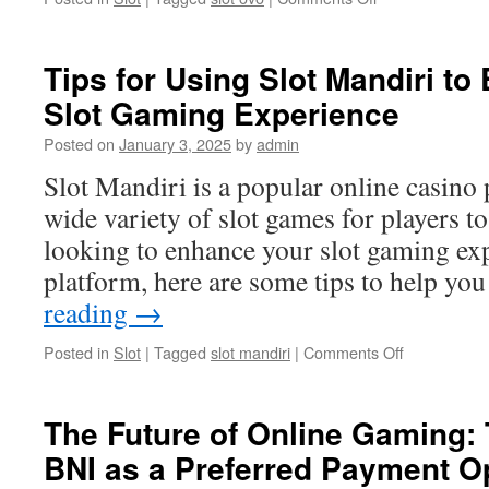
The
Evolution
of
Tips for Using Slot Mandiri t
Slot
Slot Gaming Experience
Ovo:
From
Posted on
January 3, 2025
by
admin
Traditional
to
Slot Mandiri is a popular online casino 
Online
wide variety of slot games for players to
Gaming
looking to enhance your slot gaming exp
platform, here are some tips to help y
reading
→
on
Posted in
Slot
|
Tagged
slot mandiri
|
Comments Off
Tips
for
Using
The Future of Online Gaming: 
Slot
BNI as a Preferred Payment O
Mandiri
to