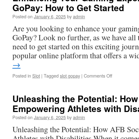
GoPay: How to Get Started
Revolutionizing
Online
Posted on
January 6, 2025
by
admin
Payment
Methods
Are you looking to enhance your gaming
GoPay? Look no further, as we have all
need to get started on this exciting jour
popular online platform that offers a 
→
on
Posted in
Slot
|
Tagged
slot gopay
|
Comments Off
Enhancing
Your
Gaming
Unleashing the Potential: Ho
Experience
Empowering Athletes with Disa
with
Slot
Posted on
January 6, 2025
by
admin
GoPay:
How
Unleashing the Potential: How AFB So
to
Athletes with Disabilities When it comes
Get