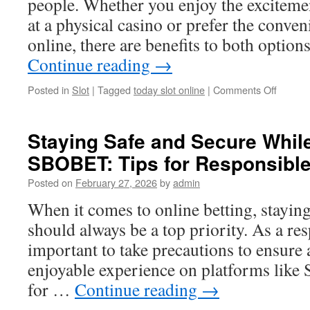
people. Whether you enjoy the excitemen
at a physical casino or prefer the conve
online, there are benefits to both options
Continue reading
→
on
Posted in
Slot
|
Tagged
today slot online
|
Comments Off
The
Benefit
of
Staying Safe and Secure While
Playing
SBOBET: Tips for Responsibl
Slot
Games
Posted on
February 27, 2026
by
admin
Online
vs.
When it comes to online betting, staying
in
should always be a top priority. As a res
a
Casino
important to take precautions to ensure 
enjoyable experience on platforms like
for …
Continue reading
→