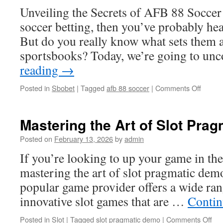
De
Unveiling the Secrets of AFB 88 Soccer 
Tip
an
soccer betting, then you’ve probably he
Tri
But do you really know what sets them a
sportsbooks? Today, we’re going to u
reading
→
on
Posted in
Sbobet
|
Tagged
afb 88 soccer
|
Comments Off
Unveil
the
Secret
Mastering the Art of Slot Pra
of
AFB
Posted on
February 13, 2026
by
admin
88
If you’re looking to up your game in the
Soccer
mastering the art of slot pragmatic demo
popular game provider offers a wide ran
innovative slot games that are …
Contin
on
Posted in
Slot
|
Tagged
slot pragmatic demo
|
Comments Off