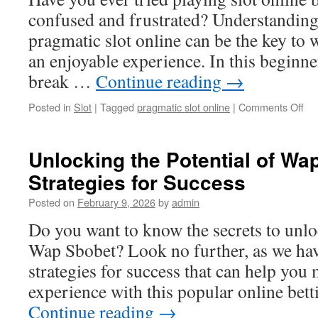
the
confused and frustrated? Understanding
Online
Gambl
pragmatic slot online can be the key to
Lands
an enjoyable experience. In this beginne
break …
Continue reading
→
on
Posted in
Slot
|
Tagged
pragmatic slot online
|
Comments Off
Un
the
Me
Unlocking the Potential of Wa
of
Strategies for Success
Pr
Slo
Posted on
February 9, 2026
by
admin
Onl
A
Do you want to know the secrets to unlo
Beg
Wap Sbobet? Look no further, as we ha
Gu
to
strategies for success that can help yo
Wi
experience with this popular online bett
Big
Continue reading
→