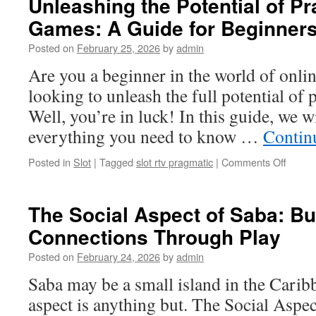
Unleashing the Potential of Pr
More
Games: A Guide for Beginner
Than
Just
Posted on
February 25, 2026
by
admin
a
Game:
Are you a beginner in the world of onli
Its
looking to unleash the full potential of
Impact
on
Well, you’re in luck! In this guide, we 
Mental
everything you need to know …
Contin
Health
and
on
Posted in
Slot
|
Tagged
slot rtv pragmatic
|
Comments Off
Wellbein
Unleas
the
Potent
The Social Aspect of Saba: Bu
of
Connections Through Play
Pragm
Slot
Posted on
February 24, 2026
by
admin
Games
A
Saba may be a small island in the Caribb
Guide
aspect is anything but. The Social Aspe
for