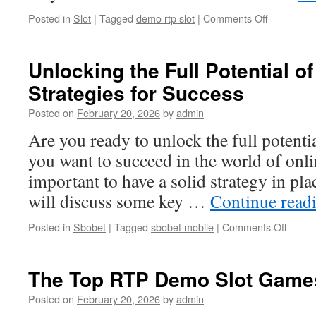
on
Posted in
Slot
|
Tagged
demo rtp slot
|
Comments Off
Understan
the
Importanc
Unlocking the Full Potential o
of
Strategies for Success
RTP
in
Posted on
February 20, 2026
by
admin
Demo
Slot
Are you ready to unlock the full potenti
Games
you want to succeed in the world of onlin
important to have a solid strategy in plac
will discuss some key …
Continue read
on
Posted in
Sbobet
|
Tagged
sbobet mobile
|
Comments Off
Unlock
the
Full
The Top RTP Demo Slot Games
Potent
of
Posted on
February 20, 2026
by
admin
Sbobe