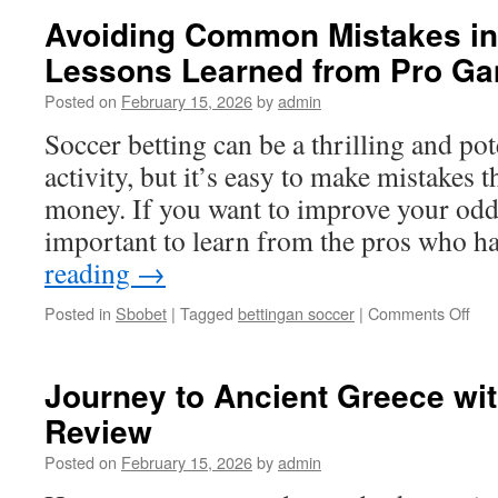
Greec
Avoiding Common Mistakes in 
to
Lessons Learned from Pro Ga
Moder
Casino
Posted on
February 15, 2026
by
admin
The
Evolut
Soccer betting can be a thrilling and pot
of
activity, but it’s easy to make mistakes t
Slot
Starlig
money. If you want to improve your odds
Zeus
important to learn from the pros who 
reading
→
on
Posted in
Sbobet
|
Tagged
bettingan soccer
|
Comments Off
Avo
Co
Mis
Journey to Ancient Greece wit
in
Review
Soc
Bett
Posted on
February 15, 2026
by
admin
Les
Lea