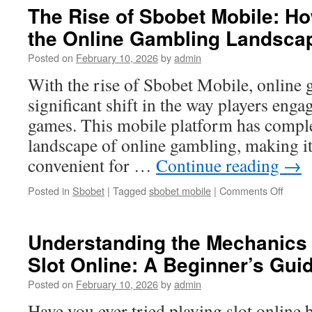
Ch
The Rise of Sbobet Mobile: Ho
the
the Online Gambling Landsca
Rig
Slo
Posted on
February 10, 2026
by
admin
De
Pra
With the rise of Sbobet Mobile, online 
Ga
significant shift in the way players engag
for
Yo
games. This mobile platform has comple
landscape of online gambling, making i
convenient for …
Continue reading
→
on
Posted in
Sbobet
|
Tagged
sbobet mobile
|
Comments Off
The
Rise
of
Understanding the Mechanics 
Sbobe
Slot Online: A Beginner’s Gui
Mobile
How
Posted on
February 10, 2026
by
admin
It’s
Chang
Have you ever tried playing slot online 