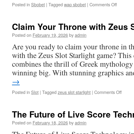
on
Posted in
Sbobet
|
Tagged
wap sbobet
|
Comments Off
The
Rise
of
Claim Your Throne with Zeus Sl
Wap
Sbobet:
Posted on
February 19, 2026
by
admin
How
Are you ready to claim your throne in th
Mobile
Technol
with the Zeus Slot Starlight game? This
is
combines the thrill of Greek mythology 
Revolutio
Online
winning big. With stunning graphics 
Betting
→
on
Posted in
Slot
|
Tagged
zeus slot starlight
|
Comments Off
Claim
Your
Thron
The Future of Live Score Tech
with
Zeus
Posted on
February 18, 2026
by
admin
Slot
Starlig