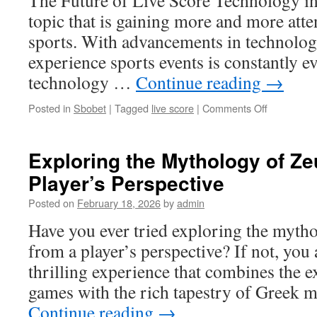
The Future of Live Score Technology in 
topic that is gaining more and more atte
sports. With advancements in technolog
experience sports events is constantly e
technology …
Continue reading
→
on
Posted in
Sbobet
|
Tagged
live score
|
Comments Off
The
Future
of
Exploring the Mythology of Ze
Live
Player’s Perspective
Score
Technolog
Posted on
February 18, 2026
by
admin
in
Sports
Have you ever tried exploring the myth
from a player’s perspective? If not, you
thrilling experience that combines the e
games with the rich tapestry of Greek 
Continue reading
→