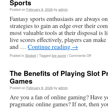
Sports
Pr
Onl
Posted on
February 8, 2026
by
admin
Slo
Str
Fantasy sports enthusiasts are always on
strategies to gain an edge over their com
most valuable tools at their disposal is l
live scores effectively, players can mak
and …
Continue reading
→
on
Posted in
Sbobet
|
Tagged
live score
|
Comments Off
Strategies
for
Utilizing
The Benefits of Playing Slot 
Live
Games
Scores
for
Posted on
February 8, 2026
by
admin
Fantasy
Sports
Are you a fan of online gaming? Have yo
pragmatic online games? If not, then yo