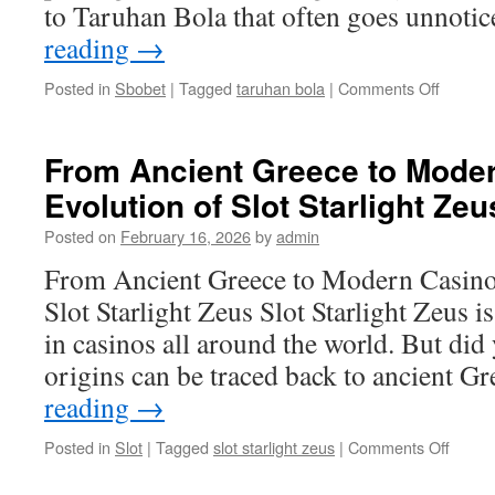
to Taruhan Bola that often goes unnoti
reading
→
on
Posted in
Sbobet
|
Tagged
taruhan bola
|
Comments Off
The
Social
Aspect
From Ancient Greece to Mode
of
Evolution of Slot Starlight Zeu
Taruha
Bola:
Posted on
February 16, 2026
by
admin
Building
Commun
From Ancient Greece to Modern Casino
and
Slot Starlight Zeus Slot Starlight Zeus 
Connect
in casinos all around the world. But did
origins can be traced back to ancient 
reading
→
on
Posted in
Slot
|
Tagged
slot starlight zeus
|
Comments Off
From
Ancien