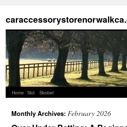
Skip
to
caraccessorystorenorwalkca
content
Home
Slot
Sbobet
February 2026
Monthly Archives: