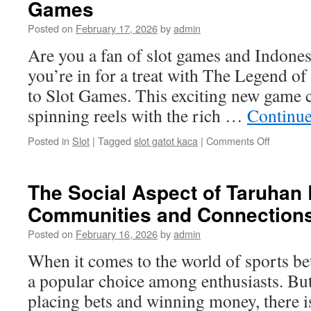
Games
Online
Gamblin
Posted on
February 17, 2026
by
admin
with
Sbobet
Are you a fan of slot games and Indone
Wap
you’re in for a treat with The Legend o
to Slot Games. This exciting new game c
spinning reels with the rich …
Continue
on
Posted in
Slot
|
Tagged
slot gatot kaca
|
Comments Off
The
Legend
of
The Social Aspect of Taruhan 
Gatot
Communities and Connection
Kaca:
A
Posted on
February 16, 2026
by
admin
Guide
to
When it comes to the world of sports be
Slot
a popular choice among enthusiasts. But
Games
placing bets and winning money, there is