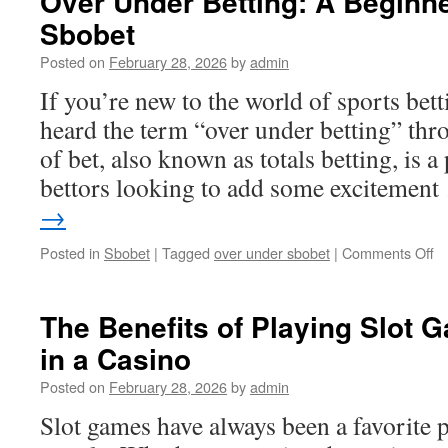
Over Under Betting: A Beginne
Sbobet
Posted on
February 28, 2026
by
admin
If you’re new to the world of sports bet
heard the term “over under betting” thr
of bet, also known as totals betting, is
bettors looking to add some excitemen
→
o
Posted in
Sbobet
|
Tagged
over under sbobet
|
Comments Off
O
U
Be
The Benefits of Playing Slot 
A
in a Casino
Be
G
Posted on
February 28, 2026
by
admin
to
S
Slot games have always been a favorite 