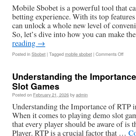
A
Mobile Sbobet is a powerful tool that c
Player’s
betting experience. With its top feature
Perspectiv
can unlock a whole new level of conven
So, let’s dive into how you can make t
reading
→
on
Posted in
Sbobet
|
Tagged
mobile sbobet
|
Comments Off
Unlock
the
Power
Understanding the Importance
of
Slot Games
Mobile
Sbobe
Posted on
February 21, 2026
by
admin
Top
Featu
Understanding the Importance of RTP 
and
When it comes to playing demo slot gam
Functi
that every player should be aware of is 
Player. RTP is a crucial factor that …
Co