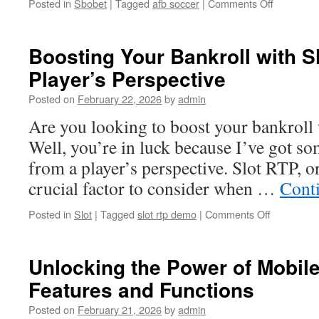
on
Posted in
Sbobet
|
Tagged
afb soccer
|
Comments Off
The
Future
of
Boosting Your Bankroll with 
AFB
Player’s Perspective
Soccer:
What’s
Posted on
February 22, 2026
by
admin
in
Store
Are you looking to boost your bankroll
for
Well, you’re in luck because I’ve got so
the
Sport
from a player’s perspective. Slot RTP, or
crucial factor to consider when …
Cont
on
Posted in
Slot
|
Tagged
slot rtp demo
|
Comments Off
Boosting
Your
Bankroll
Unlocking the Power of Mobil
with
Features and Functions
Slot
RTP
Posted on
February 21, 2026
by
admin
Demo: