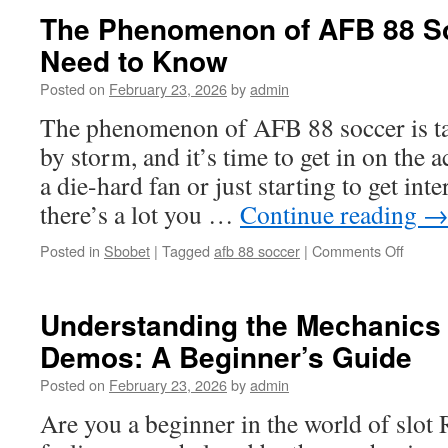
Success
The Phenomenon of AFB 88 S
When
Need to Know
Playing
RTV
Posted on
February 23, 2026
by
admin
Demo
Slots
The phenomenon of AFB 88 soccer is ta
by storm, and it’s time to get in on the 
a die-hard fan or just starting to get inte
there’s a lot you …
Continue reading
on
Posted in
Sbobet
|
Tagged
afb 88 soccer
|
Comments Off
The
Pheno
of
Understanding the Mechanics 
AFB
Demos: A Beginner’s Guide
88
Soccer
Posted on
February 23, 2026
by
admin
What
You
Are you a beginner in the world of slo
Need