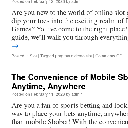
Posted on
February 12, 2026
by
admin
How
the
Are you new to the world of online slot
Sport
dip your toes into the exciting realm o
is
Making
Games? You’ve come to the right place! 
Waves
guide, we’ll walk you through everyth
Worldwid
→
on
Posted in
Slot
|
Tagged
pragmatic demo slot
|
Comments Off
Get
Sta
wit
The Convenience of Mobile Sb
Pra
Anytime, Anywhere
De
Slo
Posted on
February 11, 2026
by
admin
Ga
A
Are you a fan of sports betting and look
Beg
way to place your bets anytime, anywhe
Gui
than mobile Sbobet! With the convenien