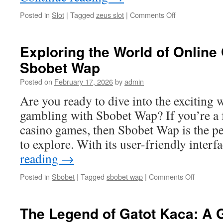
on
Posted in
Slot
|
Tagged
zeus slot
|
Comments Off
Exploring
the
Mythology
Exploring the World of Online
of
Sbobet Wap
Zeus
Slot:
Posted on
February 17, 2026
by
admin
A
Player’s
Are you ready to dive into the exciting 
Perspective
gambling with Sbobet Wap? If you’re a f
casino games, then Sbobet Wap is the pe
to explore. With its user-friendly inter
reading
→
on
Posted in
Sbobet
|
Tagged
sbobet wap
|
Comments Off
Explorin
the
World
The Legend of Gatot Kaca: A G
of