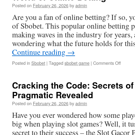
Playing
Posted on
February 26, 2026
by
admin
Slot
Machines
Are you a fan of online betting? If so, 
in
of Sbobet. This popular online betting 
Land-
Based
making waves in the industry for years,
Casinos
wondering what the future holds for th
vs.
Online
Continue reading
→
Casinos
on
Posted in
Sbobet
|
Tagged
sbobet game
|
Comments Off
The
Future
of
Cracking the Code: Secrets of
Sbobet
Pragmatic Revealed
What
to
Posted on
February 26, 2026
by
admin
Expect
in
Have you ever wondered how some playe
the
big when playing slot games? Well, it tu
World
of
secret to their success – the Slot Gacor 
Online