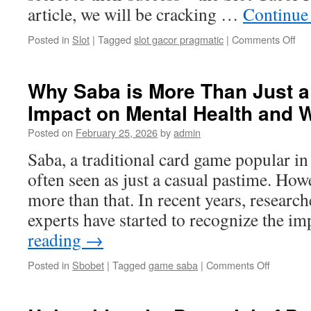
article, we will be cracking …
Continue
Betting
on
Posted in
Slot
|
Tagged
slot gacor pragmatic
|
Comments Off
Cra
the
Cod
Why Saba is More Than Just a
Sec
Impact on Mental Health and 
of
Slo
Posted on
February 25, 2026
by
admin
Ga
Pra
Saba, a traditional card game popular in
Rev
often seen as just a casual pastime. Howe
more than that. In recent years, researc
experts have started to recognize the 
reading
→
on
Posted in
Sbobet
|
Tagged
game saba
|
Comments Off
Why
Saba
is