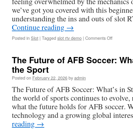
feeling overwhelmed by the mechanics of
to
Know
we’ve got you covered with this beginne
understanding the ins and outs of slo
Continue reading
→
on
Posted in
Slot
|
Tagged
slot rtv demo
|
Comments Off
Understan
the
Mechanics
The Future of AFB Soccer: What
of
the Sport
Slot
RTV
Posted on
February 22, 2026
by
admin
Demos:
A
The Future of AFB Soccer: What’s in St
Beginner’s
the world of sports continues to evolve
Guide
what the future holds for AFB soccer. 
technology and a growing global intere
reading
→