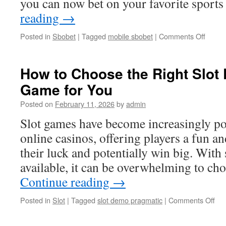
you can now bet on your favorite spor
reading
→
on
Posted in
Sbobet
|
Tagged
mobile sbobet
|
Comments Off
The
Conve
of
How to Choose the Right Slot
Mobile
Game for You
Sbobe
Bet
Posted on
February 11, 2026
by
admin
Anytim
Anywh
Slot games have become increasingly po
online casinos, offering players a fun an
their luck and potentially win big. Wit
available, it can be overwhelming to ch
Continue reading
→
on
Posted in
Slot
|
Tagged
slot demo pragmatic
|
Comments Off
Ho
to