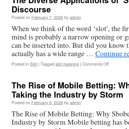
to
Discourse
the
Pitch:
Posted on
February 7, 2026
by
admin
The
Magic
When we think of the word ‘slot’, the fir
of
mind is probably a narrow opening or g
Live
Soccer
can be inserted into. But did you know t
actually has a wide range …
Continue r
on
Posted in
Slot
|
Tagged
slot meaning
|
Comments Off
The
Diverse
Application
The Rise of Mobile Betting: W
of
Taking the Industry by Storm
‘Slot’
in
Posted on
February 6, 2026
by
admin
English
Discourse
The Rise of Mobile Betting: Why Sbobe
Industry by Storm Mobile betting has be