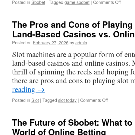
on
Posted in
Sbobet
|
Tagged
game sbobet
|
Comments Off
Staying
Safe
and
The Pros and Cons of Playing 
Secure
Land-Based Casinos vs. Onli
While
Betting
Posted on
February 27, 2026
by
admin
on
SBOBE
Slot machines are a popular form of ent
Tips
land-based casinos and online casinos. 
for
Respon
thrill of spinning the reels and hoping 
Gamin
there are pros and cons to playing slo
reading
→
on
Posted in
Slot
|
Tagged
slot today
|
Comments Off
The
Pros
and
The Future of Sbobet: What to 
Cons
World of Online Betting
of