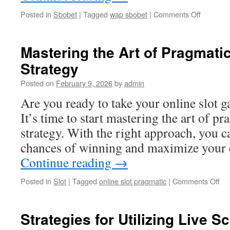
on
Posted in
Sbobet
|
Tagged
wap sbobet
|
Comments Off
Unlockin
the
Potential
Mastering the Art of Pragmatic
of
Strategy
Wap
Sbobet:
Posted on
February 9, 2026
by
admin
Strategi
for
Are you ready to take your online slot g
Success
It’s time to start mastering the art of pr
strategy. With the right approach, you c
chances of winning and maximize you
Continue reading
→
on
Posted in
Slot
|
Tagged
online slot pragmatic
|
Comments Off
Mas
the
Art
Strategies for Utilizing Live S
of