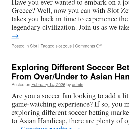
Have you ever wanted to embark on a jo
fro
Greece? Well, now you can with Slot Ze
Pro
Gam
takes you back in time to experience the
legendary civilization. Join us as we t
→
on
Posted in
Slot
|
Tagged
slot zeus
|
Comments Off
Journey
to
Ancient
Exploring Different Soccer Bet
Greece
From Over/Under to Asian Ha
with
Slot
Posted on
February 14, 2026
by
admin
Zeus:
A
Are you a soccer fan looking to add a lit
Review
game-watching experience? If so, you m
exploring different soccer betting mar
to Asian Handicap, there are plenty of 
…
Continue reading
→