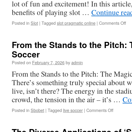
lot of fun and excitement! In this article
benefits of playing slot …
Continue rea
on
Posted in
Slot
|
Tagged
slot pragmatic online
|
Comments Off
Th
Ben
of
From the Stands to the Pitch: 
Pla
Soccer
Slo
Pr
Posted on
February 7, 2026
by
admin
Onl
Ga
From the Stands to the Pitch: The Magi
There’s something truly special about w
live, isn’t there? The energy in the stadi
crowd, the tension in the air – it’s …
Co
on
Posted in
Sbobet
|
Tagged
live soccer
|
Comments Off
From
the
Stands
The Diverse Applications of ‘Sl