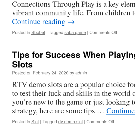
Begin
Connections Through Play is a key eleme
vibrant community life. From children t
Continue reading
→
on
Posted in
Sbobet
|
Tagged
saba game
|
Comments Off
The
Social
Aspect
Tips for Success When Playi
of
Slots
Saba:
Building
Posted on
February 24, 2026
by
admin
Connecti
Through
RTV demo slots are a popular choice fo
Play
to test their luck and skills in the world
you’re new to the game or just looking 
strategy, here are some tips …
Continue
on
Posted in
Slot
|
Tagged
rtv demo slot
|
Comments Off
Tips
for