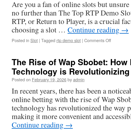
Are you a fan of online slots but unsure
Mobile
Strate
no further than The Top RTP Demo Slo
for
RTP, or Return to Player, is a crucial fa
Succe
choosing a slot …
Continue reading
→
on
Posted in
Slot
|
Tagged
rtp demo slot
|
Comments Off
The
Top
RTP
The Rise of Wap Sbobet: How 
Demo
Technology is Revolutionizing
Slot
Games
Posted on
February 19, 2026
by
admin
to
Try
In recent years, there has been a noticeab
Today
online betting with the rise of Wap Sbo
technology has revolutionized the way pe
making it more convenient and accessib
Continue reading
→