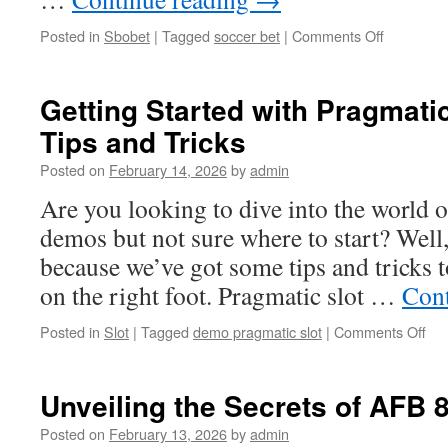
on
Posted in
Sbobet
|
Tagged
soccer bet
|
Comments Off
Exploring
Different
Soccer
Getting Started with Pragmati
Betting
Tips and Tricks
Markets:
From
Posted on
February 14, 2026
by
admin
Over/Und
to
Are you looking to dive into the world o
Asian
demos but not sure where to start? Well,
Handicap
because we’ve got some tips and tricks t
on the right foot. Pragmatic slot …
Cont
on
Posted in
Slot
|
Tagged
demo pragmatic slot
|
Comments Off
Get
Sta
wit
Unveiling the Secrets of AFB 
Pra
Slo
Posted on
February 13, 2026
by
admin