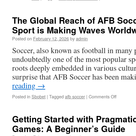
Mas
the
Art
The Global Reach of AFB Socc
of
Sport is Making Waves World
Slo
Pra
Posted on
February 12, 2026
by
admin
De
Pla
Soccer, also known as football in many p
undoubtedly one of the most popular spo
roots deeply embedded in various cultur
surprise that AFB Soccer has been ma
reading
→
on
Posted in
Sbobet
|
Tagged
afb soccer
|
Comments Off
The
Global
Reach
Getting Started with Pragmati
of
Games: A Beginner’s Guide
AFB
Soccer: