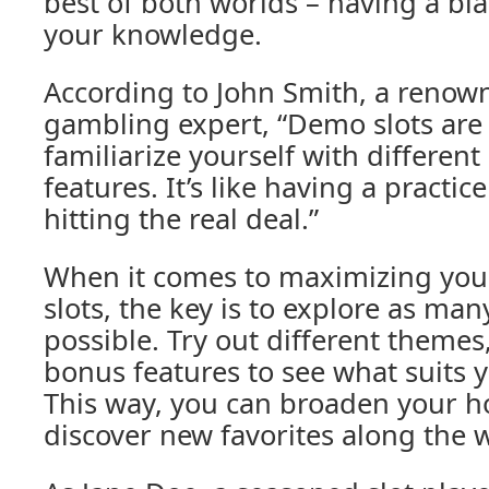
best of both worlds – having a bl
your knowledge.
According to John Smith, a renow
gambling expert, “Demo slots are 
familiarize yourself with differen
features. It’s like having a practic
hitting the real deal.”
When it comes to maximizing you
slots, the key is to explore as ma
possible. Try out different themes
bonus features to see what suits 
This way, you can broaden your h
discover new favorites along the 