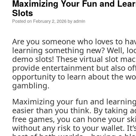
Maximizing Your Fun and Lea
Slots
Posted on
February 2, 2026
by
admin
Are you someone who loves to hav
learning something new? Well, lo
demo slots! These virtual slot mac
provide entertainment but also of
opportunity to learn about the wo
gambling.
Maximizing your fun and learning
easier than you think. By taking 
free games, you can hone your ski
without any risk to your wallet. It’