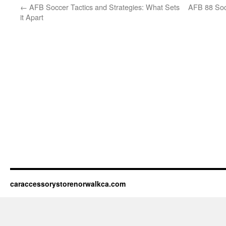
←
AFB Soccer Tactics and Strategies: What Sets
AFB 88 Soc
it Apart
caraccessorystorenorwalkca.com