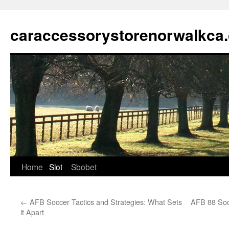
Skip
to
caraccessorystorenorwalkca
content
Home
Slot
Sbobet
←
AFB Soccer Tactics and Strategies: What Sets
AFB 88 Soc
it Apart