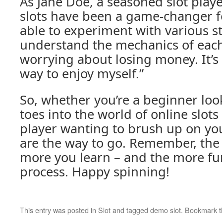
As Jane Doe, a seasoned slot playe
slots have been a game-changer f
able to experiment with various s
understand the mechanics of eac
worrying about losing money. It’s t
way to enjoy myself.”
So, whether you’re a beginner loo
toes into the world of online slot
player wanting to brush up on you
are the way to go. Remember, the
more you learn – and the more fun
process. Happy spinning!
This entry was posted in
Slot
and tagged
demo slot
. Bookmark 