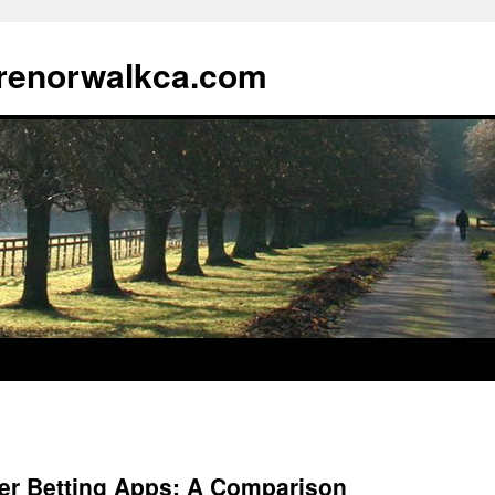
renorwalkca.com
her Betting Apps: A Comparison