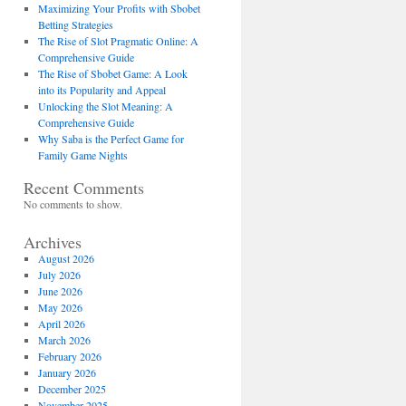
Maximizing Your Profits with Sbobet
Betting Strategies
The Rise of Slot Pragmatic Online: A
Comprehensive Guide
The Rise of Sbobet Game: A Look
into its Popularity and Appeal
Unlocking the Slot Meaning: A
Comprehensive Guide
Why Saba is the Perfect Game for
Family Game Nights
Recent Comments
No comments to show.
Archives
August 2026
July 2026
June 2026
May 2026
April 2026
March 2026
February 2026
January 2026
December 2025
November 2025