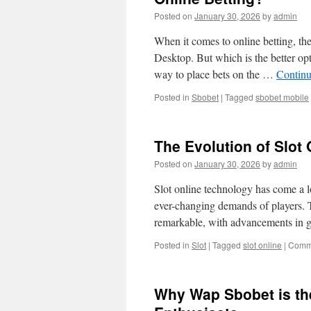
Posted on
January 30, 2026
by
admin
When it comes to online betting, th
Desktop. But which is the better op
way to place bets on the …
Continu
Posted in
Sbobet
|
Tagged
sbobet mobile
The Evolution of Slot
Posted on
January 30, 2026
by
admin
Slot online technology has come a l
ever-changing demands of players. T
remarkable, with advancements in 
Posted in
Slot
|
Tagged
slot online
|
Comme
Why Wap Sbobet is the