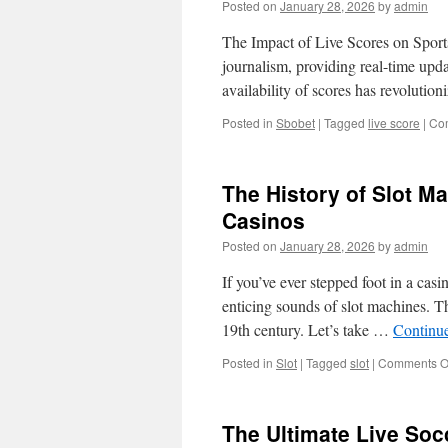
Posted on
January 28, 2026
by
admin
The Impact of Live Scores on Sports
journalism, providing real-time upd
availability of scores has revoluti
Posted in
Sbobet
|
Tagged
live score
|
Co
The History of Slot M
Casinos
Posted on
January 28, 2026
by
admin
If you’ve ever stepped foot in a cas
enticing sounds of slot machines. Th
19th century. Let’s take …
Continu
Posted in
Slot
|
Tagged
slot
|
Comments O
The Ultimate Live Soc