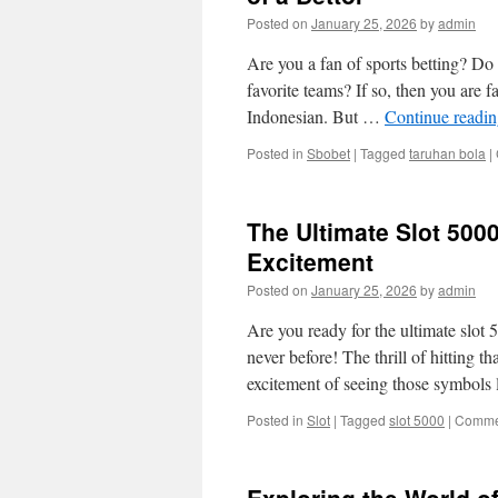
Posted on
January 25, 2026
by
admin
Are you a fan of sports betting? Do 
favorite teams? If so, then you are f
Indonesian. But …
Continue readi
Posted in
Sbobet
|
Tagged
taruhan bola
|
The Ultimate Slot 5000
Excitement
Posted on
January 25, 2026
by
admin
Are you ready for the ultimate slot 5
never before! The thrill of hitting t
excitement of seeing those symbols
Posted in
Slot
|
Tagged
slot 5000
|
Commen