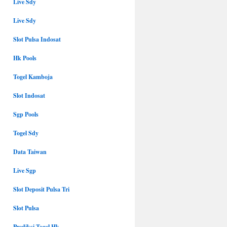
Live Sdy
Live Sdy
Slot Pulsa Indosat
Hk Pools
Togel Kamboja
Slot Indosat
Sgp Pools
Togel Sdy
Data Taiwan
Live Sgp
Slot Deposit Pulsa Tri
Slot Pulsa
Prediksi Togel Hk