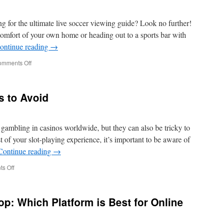
Machines:
From
Liberty
ng for the ultimate live soccer viewing guide? Look no further!
Bell
omfort of your own home or heading out to a sports bar with
to
ontinue reading
→
Modern
Casinos
on
mments Off
The
Ultimate
Live
 to Avoid
Soccer
Viewing
Guide
 gambling in casinos worldwide, but they can also be tricky to
of your slot-playing experience, it’s important to be aware of
Continue reading
→
on
s Off
Common
Slot
Mistakes
p: Which Platform is Best for Online
to
Avoid