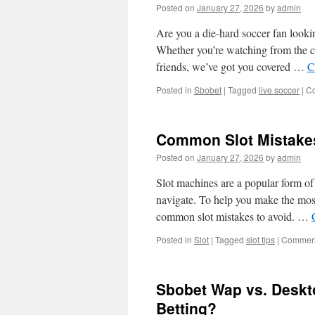
Posted on
January 27, 2026
by
admin
Are you a die-hard soccer fan looki
Whether you’re watching from the c
friends, we’ve got you covered …
C
Posted in
Sbobet
|
Tagged
live soccer
|
Co
Common Slot Mistakes
Posted on
January 27, 2026
by
admin
Slot machines are a popular form of
navigate. To help you make the most 
common slot mistakes to avoid. …
Posted in
Slot
|
Tagged
slot tips
|
Comment
Sbobet Wap vs. Deskto
Betting?