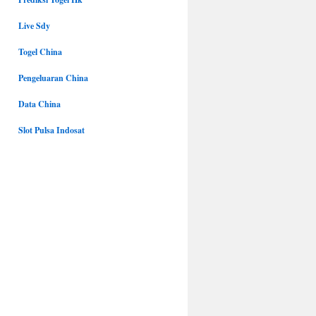
Live Sdy
Togel China
Pengeluaran China
Data China
Slot Pulsa Indosat