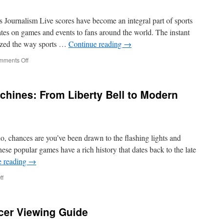
Slot
Gacor
 Journalism Live scores have become an integral part of sports
Revealed
ates on games and events to fans around the world. The instant
onized the way sports …
Continue reading
→
on
mments Off
The
Impact
of
achines: From Liberty Bell to Modern
Live
Scores
on
Sports
Journalism
ino, chances are you’ve been drawn to the flashing lights and
ese popular games have a rich history that dates back to the late
e reading
→
on
ff
The
History
of
cer Viewing Guide
Slot