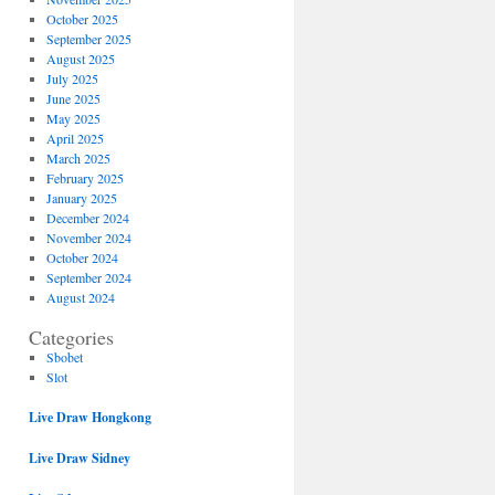
October 2025
September 2025
August 2025
July 2025
June 2025
May 2025
April 2025
March 2025
February 2025
January 2025
December 2024
November 2024
October 2024
September 2024
August 2024
Categories
Sbobet
Slot
Live Draw Hongkong
Live Draw Sidney