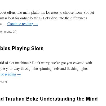
obet offers two main platforms for users to choose from: Sbobet
is best for online betting? Let’s dive into the differences
ide …
Continue reading
→
on
omments Off
Sbobet
Wap
vs.
bies Playing Slots
Desktop:
Which
Platform
is
rld of slot machines? Don’t worry, we’ve got you covered with
Best
gate your way through the spinning reels and flashing lights.
for
nue reading
→
Online
Betting?
on
s Off
Essential
Tips
for
d Taruhan Bola: Understanding the Mind
Newbies
Playing