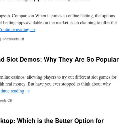
ps: A Comparison When it comes to online betting, the options
f betting apps available on the market, each claiming to offer the
Continue reading
→
on
|
Comments Off
Mobile
Sbobet
vs.
d Slot Demos: Why They Are So Popular
Other
Betting
Apps:
A
nline casinos, allowing players to try out different slot games for
Comparison
ith real money. But have you ever stopped to think about why
tinue reading
→
on
nts Off
The
Psychology
Behind
ktop: Which is the Better Option for
Slot
Demos: