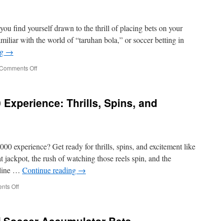
Slots
you find yourself drawn to the thrill of placing bets on your
amiliar with the world of “taruhan bola,” or soccer betting in
ng
→
on
Comments Off
The
Psychology
Behind
 Experience: Thrills, Spins, and
Taruhan
Bola:
Understanding
the
Mind
000 experience? Get ready for thrills, spins, and excitement like
of
a
hat jackpot, the rush of watching those reels spin, and the
Bettor
 line …
Continue reading
→
on
ts Off
The
Ultimate
Slot