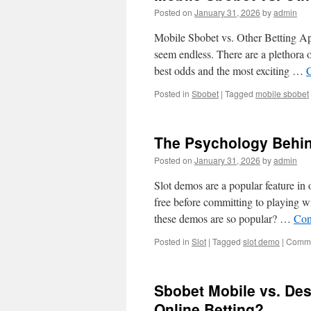
Posted on
January 31, 2026
by
admin
Mobile Sbobet vs. Other Betting Ap
seem endless. There are a plethora o
best odds and the most exciting …
Posted in
Sbobet
|
Tagged
mobile sbobet
The Psychology Behin
Posted on
January 31, 2026
by
admin
Slot demos are a popular feature in o
free before committing to playing w
these demos are so popular? …
Con
Posted in
Slot
|
Tagged
slot demo
|
Comme
Sbobet Mobile vs. Des
Online Betting?