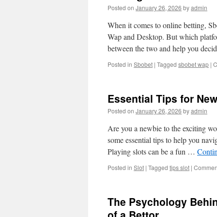
Posted on
January 26, 2026
by
admin
When it comes to online betting, Sb
Wap and Desktop. But which platform 
between the two and help you dec
Posted in
Sbobet
|
Tagged
sbobet wap
|
C
Essential Tips for New
Posted on
January 26, 2026
by
admin
Are you a newbie to the exciting wo
some essential tips to help you navi
Playing slots can be a fun …
Conti
Posted in
Slot
|
Tagged
tips slot
|
Comment
The Psychology Behin
of a Bettor