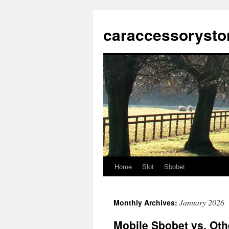
Skip
to
caraccessorysto
content
Home
Slot
Sbobet
January 2026
Monthly Archives:
Mobile Sbobet vs. Ot