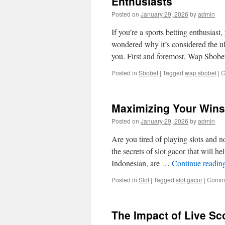
Enthusiasts
Posted on
January 29, 2026
by
admin
If you’re a sports betting enthusias
wondered why it’s considered the ult
you. First and foremost, Wap Sbob
Posted in
Sbobet
|
Tagged
wap sbobet
|
C
Maximizing Your Wins:
Posted on
January 29, 2026
by
admin
Are you tired of playing slots and n
the secrets of slot gacor that will 
Indonesian, are …
Continue readin
Posted in
Slot
|
Tagged
slot gacor
|
Comme
The Impact of Live Sc