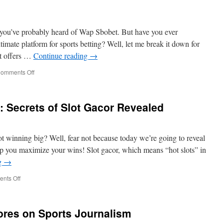
Technology
t, you’ve probably heard of Wap Sbobet. But have you ever
imate platform for sports betting? Well, let me break it down for
et offers …
Continue reading
→
on
omments Off
Why
Wap
Sbobet
 Secrets of Slot Gacor Revealed
is
the
Ultimate
Platform
ot winning big? Well, fear not because today we’re going to reveal
for
help you maximize your wins! Slot gacor, which means “hot slots” in
Sports
g
→
Betting
Enthusiasts
on
nts Off
Maximizing
Your
Wins:
ores on Sports Journalism
Secrets
of