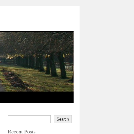
Search
Recent Posts