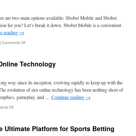
Why
They
Are
ere are two main options available: Sbobet Mobile and Sbobet
So
Popular
tion for you? Let’s break it down. Sbobet Mobile is a convenient
e reading
→
on
|
Comments Off
Sbobet
Mobile
vs.
 Online Technology
Desktop:
Which
is
the
ong way since its inception, evolving rapidly to keep up with the
Better
he evolution of slot online technology has been nothing short of
Option
graphics, gameplay, and …
Continue reading
→
for
Online
on
nts Off
Betting?
The
Evolution
of
 Ultimate Platform for Sports Betting
Slot
Online