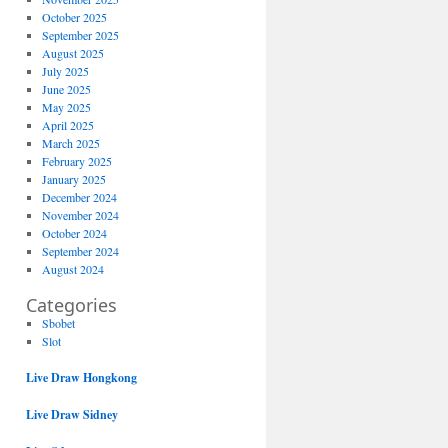
October 2025
September 2025
August 2025
July 2025
June 2025
May 2025
April 2025
March 2025
February 2025
January 2025
December 2024
November 2024
October 2024
September 2024
August 2024
Categories
Sbobet
Slot
Live Draw Hongkong
Live Draw Sidney