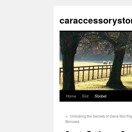
Skip
to
caraccessorysto
content
Home
Slot
Sbobet
←
Unlocking the Secrets of Dana Slot Pa
Bonuses