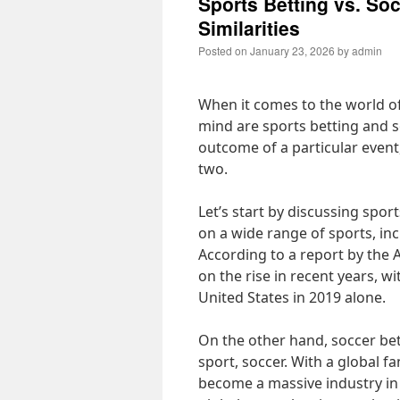
Sports Betting vs. Soc
Similarities
Posted on
January 23, 2026
by
admin
When it comes to the world o
mind are sports betting and s
outcome of a particular event,
two.
Let’s start by discussing spor
on a wide range of sports, inc
According to a report by the
on the rise in recent years, w
United States in 2019 alone.
On the other hand, soccer bet
sport, soccer. With a global fa
become a massive industry in i