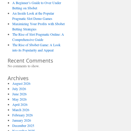
A Beginner’s Guide to Over Under
Betting on Sbobet
An Inside Look at the Popular
Pragmatic Slot Demo Games
Maximizing Your Profits with Sbobet
Betting Strategies
The Rise of Slot Pragmatic Online: A
Comprehensive Guide
The Rise of Sbobet Game: A Look
into its Popularity and Appeal
Recent Comments
No comments to show.
Archives
August 2026
July 2026
June 2026
May 2026
April 2026
March 2026
February 2026
January 2026
December 2025
November 2025