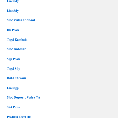
Live Sdy
Live Sdy
Slot Pulsa Indosat
Hk Pools
Togel Kamboja
Slot Indosat
Sgp Pools
Togel Sdy
Data Taiwan
Live Sgp
Slot Deposit Pulsa Tri
Slot Pulsa
Prediksi Togel Hk