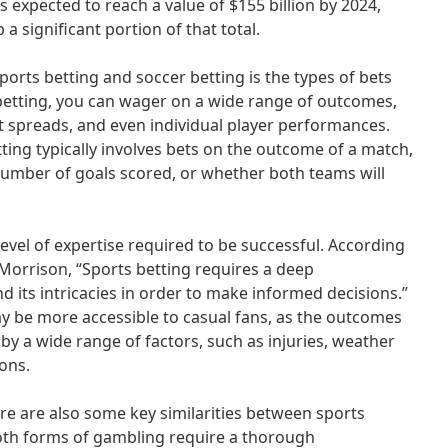
s expected to reach a value of $155 billion by 2024,
a significant portion of that total.
orts betting and soccer betting is the types of bets
 betting, you can wager on a wide range of outcomes,
nt spreads, and even individual player performances.
ting typically involves bets on the outcome of a match,
 number of goals scored, or whether both teams will
level of expertise required to be successful. According
 Morrison, “Sports betting requires a deep
d its intricacies in order to make informed decisions.”
ay be more accessible to casual fans, as the outcomes
by a wide range of factors, such as injuries, weather
ons.
ere are also some key similarities between sports
Both forms of gambling require a thorough