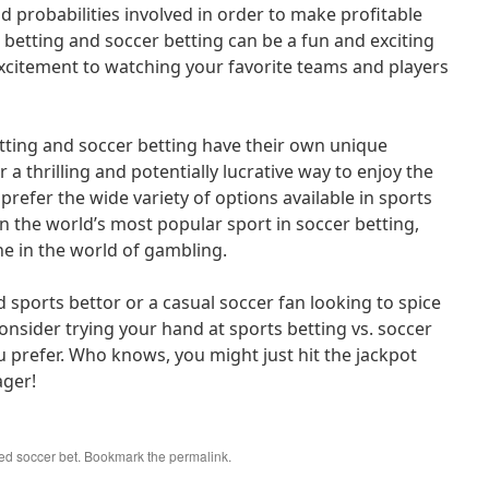
 probabilities involved in order to make profitable
s betting and soccer betting can be a fun and exciting
excitement to watching your favorite teams and players
etting and soccer betting have their own unique
r a thrilling and potentially lucrative way to enjoy the
refer the wide variety of options available in sports
n the world’s most popular sport in soccer betting,
e in the world of gambling.
 sports bettor or a casual soccer fan looking to spice
onsider trying your hand at sports betting vs. soccer
 prefer. Who knows, you might just hit the jackpot
ager!
ged
soccer bet
. Bookmark the
permalink
.