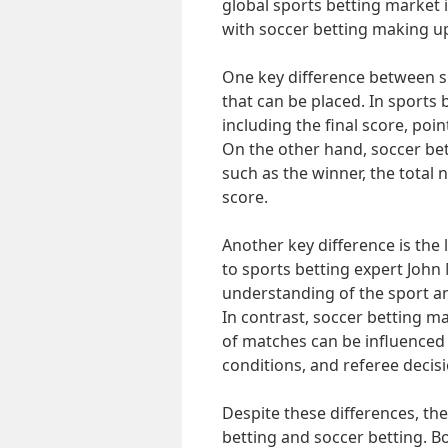
global sports betting market i
with soccer betting making up 
One key difference between sp
that can be placed. In sports
including the final score, poi
On the other hand, soccer bet
such as the winner, the total
score.
Another key difference is the 
to sports betting expert John
understanding of the sport an
In contrast, soccer betting m
of matches can be influenced 
conditions, and referee decisi
Despite these differences, th
betting and soccer betting. 