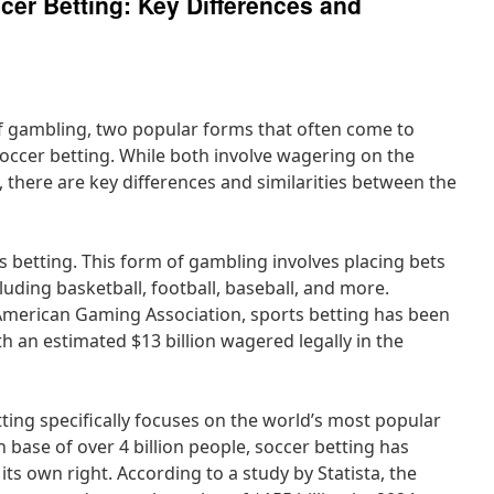
cer Betting: Key Differences and
f gambling, two popular forms that often come to
occer betting. While both involve wagering on the
 there are key differences and similarities between the
ts betting. This form of gambling involves placing bets
luding basketball, football, baseball, and more.
 American Gaming Association, sports betting has been
ith an estimated $13 billion wagered legally in the
ting specifically focuses on the world’s most popular
n base of over 4 billion people, soccer betting has
ts own right. According to a study by Statista, the