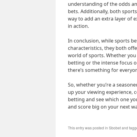
understanding of the odds and
bets. Additionally, both sport
way to add an extra layer of 
in action.
In conclusion, while sports b
characteristics, they both offe
world of sports. Whether you p
betting or the intense focus o
there’s something for everyon
So, whether you’re a seasoned
up your viewing experience, c
betting and see which one you
and score big on your next w
This entry was posted in
Sbobet
and tag