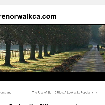
renorwalkca.com
youts and
The Rise of Slot 10 Ribu: A Look at Its Popularity
→