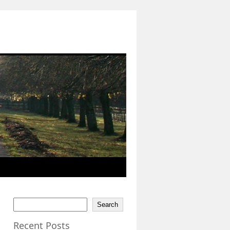
Search
Recent Posts