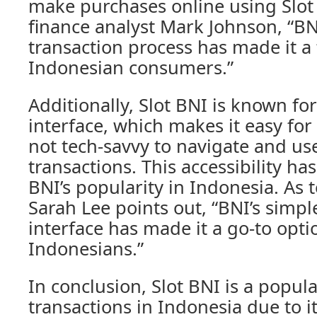
make purchases online using Slot
finance analyst Mark Johnson, “BNI
transaction process has made it a
Indonesian consumers.”
Additionally, Slot BNI is known for
interface, which makes it easy fo
not tech-savvy to navigate and use
transactions. This accessibility ha
BNI’s popularity in Indonesia. As t
Sarah Lee points out, “BNI’s simpl
interface has made it a go-to opt
Indonesians.”
In conclusion, Slot BNI is a popula
transactions in Indonesia due to 