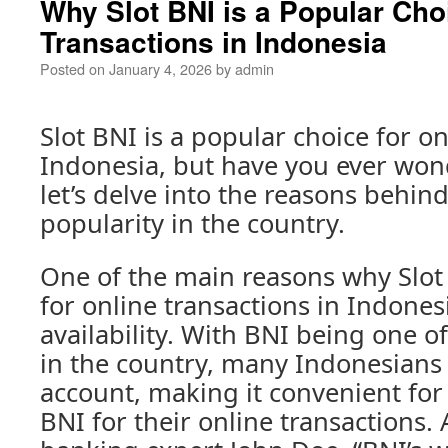
Why Slot BNI is a Popular Cho
Transactions in Indonesia
Posted on
January 4, 2026
by
admin
Slot BNI is a popular choice for on
Indonesia, but have you ever won
let’s delve into the reasons behin
popularity in the country.
One of the main reasons why Slot 
for online transactions in Indones
availability. With BNI being one o
in the country, many Indonesians
account, making it convenient for
BNI for their online transactions.