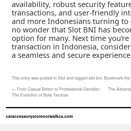
availability, robust security featur
transactions, and user-friendly in
and more Indonesians turning to o
no wonder that Slot BNI has beco
option for many. Next time you’re
transaction in Indonesia, consider
a seamless and secure experience
This entry was posted in
Slot
and tagged
slot bni
. Bookmark th
←
From Casual Bettor to Professional Gambler:
The Advanta
The Evolution of Bola Taruhan
caraccessorystorenorwalkca.com