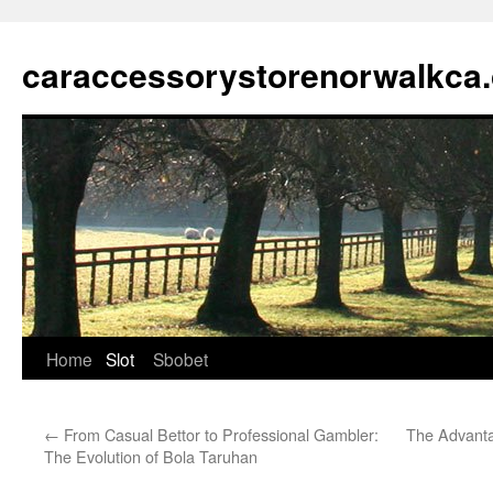
Skip
to
caraccessorystorenorwalkca
content
Home
Slot
Sbobet
←
From Casual Bettor to Professional Gambler:
The Advanta
The Evolution of Bola Taruhan