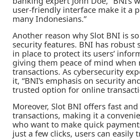
banking expert John Doe, “BNI’s 
user-friendly interface make it a 
many Indonesians.”
Another reason why Slot BNI is so 
security features. BNI has robust
in place to protect its users’ info
giving them peace of mind when 
transactions. As cybersecurity exp
it, “BNI’s emphasis on security an
trusted option for online transact
Moreover, Slot BNI offers fast and 
transactions, making it a convenie
who want to make quick payments
just a few clicks, users can easily