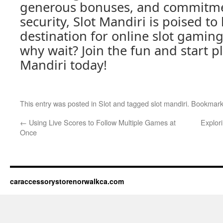
generous bonuses, and commitme
security, Slot Mandiri is poised t
destination for online slot gaming
why wait? Join the fun and start p
Mandiri today!
This entry was posted in
Slot
and tagged
slot mandiri
. Bookmar
←
Using Live Scores to Follow Multiple Games at
Explor
Once
caraccessorystorenorwalkca.com