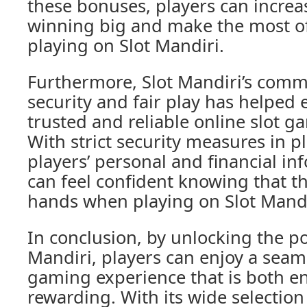
these bonuses, players can increa
winning big and make the most of
playing on Slot Mandiri.
Furthermore, Slot Mandiri’s comm
security and fair play has helped e
trusted and reliable online slot g
With strict security measures in pl
players’ personal and financial in
can feel confident knowing that th
hands when playing on Slot Mandi
In conclusion, by unlocking the pot
Mandiri, players can enjoy a seaml
gaming experience that is both e
rewarding. With its wide selectio