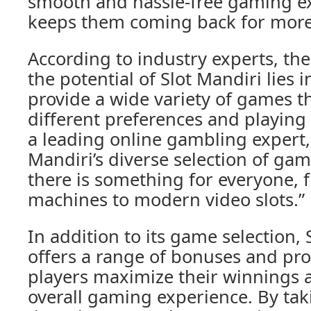
smooth and hassle-free gaming e
keeps them coming back for more
According to industry experts, the
the potential of Slot Mandiri lies in
provide a wide variety of games th
different preferences and playing 
a leading online gambling expert, 
Mandiri’s diverse selection of ga
there is something for everyone, f
machines to modern video slots.”
In addition to its game selection, 
offers a range of bonuses and pr
players maximize their winnings 
overall gaming experience. By ta