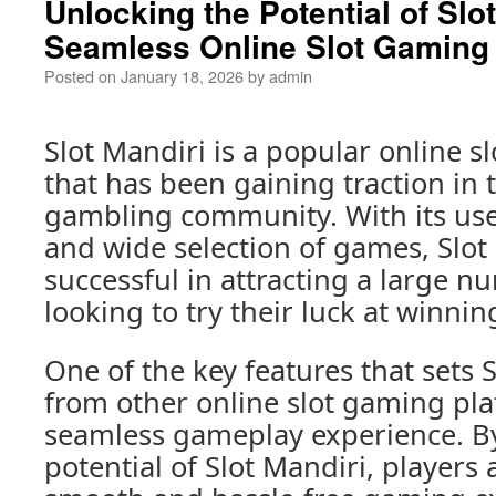
Unlocking the Potential of Slot
Seamless Online Slot Gaming
Posted on
January 18, 2026
by
admin
Slot Mandiri is a popular online 
that has been gaining traction in 
gambling community. With its user
and wide selection of games, Slot
successful in attracting a large n
looking to try their luck at winnin
One of the key features that sets 
from other online slot gaming plat
seamless gameplay experience. B
potential of Slot Mandiri, players 