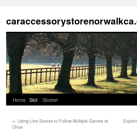
Skip
to
caraccessorystorenorwalkca
content
Home
Slot
Sbobet
←
Using Live Scores to Follow Multiple Games at
Explor
Once