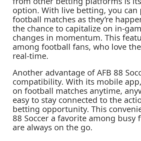
from other betting platforms is its
option. With live betting, you can
football matches as they’re happe
the chance to capitalize on in-ga
changes in momentum. This featur
among football fans, who love the t
real-time.
Another advantage of AFB 88 Socce
compatibility. With its mobile app
on football matches anytime, any
easy to stay connected to the act
betting opportunity. This conven
88 Soccer a favorite among busy 
are always on the go.