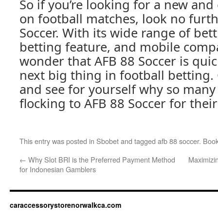
So if you’re looking for a new and
on football matches, look no furt
Soccer. With its wide range of bett
betting feature, and mobile compati
wonder that AFB 88 Soccer is qui
next big thing in football betting. 
and see for yourself why so many 
flocking to AFB 88 Soccer for thei
This entry was posted in
Sbobet
and tagged
afb 88 soccer
. Boo
←
Why Slot BRI is the Preferred Payment Method
Maximizi
for Indonesian Gamblers
caraccessorystorenorwalkca.com