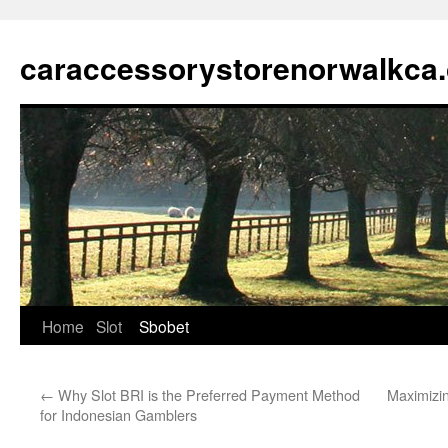
Skip
to
caraccessorystorenorwalkca
content
Home
Slot
Sbobet
←
Why Slot BRI is the Preferred Payment Method
Maximizi
for Indonesian Gamblers