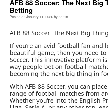
AFB 88 Soccer: The Next Big T
Betting
Posted on
January 11, 2026
by
admin
AFB 88 Soccer: The Next Big Thing
If you’re an avid football fan and 
beautiful game, then you need to
Soccer. This innovative platform is
way people bet on football matches
becoming the next big thing in foo
With AFB 88 Soccer, you can place
range of football matches from a
Whether you’re into the English P
Liga, Serie A, or any other top leag