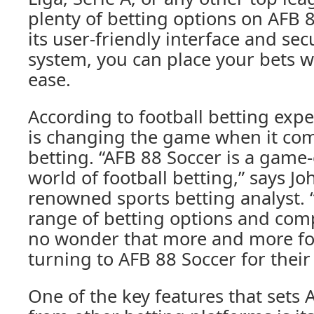
plenty of betting options on AFB 
its user-friendly interface and s
system, you can place your bets w
ease.
According to football betting expe
is changing the game when it com
betting. “AFB 88 Soccer is a game
world of football betting,” says Jo
renowned sports betting analyst. 
range of betting options and compe
no wonder that more and more foo
turning to AFB 88 Soccer for their
One of the key features that sets 