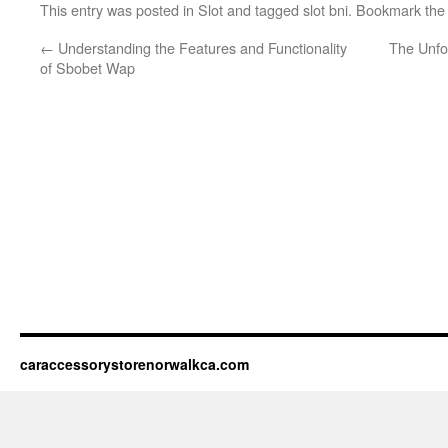
This entry was posted in
Slot
and tagged
slot bni
. Bookmark th
←
Understanding the Features and Functionality
The Unfo
of Sbobet Wap
caraccessorystorenorwalkca.com