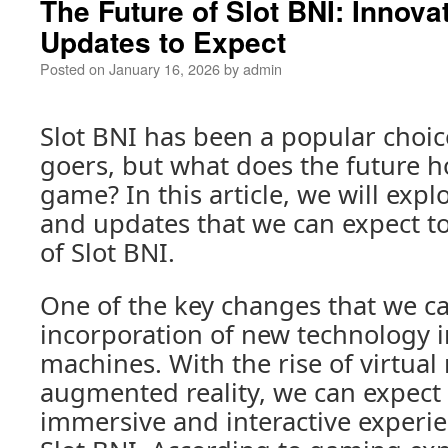
The Future of Slot BNI: Innova
Updates to Expect
Posted on
January 16, 2026
by
admin
Slot BNI has been a popular choic
goers, but what does the future hol
game? In this article, we will expl
and updates that we can expect to
of Slot BNI.
One of the key changes that we can
incorporation of new technology i
machines. With the rise of virtual 
augmented reality, we can expect
immersive and interactive experi