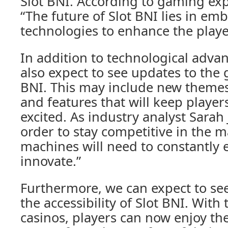
Slot BNI. According to gaming exp
“The future of Slot BNI lies in em
technologies to enhance the playe
In addition to technological adv
also expect to see updates to the 
BNI. This may include new theme
and features that will keep playe
excited. As industry analyst Sarah
order to stay competitive in the m
machines will need to constantly 
innovate.”
Furthermore, we can expect to se
the accessibility of Slot BNI. With 
casinos, players can now enjoy the