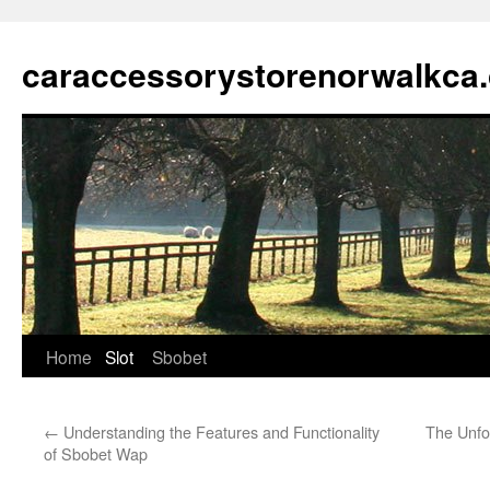
Skip
to
caraccessorystorenorwalkca
content
Home
Slot
Sbobet
←
Understanding the Features and Functionality
The Unfo
of Sbobet Wap