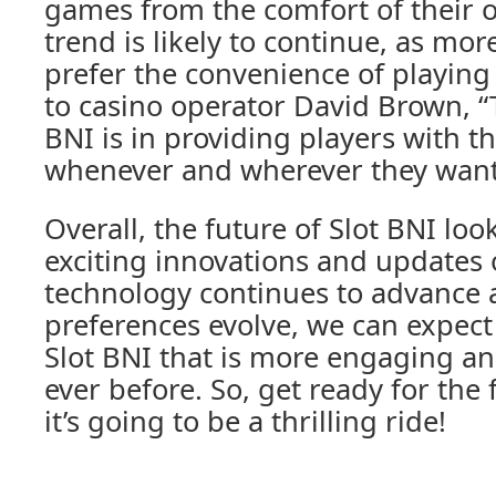
games from the comfort of their 
trend is likely to continue, as mo
prefer the convenience of playing
to casino operator David Brown, “T
BNI is in providing players with the
whenever and wherever they want
Overall, the future of Slot BNI loo
exciting innovations and updates 
technology continues to advance 
preferences evolve, we can expect 
Slot BNI that is more engaging an
ever before. So, get ready for the 
it’s going to be a thrilling ride!