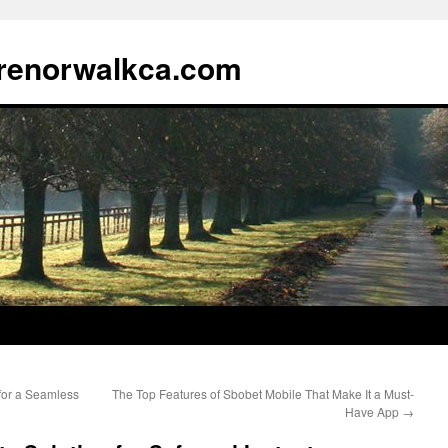
renorwalkca.com
for a Seamless
The Top Features of Sbobet Mobile That Make It a Must-
Have App
→