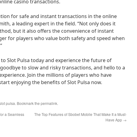
nline casino transactions.
ution for safe and instant transactions in the online
th, a leading expert in the field. “Not only does it
od, but it also offers the convenience of instant
nger for players who value both safety and speed when
”
to Slot Pulsa today and experience the future of
oodbye to slow and risky transactions, and hello to a
perience. Join the millions of players who have
tart enjoying the benefits of Slot Pulsa now.
slot pulsa
. Bookmark the
permalink
.
for a Seamless
The Top Features of Sbobet Mobile That Make It a Must-
Have App
→