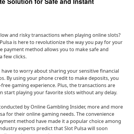
te Solution for Safe and Instant
slow and risky transactions when playing online slots?
Pulsa is here to revolutionize the way you pay for your
ive payment method allows you to make safe and
a few clicks.
 have to worry about sharing your sensitive financial
os. By using your phone credit to make deposits, you
-free gaming experience. Plus, the transactions are
n start playing your favorite slots without any delay.
 conducted by Online Gambling Insider, more and more
ulsa for their online gaming needs. The convenience
 payment method have made it a popular choice among
ndustry experts predict that Slot Pulsa will soon