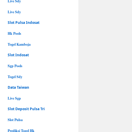
Live Sdy
Live Sdy
Slot Pulsa Indosat
Hk Pools
Togel Kamboja
Slot Indosat
Sgp Pools
Togel Sdy
Data Taiwan
Live Sgp
Slot Deposit Pulsa Tri
Slot Pulsa
Prediksi Togel Hk