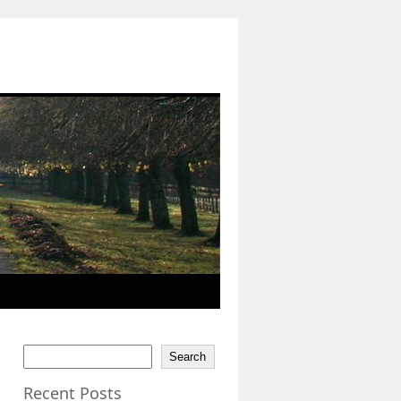
Search
Recent Posts