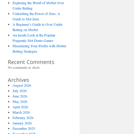
Exploring the World of Sbobet Over
Under Betting
Unleashing the Power of Zeus: A
Guide to Slot Zeus
A Beginner’s Guide to Over Under
Betting on Sbobet
An Inside Look at the Popular
Pragmatic Slot Demo Games
Maximizing Your Profits with Sbobet
Betting Strategies
Recent Comments
No comments to show.
Archives
August 2026
July 2026
June 2026
May 2026
April 2026
March 2026
February 2026
January 2026
December 2025
November 2025