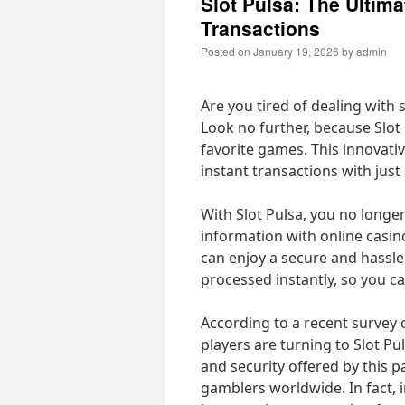
Slot Pulsa: The Ultima
Transactions
Posted on
January 19, 2026
by
admin
Are you tired of dealing with 
Look no further, because Slot 
favorite games. This innovat
instant transactions with just 
With Slot Pulsa, you no longer
information with online casin
can enjoy a secure and hassle
processed instantly, so you ca
According to a recent survey
players are turning to Slot P
and security offered by this
gamblers worldwide. In fact, i