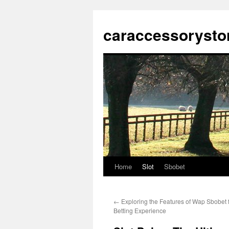
Skip
to
caraccessorysto
content
Home
Slot
Sbobet
←
Exploring the Features of Wap Sbobet 
Betting Experience