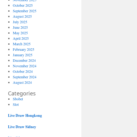
October 2025
September 2025
August 2025
July 2025
June 2025
May 2025
April 2025
March 2025
February 2025
January 2025
December 2024
November 2024
October 2024
September 2024
August 2024
Categories
Sbobet
Slot
Live Draw Hongkong
Live Draw Sidney