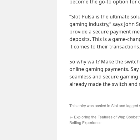
become the go-to option for o
“Slot Pulsa is the ultimate sol
gaming industry,” says John Smi
provide a secure payment meth
deposits. This is a game-cha
it comes to their transactions.
So why wait? Make the switch 
online gaming payments. Say g
seamless and secure gaming ex
already made the switch and s
This entry was posted in
Slot
and tagged
←
Exploring the Features of Wap Sbobet 
Betting Experience