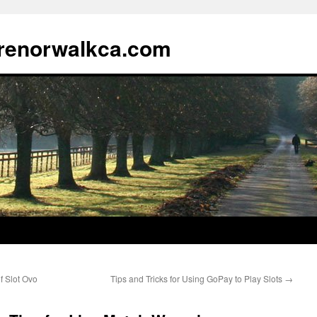
renorwalkca.com
f Slot Ovo
Tips and Tricks for Using GoPay to Play Slots
→