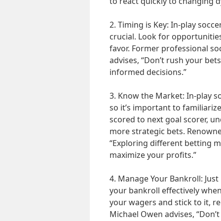
to react quickly to changing d
2. Timing is Key: In-play socc
crucial. Look for opportunitie
favor. Former professional so
advises, “Don’t rush your bet
informed decisions.”
3. Know the Market: In-play s
so it’s important to familiariz
scored to next goal scorer, u
more strategic bets. Renowne
“Exploring different betting 
maximize your profits.”
4. Manage Your Bankroll: Just l
your bankroll effectively when
your wagers and stick to it, 
Michael Owen advises, “Don’t 