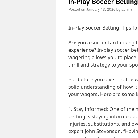
In-Play Soccer Bettin
Posted on
January 13, 2026
by
admin
In-Play Soccer Betting: Tips 
Are you a soccer fan looking
experience? In-play soccer bet
wagering allows you to place 
thrill and strategy to your spo
But before you dive into the w
solid understanding of how i
your wagers. Here are some ke
1. Stay Informed: One of the 
betting is staying informed a
injuries, substitutions, and 
expert John Stevenson, “Havi