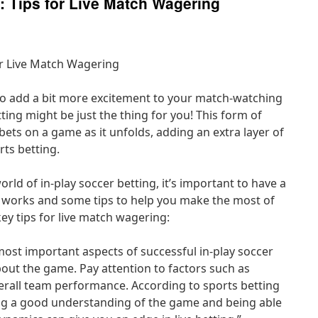
g: Tips for Live Match Wagering
for Live Match Wagering
 to add a bit more excitement to your match-watching
ting might be just the thing for you! This form of
bets on a game as it unfolds, adding an extra layer of
rts betting.
orld of in-play soccer betting, it’s important to have a
t works and some tips to help you make the most of
y tips for live match wagering:
most important aspects of successful in-play soccer
bout the game. Pay attention to factors such as
overall team performance. According to sports betting
ng a good understanding of the game and being able