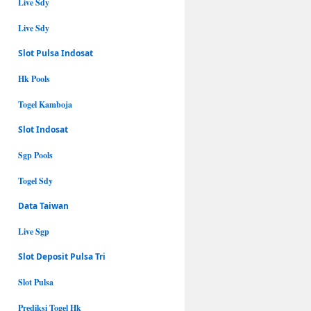
Live Sdy
Live Sdy
Slot Pulsa Indosat
Hk Pools
Togel Kamboja
Slot Indosat
Sgp Pools
Togel Sdy
Data Taiwan
Live Sgp
Slot Deposit Pulsa Tri
Slot Pulsa
Prediksi Togel Hk