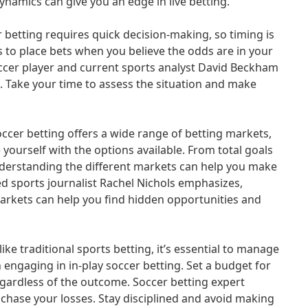
ynamics can give you an edge in live betting.”
er betting requires quick decision-making, so timing is
s to place bets when you believe the odds are in your
ccer player and current sports analyst David Beckham
s. Take your time to assess the situation and make
occer betting offers a wide range of betting markets,
e yourself with the options available. From total goals
nderstanding the different markets can help you make
d sports journalist Rachel Nichols emphasizes,
markets can help you find hidden opportunities and
ike traditional sports betting, it’s essential to manage
 engaging in in-play soccer betting. Set a budget for
regardless of the outcome. Soccer betting expert
chase your losses. Stay disciplined and avoid making