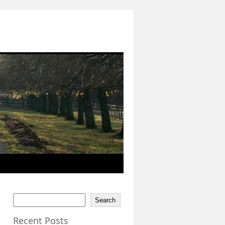
Search
Recent Posts