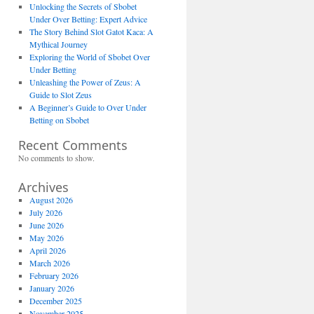
Unlocking the Secrets of Sbobet
Under Over Betting: Expert Advice
The Story Behind Slot Gatot Kaca: A
Mythical Journey
Exploring the World of Sbobet Over
Under Betting
Unleashing the Power of Zeus: A
Guide to Slot Zeus
A Beginner’s Guide to Over Under
Betting on Sbobet
Recent Comments
No comments to show.
Archives
August 2026
July 2026
June 2026
May 2026
April 2026
March 2026
February 2026
January 2026
December 2025
November 2025