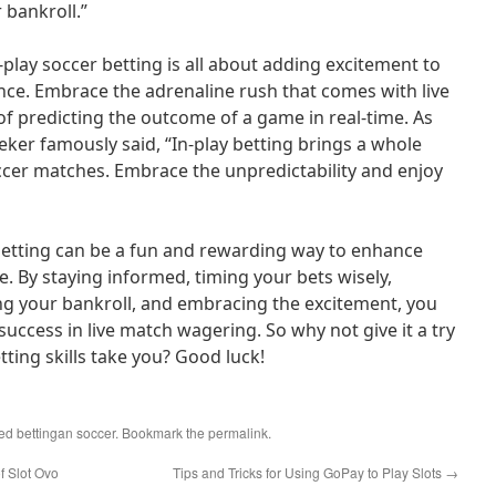
 bankroll.”
play soccer betting is all about adding excitement to
ce. Embrace the adrenaline rush that comes with live
of predicting the outcome of a game in real-time. As
er famously said, “In-play betting brings a whole
ccer matches. Embrace the unpredictability and enjoy
 betting can be a fun and rewarding way to enhance
. By staying informed, timing your bets wisely,
 your bankroll, and embracing the excitement, you
uccess in live match wagering. So why not give it a try
ting skills take you? Good luck!
ged
bettingan soccer
. Bookmark the
permalink
.
f Slot Ovo
Tips and Tricks for Using GoPay to Play Slots
→