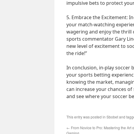
impulsive bets to protect your
5. Embrace the Excitement: In-
your match-watching experien
wagering and enjoy the thrill 
sports commentator Gary Linek
new level of excitement to so
the ride!”
In conclusion, in-play soccer
your sports betting experience
knowing the market, managing
can increase your chances of s
and see where your soccer bet
This entry was posted in
Sbobet
and tag
←
From Novice to Pro: Mastering the Art o
Gaming