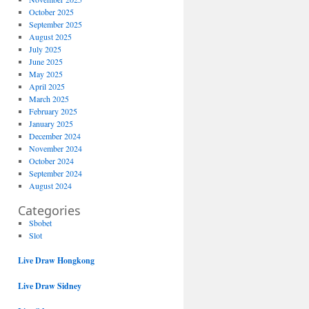
October 2025
September 2025
August 2025
July 2025
June 2025
May 2025
April 2025
March 2025
February 2025
January 2025
December 2024
November 2024
October 2024
September 2024
August 2024
Categories
Sbobet
Slot
Live Draw Hongkong
Live Draw Sidney