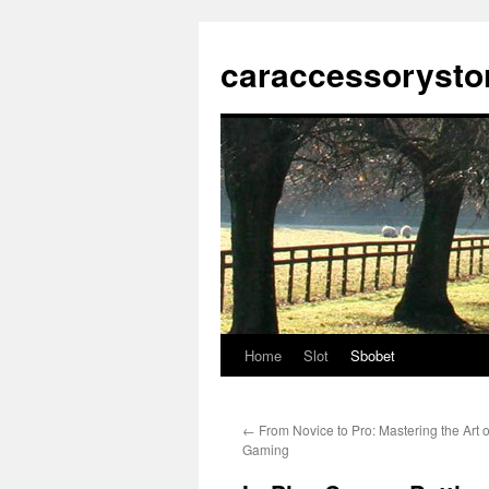
Skip
to
caraccessorysto
content
Home
Slot
Sbobet
←
From Novice to Pro: Mastering the Art o
Gaming