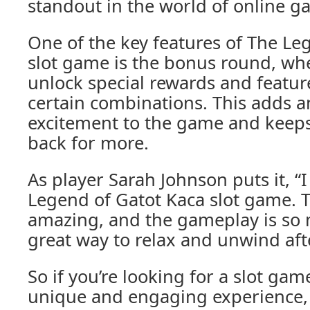
standout in the world of online g
One of the key features of The Le
slot game is the bonus round, wh
unlock special rewards and featur
certain combinations. This adds an
excitement to the game and keep
back for more.
As player Sarah Johnson puts it, “I
Legend of Gatot Kaca slot game. 
amazing, and the gameplay is so m
great way to relax and unwind afte
So if you’re looking for a slot gam
unique and engaging experience, 