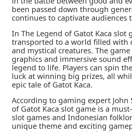
in the battle between good and evi
been passed down through gener
continues to captivate audiences t
In The Legend of Gatot Kaca slot 
transported to a world filled wit
and mystical creatures. The game
graphics and immersive sound eff
legend to life. Players can spin the
luck at winning big prizes, all wh
epic tale of Gatot Kaca.
According to gaming expert John 
of Gatot Kaca slot game is a must-
slot games and Indonesian folklo
unique theme and exciting gamep