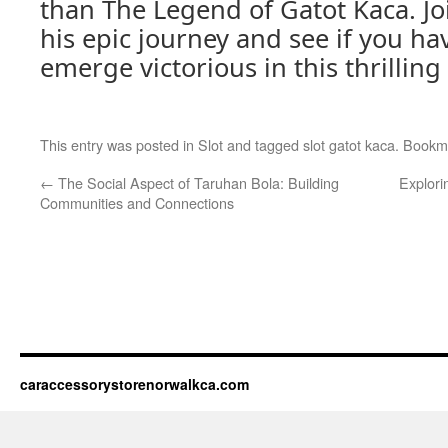
than The Legend of Gatot Kaca. Jo
his epic journey and see if you hav
emerge victorious in this thrillin
This entry was posted in
Slot
and tagged
slot gatot kaca
. Bookm
←
The Social Aspect of Taruhan Bola: Building
Explori
Communities and Connections
caraccessorystorenorwalkca.com