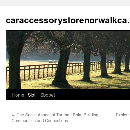
Skip
to
caraccessorystorenorwalkca
content
Home
Slot
Sbobet
←
The Social Aspect of Taruhan Bola: Building
Explori
Communities and Connections