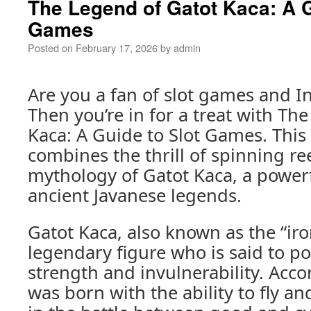
The Legend of Gatot Kaca: A G
Games
Posted on
February 17, 2026
by
admin
Are you a fan of slot games and I
Then you’re in for a treat with Th
Kaca: A Guide to Slot Games. Thi
combines the thrill of spinning ree
mythology of Gatot Kaca, a power
ancient Javanese legends.
Gatot Kaca, also known as the “iro
legendary figure who is said to 
strength and invulnerability. Accor
was born with the ability to fly an