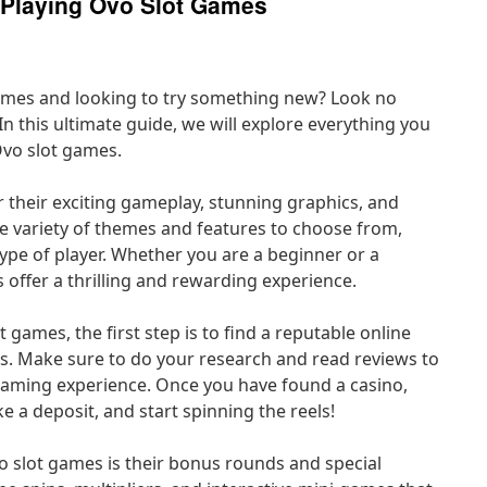
 Playing Ovo Slot Games
games and looking to try something new? Look no
n this ultimate guide, we will explore everything you
vo slot games.
 their exciting gameplay, stunning graphics, and
e variety of themes and features to choose from,
type of player. Whether you are a beginner or a
offer a thrilling and rewarding experience.
 games, the first step is to find a reputable online
s. Make sure to do your research and read reviews to
gaming experience. Once you have found a casino,
 a deposit, and start spinning the reels!
o slot games is their bonus rounds and special