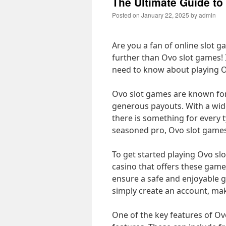
The Ultimate Guide to
Posted on
January 22, 2025
by
admin
Are you a fan of online slot 
further than Ovo slot games! I
need to know about playing O
Ovo slot games are known for
generous payouts. With a wid
there is something for every 
seasoned pro, Ovo slot games 
To get started playing Ovo slot
casino that offers these game
ensure a safe and enjoyable 
simply create an account, make
One of the key features of Ov