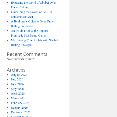
Exploring the World of Sbobet Over
Under Betting
Unleashing the Power of Zeus: A
Guide to Slot Zeus
A Beginner’s Guide to Over Under
Betting on Sbobet
An Inside Look at the Popular
Pragmatic Slot Demo Games
Maximizing Your Profits with Sbobet
Betting Strategies
Recent Comments
No comments to show.
Archives
August 2026
July 2026
June 2026
May 2026
April 2026
March 2026
February 2026
January 2026
December 2025
November 2025