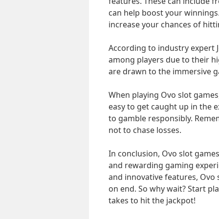
features. These can include fr
can help boost your winnings.
increase your chances of hitt
According to industry expert 
among players due to their hi
are drawn to the immersive g
When playing Ovo slot games, i
easy to get caught up in the e
to gamble responsibly. Rememb
not to chase losses.
In conclusion, Ovo slot games 
and rewarding gaming experie
and innovative features, Ovo 
on end. So why wait? Start pl
takes to hit the jackpot!