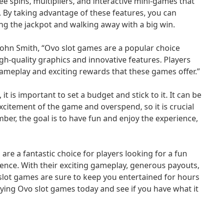
ee spins, multipliers, and interactive mini-games that
 By taking advantage of these features, you can
ing the jackpot and walking away with a big win.
John Smith, “Ovo slot games are a popular choice
gh-quality graphics and innovative features. Players
ameplay and exciting rewards that these games offer.”
t is important to set a budget and stick to it. It can be
xcitement of the game and overspend, so it is crucial
er, the goal is to have fun and enjoy the experience,
are a fantastic choice for players looking for a fun
nce. With their exciting gameplay, generous payouts,
slot games are sure to keep you entertained for hours
aying Ovo slot games today and see if you have what it