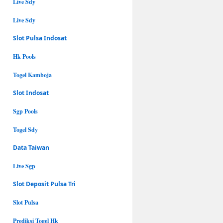
Live Sdy
Live Sdy
Slot Pulsa Indosat
Hk Pools
Togel Kamboja
Slot Indosat
Sgp Pools
Togel Sdy
Data Taiwan
Live Sgp
Slot Deposit Pulsa Tri
Slot Pulsa
Prediksi Togel Hk