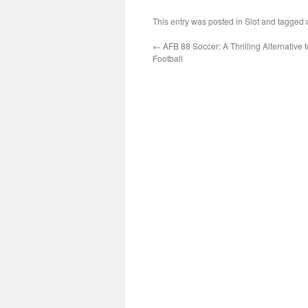
This entry was posted in
Slot
and tagged
←
AFB 88 Soccer: A Thrilling Alternative t
Football