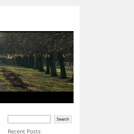
Search
Recent Posts