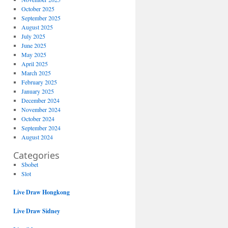
October 2025
September 2025
August 2025
July 2025
June 2025
May 2025
April 2025
March 2025
February 2025
January 2025
December 2024
November 2024
October 2024
September 2024
August 2024
Categories
Sbobet
Slot
Live Draw Hongkong
Live Draw Sidney