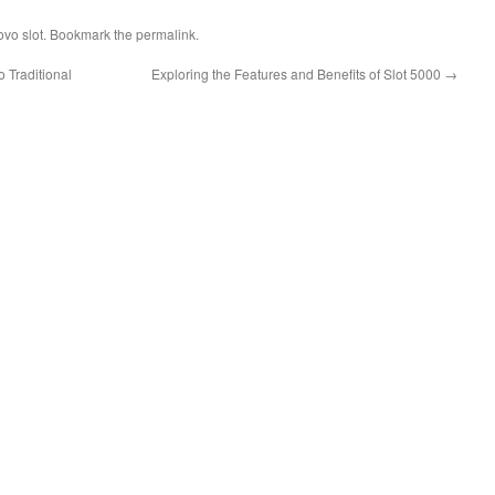
ovo slot
. Bookmark the
permalink
.
o Traditional
Exploring the Features and Benefits of Slot 5000
→