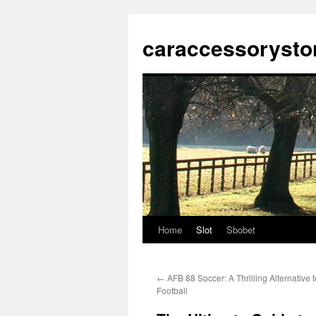
Skip
to
caraccessorysto
content
Home
Slot
Sbobet
←
AFB 88 Soccer: A Thrilling Alternative t
Football