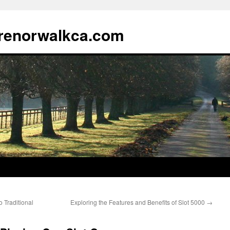
renorwalkca.com
o Traditional
Exploring the Features and Benefits of Slot 5000
→