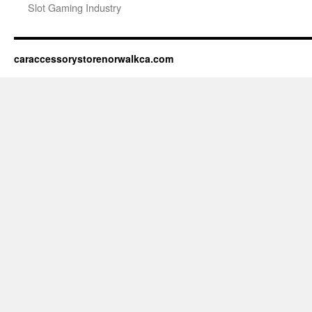
Slot Gaming Industry
caraccessorystorenorwalkca.com