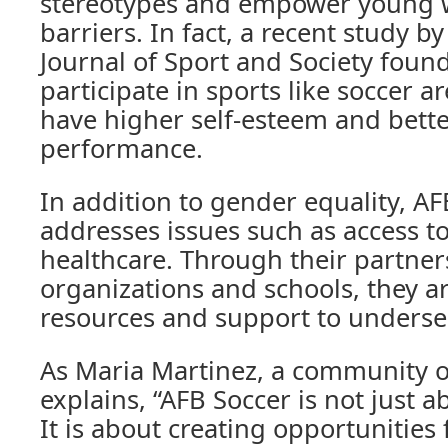
stereotypes and empower young 
barriers. In fact, a recent study b
Journal of Sport and Society found
participate in sports like soccer ar
have higher self-esteem and bett
performance.
In addition to gender equality, AF
addresses issues such as access t
healthcare. Through their partner
organizations and schools, they ar
resources and support to unders
As Maria Martinez, a community or
explains, “AFB Soccer is not just a
It is about creating opportunities