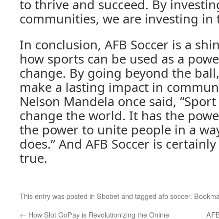
to thrive and succeed. By investin
communities, we are investing in t
In conclusion, AFB Soccer is a sh
how sports can be used as a powerf
change. By going beyond the ball,
make a lasting impact in communi
Nelson Mandela once said, “Sport
change the world. It has the power
the power to unite people in a way 
does.” And AFB Soccer is certainly
true.
This entry was posted in
Sbobet
and tagged
afb soccer
. Bookma
←
How Slot GoPay is Revolutionizing the Online
AFB 