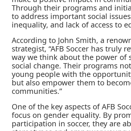
Through their programs and initiat
to address important social issues
inequality, and lack of access to e
According to John Smith, a renow
strategist, “AFB Soccer has truly r
way we think about the power of s
social change. Their programs not
young people with the opportunity
but also empower them to become 
communities.”
One of the key aspects of AFB Socc
focus on gender equality. By prom
participation in soccer, they are a