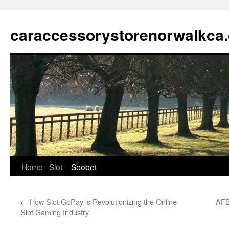
Skip
to
caraccessorystorenorwalkca
content
Home
Slot
Sbobet
←
How Slot GoPay is Revolutionizing the Online
AFB 
Slot Gaming Industry