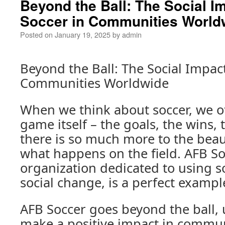
Beyond the Ball: The Social I
Soccer in Communities World
Posted on
January 19, 2025
by
admin
Beyond the Ball: The Social Impact
Communities Worldwide
When we think about soccer, we o
game itself – the goals, the wins, 
there is so much more to the bea
what happens on the field. AFB Soc
organization dedicated to using so
social change, is a perfect example
AFB Soccer goes beyond the ball, 
make a positive impact in commun