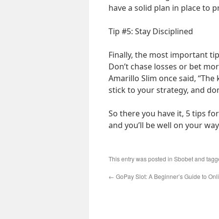
have a solid plan in place to 
Tip #5: Stay Disciplined
Finally, the most important tip
Don’t chase losses or bet mor
Amarillo Slim once said, “The 
stick to your strategy, and do
So there you have it, 5 tips fo
and you’ll be well on your wa
This entry was posted in
Sbobet
and tag
←
GoPay Slot: A Beginner’s Guide to On