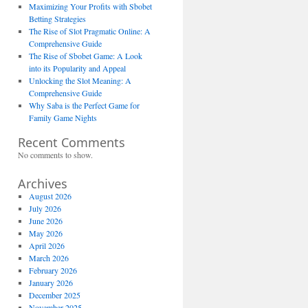
Maximizing Your Profits with Sbobet
Betting Strategies
The Rise of Slot Pragmatic Online: A
Comprehensive Guide
The Rise of Sbobet Game: A Look
into its Popularity and Appeal
Unlocking the Slot Meaning: A
Comprehensive Guide
Why Saba is the Perfect Game for
Family Game Nights
Recent Comments
No comments to show.
Archives
August 2026
July 2026
June 2026
May 2026
April 2026
March 2026
February 2026
January 2026
December 2025
November 2025