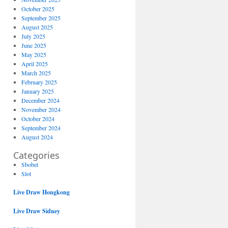
October 2025
September 2025
August 2025
July 2025
June 2025
May 2025
April 2025
March 2025
February 2025
January 2025
December 2024
November 2024
October 2024
September 2024
August 2024
Categories
Sbobet
Slot
Live Draw Hongkong
Live Draw Sidney