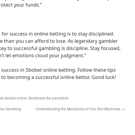
protect your funds.”
 for success in online betting is to stay disciplined.
e than you can afford to lose. As legendary gambler
key to successful gambling is discipline. Stay focused,
n’t let emotions cloud your judgment.”
r success in Sbobet online betting. Follow these tips
y to becoming a successful online bettor. Good luck!
ged
sbobet online
. Bookmark the
permalink
.
line Gambling
Understanding the Mechanics of Ovo Slot Machines
→