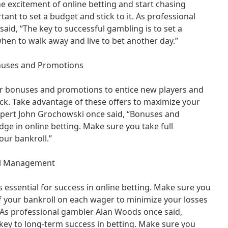
the excitement of online betting and start chasing
ortant to set a budget and stick to it. As professional
aid, “The key to successful gambling is to set a
when to walk away and live to bet another day.”
onuses and Promotions
fer bonuses and promotions to entice new players and
ck. Take advantage of these offers to maximize your
expert John Grochowski once said, “Bonuses and
ge in online betting. Make sure you take full
our bankroll.”
oll Management
essential for success in online betting. Make sure you
f your bankroll on each wager to minimize your losses
As professional gambler Alan Woods once said,
key to long-term success in betting. Make sure you