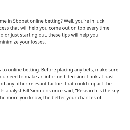
e in Sbobet online betting? Well, you’re in luck
ccess that will help you come out on top every time.
or just starting out, these tips will help you
inimize your losses.
 to online betting. Before placing any bets, make sure
you need to make an informed decision. Look at past
d any other relevant factors that could impact the
ts analyst Bill Simmons once said, “Research is the key
 The more you know, the better your chances of