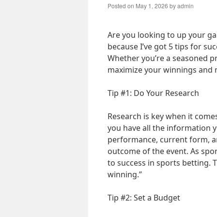
Posted on
May 1, 2026
by
admin
Are you looking to up your gam
because I’ve got 5 tips for su
Whether you’re a seasoned pro 
maximize your winnings and m
Tip #1: Do Your Research
Research is key when it comes
you have all the information 
performance, current form, an
outcome of the event. As spor
to success in sports betting.
winning.”
Tip #2: Set a Budget