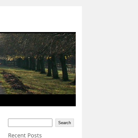
Search
Recent Posts