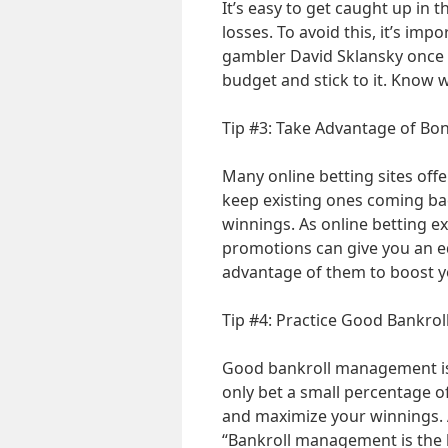
It’s easy to get caught up in 
losses. To avoid this, it’s imp
gambler David Sklansky once s
budget and stick to it. Know 
Tip #3: Take Advantage of B
Many online betting sites of
keep existing ones coming ba
winnings. As online betting 
promotions can give you an ed
advantage of them to boost y
Tip #4: Practice Good Bankr
Good bankroll management is 
only bet a small percentage o
and maximize your winnings. 
“Bankroll management is the 