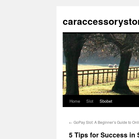
Skip
to
caraccessorysto
content
Home
Slot
Sbobet
←
GoPay Slot: A Beginner’s Guide to On
5 Tips for Success in