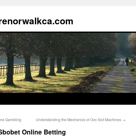
renorwalkca.com
line Gambling
Understanding the Mechanics of Ovo Slot Machines
→
 Sbobet Online Betting