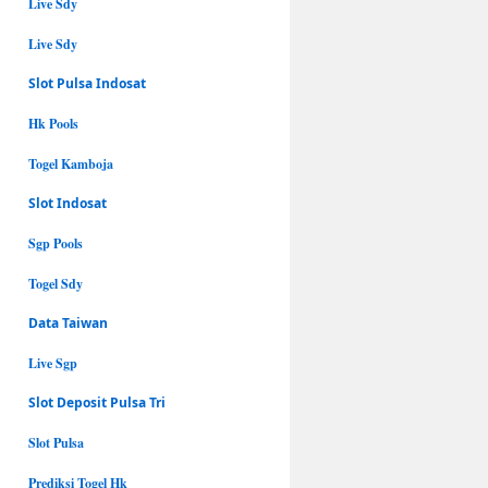
Live Sdy
Live Sdy
Slot Pulsa Indosat
Hk Pools
Togel Kamboja
Slot Indosat
Sgp Pools
Togel Sdy
Data Taiwan
Live Sgp
Slot Deposit Pulsa Tri
Slot Pulsa
Prediksi Togel Hk