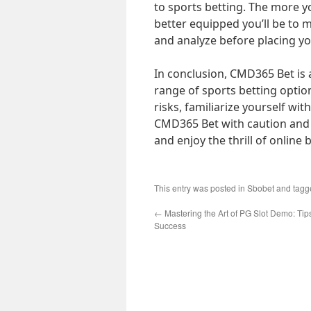
to sports betting. The more y
better equipped you’ll be to 
and analyze before placing y
In conclusion, CMD365 Bet is 
range of sports betting option
risks, familiarize yourself wi
CMD365 Bet with caution and 
and enjoy the thrill of online 
This entry was posted in
Sbobet
and tag
←
Mastering the Art of PG Slot Demo: Tips
Success