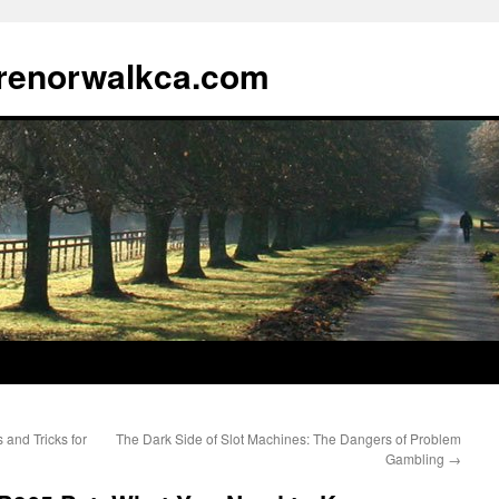
renorwalkca.com
 and Tricks for
The Dark Side of Slot Machines: The Dangers of Problem
Gambling
→