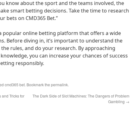
ou know about the sport and the teams involved, the
make smart betting decisions. Take the time to research
our bets on CMD365 Bet.”
a popular online betting platform that offers a wide
s. Before diving in, it’s important to understand the
th the rules, and do your research. By approaching
knowledge, you can increase your chances of success
betting responsibly.
ged
cmd365 bet
. Bookmark the
permalink
.
 and Tricks for
The Dark Side of Slot Machines: The Dangers of Problem
Gambling
→