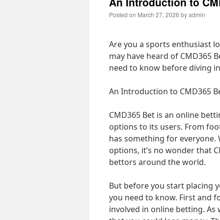
An Introduction to C
Posted on
March 27, 2026
by
admin
Are you a sports enthusiast lo
may have heard of CMD365 Be
need to know before diving in
An Introduction to CMD365 B
CMD365 Bet is an online betti
options to its users. From foo
has something for everyone. W
options, it’s no wonder that
bettors around the world.
But before you start placing 
you need to know. First and f
involved in online betting. As