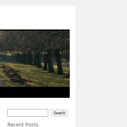
Search
Recent Posts