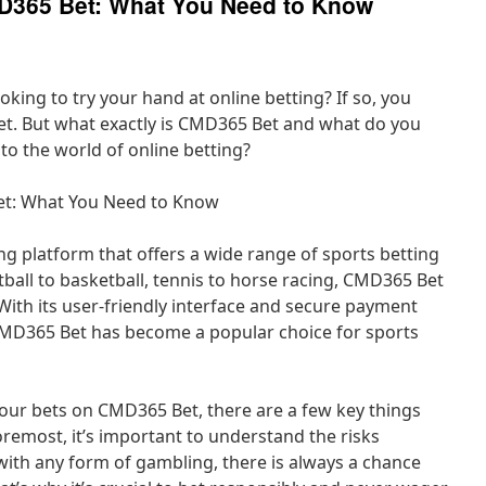
MD365 Bet: What You Need to Know
oking to try your hand at online betting? If so, you
t. But what exactly is CMD365 Bet and what do you
to the world of online betting?
et: What You Need to Know
ng platform that offers a wide range of sports betting
tball to basketball, tennis to horse racing, CMD365 Bet
ith its user-friendly interface and secure payment
 CMD365 Bet has become a popular choice for sports
your bets on CMD365 Bet, there are a few key things
oremost, it’s important to understand the risks
 with any form of gambling, there is always a chance