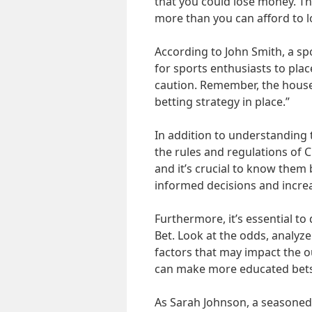
that you could lose money. Tha
more than you can afford to l
According to John Smith, a sp
for sports enthusiasts to place
caution. Remember, the house a
betting strategy in place.”
In addition to understanding th
the rules and regulations of C
and it’s crucial to know them 
informed decisions and incre
Furthermore, it’s essential t
Bet. Look at the odds, analyz
factors that may impact the
can make more educated bets 
As Sarah Johnson, a seasoned