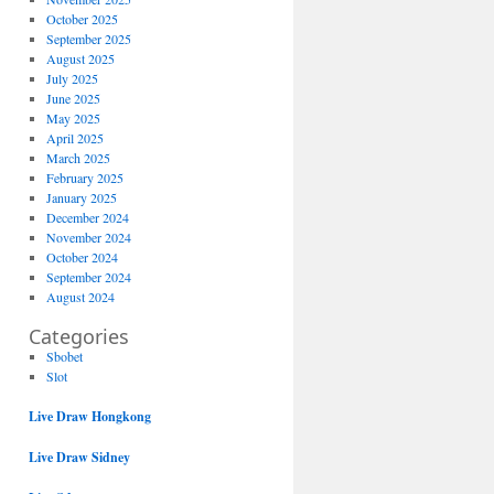
October 2025
September 2025
August 2025
July 2025
June 2025
May 2025
April 2025
March 2025
February 2025
January 2025
December 2024
November 2024
October 2024
September 2024
August 2024
Categories
Sbobet
Slot
Live Draw Hongkong
Live Draw Sidney