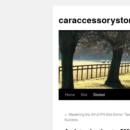
Skip
to
caraccessorysto
content
Home
Slot
Sbobet
←
Mastering the Art of PG Slot Demo: Tips
Success