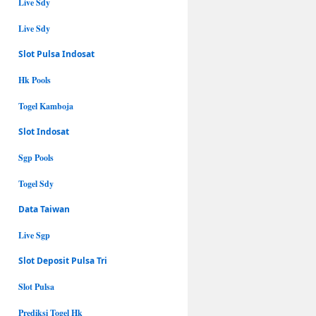
Live Sdy
Live Sdy
Slot Pulsa Indosat
Hk Pools
Togel Kamboja
Slot Indosat
Sgp Pools
Togel Sdy
Data Taiwan
Live Sgp
Slot Deposit Pulsa Tri
Slot Pulsa
Prediksi Togel Hk