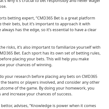
t’s why it’s crucial to bet responsibly and never wager
ose.
orts betting expert, “CMD365 Bet is a great platform
 their bets, but it’s important to approach it with
lways has the edge, so it’s essential to have a clear
e risks, it’s also important to familiarize yourself with
MD365 Bet. Each sport has its own set of betting rules,
before placing your bets. This will help you make
ase your chances of winning.
o do your research before placing any bets on CMD365
e the teams or players involved, and consider any other
 outcome of the game. By doing your homework, you
and increase your chances of success.
 bettor, advises, “Knowledge is power when it comes