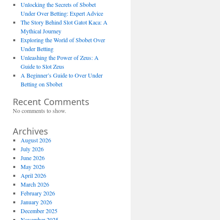
Unlocking the Secrets of Sbobet
Under Over Betting: Expert Advice
The Story Behind Slot Gatot Kaca: A
Mythical Journey
Exploring the World of Sbobet Over
Under Betting
Unleashing the Power of Zeus: A
Guide to Slot Zeus
A Beginner’s Guide to Over Under
Betting on Sbobet
Recent Comments
No comments to show.
Archives
August 2026
July 2026
June 2026
May 2026
April 2026
March 2026
February 2026
January 2026
December 2025
November 2025