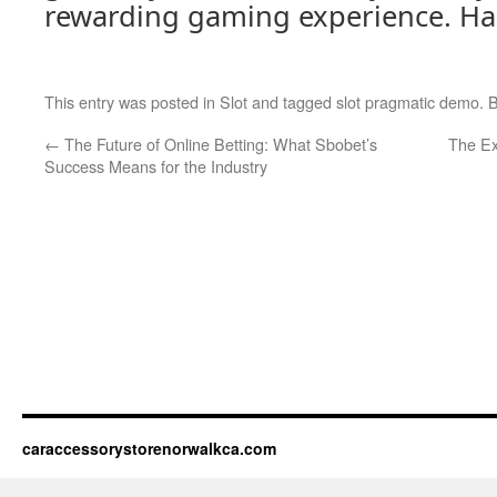
rewarding gaming experience. Ha
This entry was posted in
Slot
and tagged
slot pragmatic demo
. 
←
The Future of Online Betting: What Sbobet’s
The Ex
Success Means for the Industry
caraccessorystorenorwalkca.com