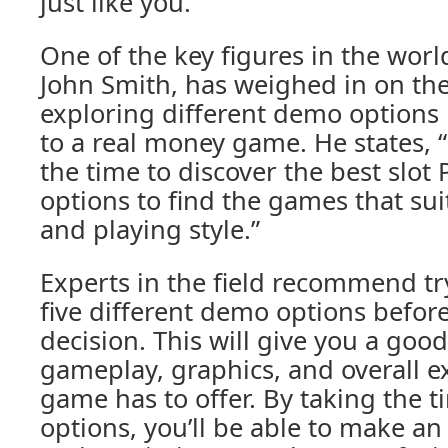
just like you.
One of the key figures in the world
John Smith, has weighed in on th
exploring different demo options
to a real money game. He states, “I
the time to discover the best slo
options to find the games that sui
and playing style.”
Experts in the field recommend try
five different demo options befor
decision. This will give you a goo
gameplay, graphics, and overall e
game has to offer. By taking the t
options, you’ll be able to make a