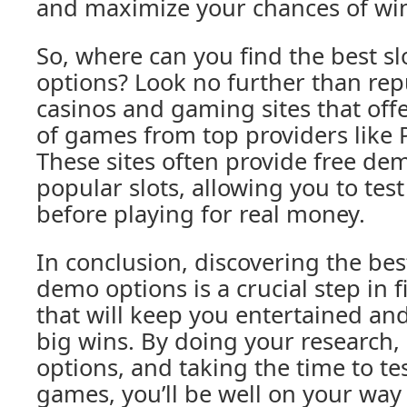
and maximize your chances of wi
So, where can you find the best s
options? Look no further than rep
casinos and gaming sites that offe
of games from top providers like 
These sites often provide free de
popular slots, allowing you to test
before playing for real money.
In conclusion, discovering the bes
demo options is a crucial step in
that will keep you entertained and
big wins. By doing your research, 
options, and taking the time to te
games, you’ll be well on your way