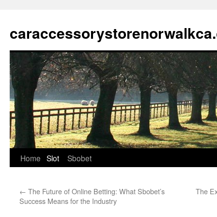
Skip
to
caraccessorystorenorwalkca
content
Home
Slot
Sbobet
←
The Future of Online Betting: What Sbobet’s
The Ex
Success Means for the Industry