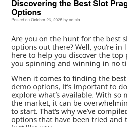
Discovering the Best Slot Pr
Options
Posted on
October 26, 2025
by
admin
Are you on the hunt for the best 
options out there? Well, you’re in
here to help you discover the top 
you spinning and winning in no t
When it comes to finding the best
demo options, it’s important to d
explore what’s available. With so
the market, it can be overwhelmi
to start. That’s why we’ve compiled
options that have been tried and 