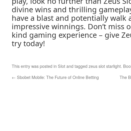
play, look no further than Zeus Slo
divine wins and thrilling gameplay
have a blast and potentially walk
impressive winnings. Don’t miss ou
kind gaming experience – give Zeu
try today!
This entry was posted in
Slot
and tagged
zeus slot starlight
. Bo
←
Sbobet Mobile: The Future of Online Betting
The B