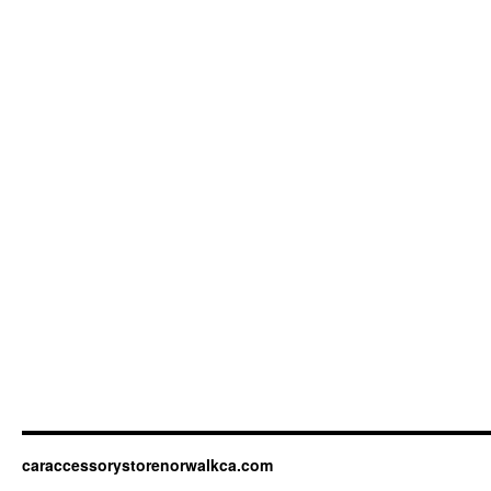
caraccessorystorenorwalkca.com