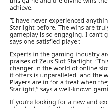
this game and the divine wins the
achieve.
“I have never experienced anythin
Starlight before. The wins are tru
gameplay is so engaging. I can’t g
says one satisfied player.
Experts in the gaming industry ar
praises of Zeus Slot Starlight. “T
changer in the world of online slo
it offers is unparalleled, and the w
Players are in for a treat when the
Starlight,” says a well-known gam
If you’re looking for a new and ex