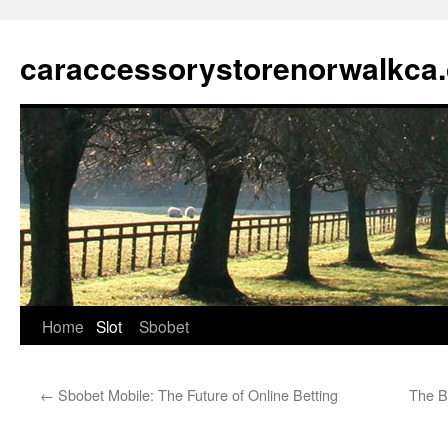
Skip
to
caraccessorystorenorwalkca
content
Home
Slot
Sbobet
←
Sbobet Mobile: The Future of Online Betting
The B