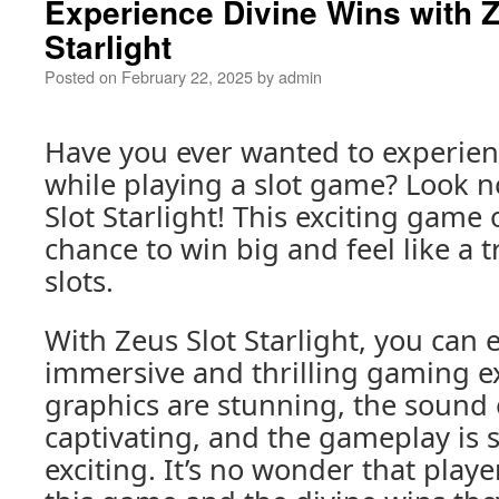
Experience Divine Wins with Z
Starlight
Posted on
February 22, 2025
by
admin
Have you ever wanted to experien
while playing a slot game? Look n
Slot Starlight! This exciting game 
chance to win big and feel like a 
slots.
With Zeus Slot Starlight, you can 
immersive and thrilling gaming e
graphics are stunning, the sound 
captivating, and the gameplay is
exciting. It’s no wonder that play