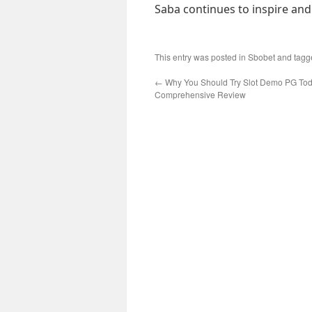
Saba continues to inspire and c
This entry was posted in
Sbobet
and tag
←
Why You Should Try Slot Demo PG Tod
Comprehensive Review