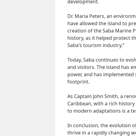
development.
Dr. Maria Peters, an environm
have allowed the island to pr
creation of the Saba Marine P
history, as it helped protect t
Saba’s tourism industry.”
Today, Saba continues to evol
and visitors. The island has 
power, and has implemented su
footprint.
As Captain John Smith, a reno
Caribbean, with a rich history
to modern adaptations is a tes
In conclusion, the evolution of
thrive in a rapidly changing 