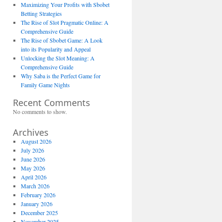
Maximizing Your Profits with Sbobet
Betting Strategies
The Rise of Slot Pragmatic Online: A
Comprehensive Guide
The Rise of Sbobet Game: A Look
into its Popularity and Appeal
Unlocking the Slot Meaning: A
Comprehensive Guide
Why Saba is the Perfect Game for
Family Game Nights
Recent Comments
No comments to show.
Archives
August 2026
July 2026
June 2026
May 2026
April 2026
March 2026
February 2026
January 2026
December 2025
November 2025