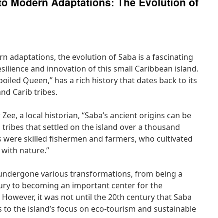
to Modern Adaptations: The Evolution of
n adaptations, the evolution of Saba is a fascinating
silience and innovation of this small Caribbean island.
iled Queen,” has a rich history that dates back to its
and Carib tribes.
Zee, a local historian, “Saba’s ancient origins can be
 tribes that settled on the island over a thousand
rs were skilled fishermen and farmers, who cultivated
 with nature.”
 undergone various transformations, from being a
ury to becoming an important center for the
However, it was not until the 20th century that Saba
s to the island’s focus on eco-tourism and sustainable