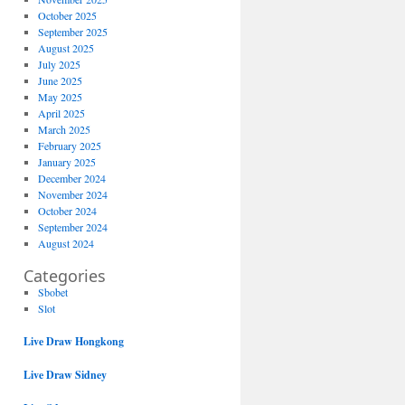
October 2025
September 2025
August 2025
July 2025
June 2025
May 2025
April 2025
March 2025
February 2025
January 2025
December 2024
November 2024
October 2024
September 2024
August 2024
Categories
Sbobet
Slot
Live Draw Hongkong
Live Draw Sidney