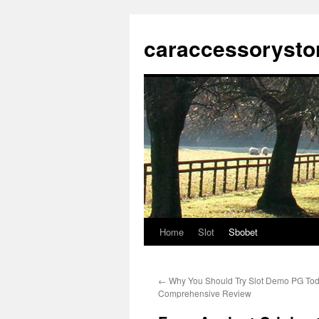
Skip
to
caraccessorysto
content
Home
Slot
Sbobet
←
Why You Should Try Slot Demo PG Tod
Comprehensive Review