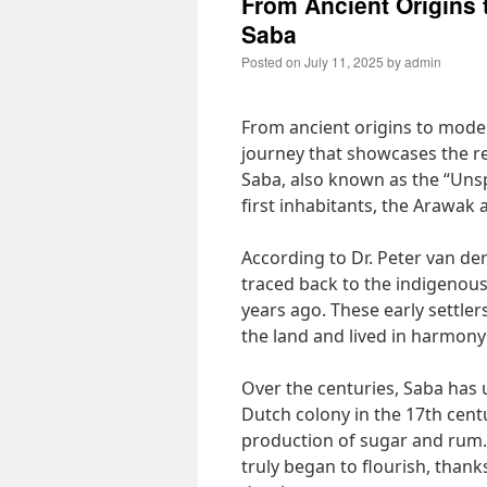
From Ancient Origins 
Saba
Posted on
July 11, 2025
by
admin
From ancient origins to moder
journey that showcases the re
Saba, also known as the “Unspo
first inhabitants, the Arawak 
According to Dr. Peter van der 
traced back to the indigenous
years ago. These early settle
the land and lived in harmony
Over the centuries, Saba has
Dutch colony in the 17th cent
production of sugar and rum. 
truly began to flourish, thank