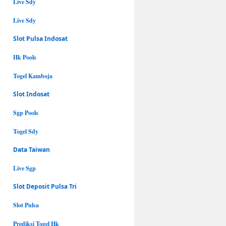
Live Sdy
Live Sdy
Slot Pulsa Indosat
Hk Pools
Togel Kamboja
Slot Indosat
Sgp Pools
Togel Sdy
Data Taiwan
Live Sgp
Slot Deposit Pulsa Tri
Slot Pulsa
Prediksi Togel Hk