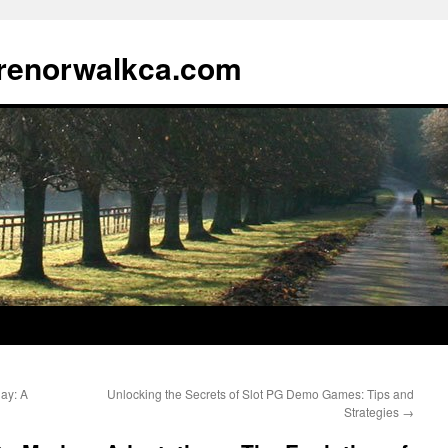
renorwalkca.com
ay: A
Unlocking the Secrets of Slot PG Demo Games: Tips and
Strategies
→