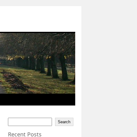
Search
Recent Posts