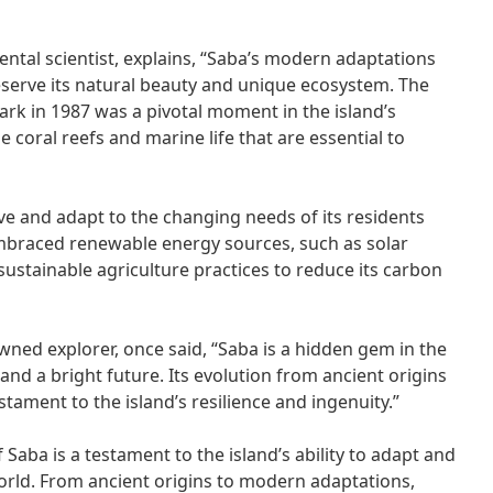
ental scientist, explains, “Saba’s modern adaptations
eserve its natural beauty and unique ecosystem. The
ark in 1987 was a pivotal moment in the island’s
he coral reefs and marine life that are essential to
ve and adapt to the changing needs of its residents
embraced renewable energy sources, such as solar
stainable agriculture practices to reduce its carbon
wned explorer, once said, “Saba is a hidden gem in the
 and a bright future. Its evolution from ancient origins
tament to the island’s resilience and ingenuity.”
 Saba is a testament to the island’s ability to adapt and
world. From ancient origins to modern adaptations,