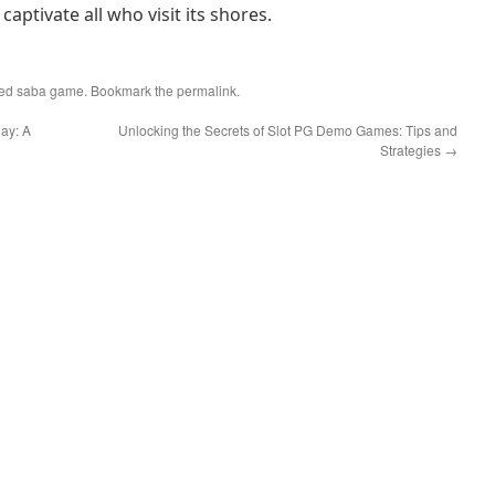
aptivate all who visit its shores.
ged
saba game
. Bookmark the
permalink
.
ay: A
Unlocking the Secrets of Slot PG Demo Games: Tips and
Strategies
→