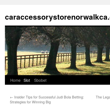
Skip
to
caraccessorystorenorwalkca
content
Home
Slot
Sbobet
←
Insider Tips for Successful Judi Bola Betting:
The Legal
Strategies for Winning Big