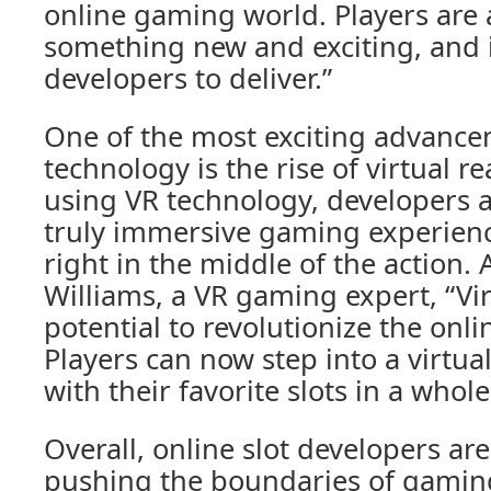
online gaming world. Players are 
something new and exciting, and i
developers to deliver.”
One of the most exciting advancem
technology is the rise of virtual rea
using VR technology, developers ar
truly immersive gaming experienc
right in the middle of the action.
Williams, a VR gaming expert, “Vir
potential to revolutionize the onl
Players can now step into a virtua
with their favorite slots in a whol
Overall, online slot developers ar
pushing the boundaries of gamin