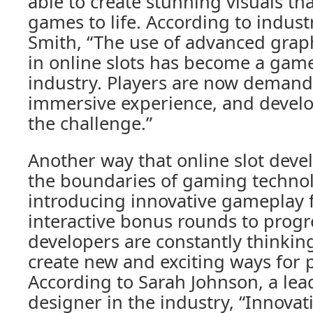
able to create stunning visuals tha
games to life. According to indust
Smith, “The use of advanced grap
in online slots has become a gam
industry. Players are now deman
immersive experience, and develop
the challenge.”
Another way that online slot deve
the boundaries of gaming technol
introducing innovative gameplay 
interactive bonus rounds to progr
developers are constantly thinkin
create new and exciting ways for p
According to Sarah Johnson, a le
designer in the industry, “Innovati