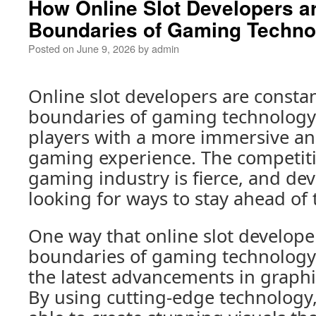
How Online Slot Developers a
Boundaries of Gaming Techno
Posted on
June 9, 2026
by
admin
Online slot developers are consta
boundaries of gaming technology 
players with a more immersive a
gaming experience. The competiti
gaming industry is fierce, and de
looking for ways to stay ahead of 
One way that online slot develope
boundaries of gaming technology 
the latest advancements in graph
By using cutting-edge technology,