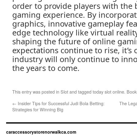
order to provide players with the 
gaming experience. By incorpora
graphics, innovative gameplay fea
edge technology like virtual realit
shaping the future of online gami
expectations continue to rise, it’s 
industry will only continue to inn
the years to come.
This entry was posted in
Slot
and tagged
today slot online
. Boo
←
Insider Tips for Successful Judi Bola Betting:
The Legal
Strategies for Winning Big
caraccessorystorenorwalkca.com