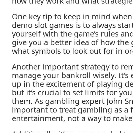
how they work and what strategie
One key tip to keep in mind when
demo slot games is to always start
yourself with the game’s rules and
give you a better idea of how th
what symbols to look out for in or
Another important strategy to re
manage your bankroll wisely. It’s 
up in the excitement of playing d
but it’s crucial to set limits for yo
them. As gambling expert John Smi
important to treat gambling as a 
entertainment, not a way to make