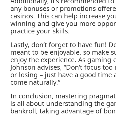
Additionally, it’s recommended to
any bonuses or promotions offere
casinos. This can help increase yo
winning and give you more opport
practice your skills.
Lastly, don’t forget to have fun! 
meant to be enjoyable, so make su
enjoy the experience. As gaming 
Johnson advises, “Don’t focus to
or losing – just have a good time 
come naturally.”
In conclusion, mastering pragma
is all about understanding the g
bankroll, taking advantage of bo