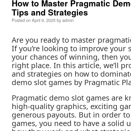
How to Master Pragmatic Dem
Tips and Strategies
Posted on
April 9, 2025
by
admin
Are you ready to master pragmat
If you’re looking to improve your s
your chances of winning, then yo
right place. In this article, we’ll p
and strategies on how to dominat
demo slot games by Pragmatic Pla
Pragmatic demo slot games are kn
high-quality graphics, exciting g
generous payouts. But in order to
games, you need to have a solid 