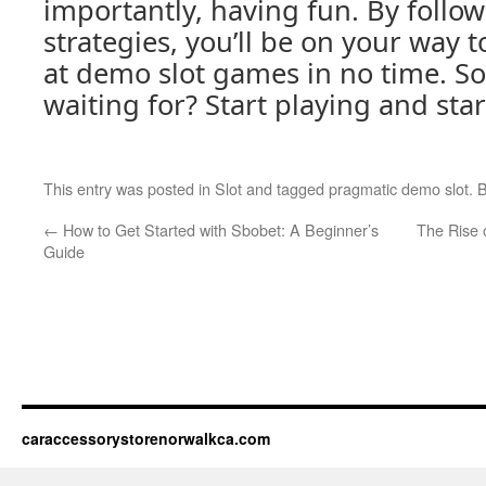
importantly, having fun. By follow
strategies, you’ll be on your way 
at demo slot games in no time. S
waiting for? Start playing and sta
This entry was posted in
Slot
and tagged
pragmatic demo slot
. 
←
How to Get Started with Sbobet: A Beginner’s
The Rise 
Guide
caraccessorystorenorwalkca.com