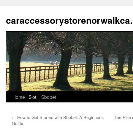
Skip
to
caraccessorystorenorwalkca
content
Home
Slot
Sbobet
←
How to Get Started with Sbobet: A Beginner’s
The Rise 
Guide