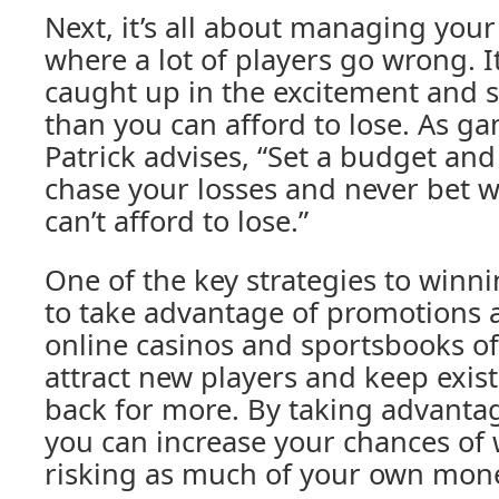
Next, it’s all about managing your 
where a lot of players go wrong. It
caught up in the excitement and s
than you can afford to lose. As g
Patrick advises, “Set a budget and s
chase your losses and never bet 
can’t afford to lose.”
One of the key strategies to winni
to take advantage of promotions
online casinos and sportsbooks of
attract new players and keep exi
back for more. By taking advantag
you can increase your chances of
risking as much of your own mon