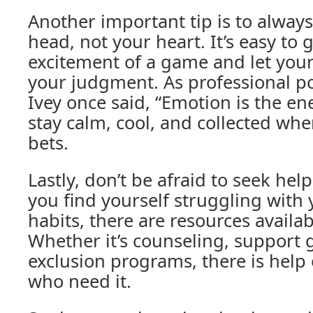
Another important tip is to always
head, not your heart. It’s easy to 
excitement of a game and let you
your judgment. As professional po
Ivey once said, “Emotion is the en
stay calm, cool, and collected wh
bets.
Lastly, don’t be afraid to seek help 
you find yourself struggling with
habits, there are resources availab
Whether it’s counseling, support g
exclusion programs, there is help 
who need it.