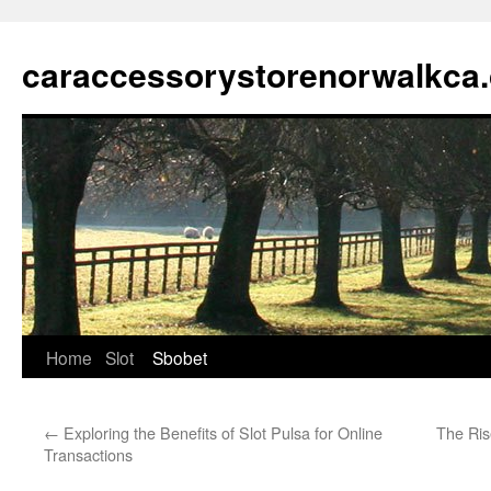
Skip
to
caraccessorystorenorwalkca
content
Home
Slot
Sbobet
←
Exploring the Benefits of Slot Pulsa for Online
The Ris
Transactions