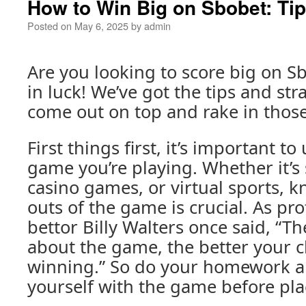
How to Win Big on Sbobet: Tip
Posted on
May 6, 2025
by
admin
Are you looking to score big on Sb
in luck! We’ve got the tips and st
come out on top and rake in thos
First things first, it’s important t
game you’re playing. Whether it’s 
casino games, or virtual sports, 
outs of the game is crucial. As pro
bettor Billy Walters once said, “
about the game, the better your 
winning.” So do your homework an
yourself with the game before pla