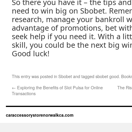
So there you have it – the tips and
need to win big on Sbobet. Reme
research, manage your bankroll wi
advantage of promotions, bet wit
seek help if you need it. With a litt
skill, you could be the next big w
Good luck!
This entry was posted in
Sbobet
and tagged
sbobet good
. Book
←
Exploring the Benefits of Slot Pulsa for Online
The Ris
Transactions
caraccessorystorenorwalkca.com