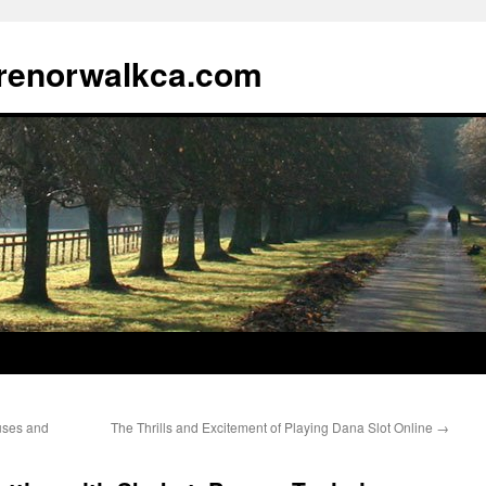
renorwalkca.com
uses and
The Thrills and Excitement of Playing Dana Slot Online
→