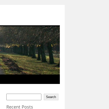
Search
Recent Posts