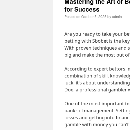
Mastering the Art of 
for Success
Posted on
October 5, 2025
by
admin
Are you ready to take your bet
betting with Sbobet is the key
With proven techniques and s
big and make the most out of
According to expert bettors, 
combination of skill, knowledg
luck, it’s about understandin
Doe, a professional gambler w
One of the most important tec
bankroll management. Setting a
losses and getting into finan
gamble with money you can’t a