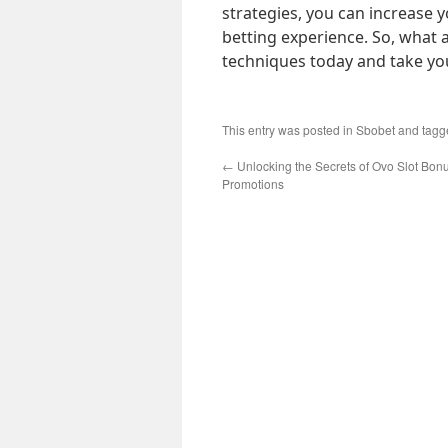
strategies, you can increase 
betting experience. So, what 
techniques today and take you
This entry was posted in
Sbobet
and tag
←
Unlocking the Secrets of Ovo Slot Bon
Promotions