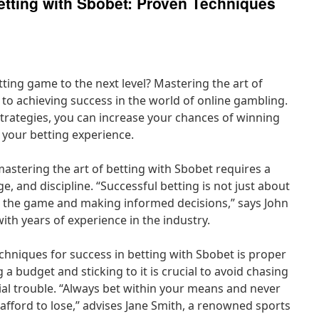
Betting with Sbobet: Proven Techniques
ting game to the next level? Mastering the art of
 to achieving success in the world of online gambling.
trategies, you can increase your chances of winning
 your betting experience.
mastering the art of betting with Sbobet requires a
e, and discipline. “Successful betting is not just about
g the game and making informed decisions,” says John
ith years of experience in the industry.
hniques for success in betting with Sbobet is proper
 budget and sticking to it is crucial to avoid chasing
cial trouble. “Always bet within your means and never
fford to lose,” advises Jane Smith, a renowned sports