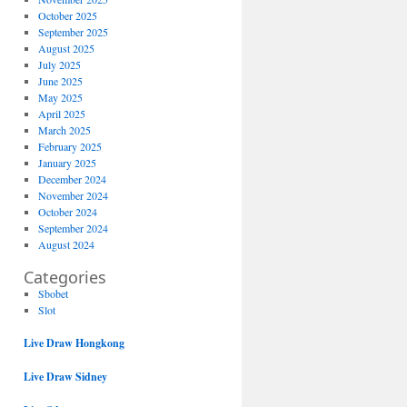
October 2025
September 2025
August 2025
July 2025
June 2025
May 2025
April 2025
March 2025
February 2025
January 2025
December 2024
November 2024
October 2024
September 2024
August 2024
Categories
Sbobet
Slot
Live Draw Hongkong
Live Draw Sidney