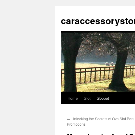
Skip
to
caraccessorysto
content
Home
Slot
Sbobet
←
Unlocking the Secrets of Ovo Slot Bon
Promotions