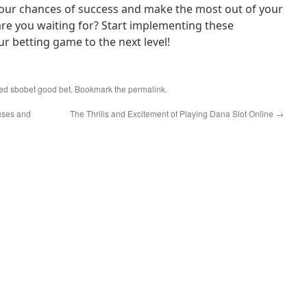
your chances of success and make the most out of your
are you waiting for? Start implementing these
r betting game to the next level!
ged
sbobet good bet
. Bookmark the
permalink
.
uses and
The Thrills and Excitement of Playing Dana Slot Online
→