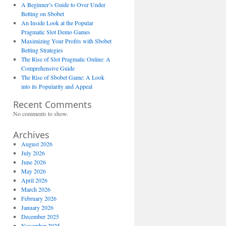
A Beginner’s Guide to Over Under
Betting on Sbobet
An Inside Look at the Popular
Pragmatic Slot Demo Games
Maximizing Your Profits with Sbobet
Betting Strategies
The Rise of Slot Pragmatic Online: A
Comprehensive Guide
The Rise of Sbobet Game: A Look
into its Popularity and Appeal
Recent Comments
No comments to show.
Archives
August 2026
July 2026
June 2026
May 2026
April 2026
March 2026
February 2026
January 2026
December 2025
November 2025