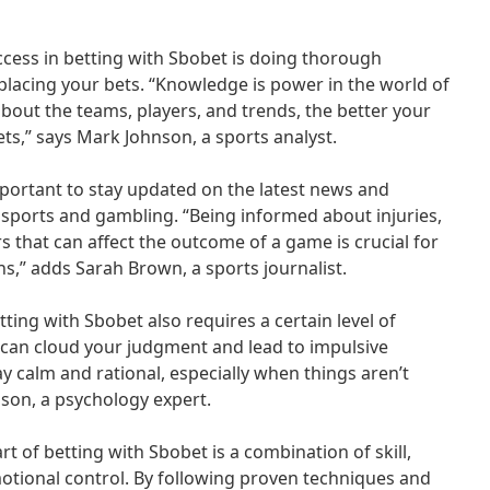
cess in betting with Sbobet is doing thorough
placing your bets. “Knowledge is power in the world of
out the teams, players, and trends, the better your
s,” says Mark Johnson, a sports analyst.
important to stay updated on the latest news and
sports and gambling. “Being informed about injuries,
s that can affect the outcome of a game is crucial for
s,” adds Sarah Brown, a sports journalist.
tting with Sbobet also requires a certain level of
 can cloud your judgment and lead to impulsive
tay calm and rational, especially when things aren’t
son, a psychology expert.
rt of betting with Sbobet is a combination of skill,
otional control. By following proven techniques and