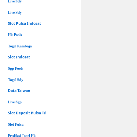
Live Sdy
Live Sdy
Slot Pulsa Indosat
Hk Pools
Togel Kamboja
Slot Indosat
Sgp Pools
Togel Sdy
Data Taiwan
Live Sgp
Slot Deposit Pulsa Tri
Slot Pulsa
Prediksi Togel Hk