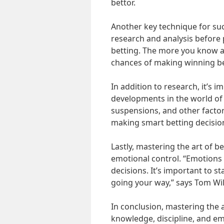
bettor.
Another key technique for suc
research and analysis before 
betting. The more you know ab
chances of making winning bet
In addition to research, it’s 
developments in the world of 
suspensions, and other factor
making smart betting decision
Lastly, mastering the art of be
emotional control. “Emotions
decisions. It’s important to s
going your way,” says Tom Wil
In conclusion, mastering the a
knowledge, discipline, and em