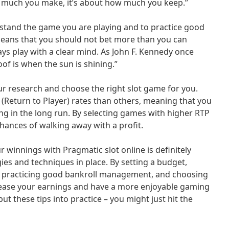
ow much you make, it’s about how much you keep.”
erstand the game you are playing and to practice good
eans that you should not bet more than you can
ays play with a clear mind. As John F. Kennedy once
oof is when the sun is shining.”
your research and choose the right slot game for you.
Return to Player) rates than others, meaning that you
ng in the long run. By selecting games with higher RTP
chances of walking away with a profit.
 winnings with Pragmatic slot online is definitely
gies and techniques in place. By setting a budget,
, practicing good bankroll management, and choosing
rease your earnings and have a more enjoyable gaming
t these tips into practice – you might just hit the