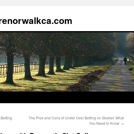
renorwalkca.com
Betting
The Pros and Cons of Under Over Betting on Sbobet: What
You Need to Know
→