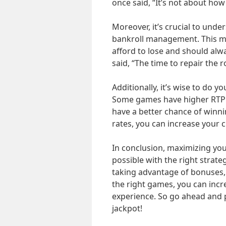
once said, “It’s not about h
Moreover, it’s crucial to und
bankroll management. This m
afford to lose and should alw
said, “The time to repair the r
Additionally, it’s wise to do 
Some games have higher RTP (
have a better chance of winni
rates, you can increase your 
In conclusion, maximizing your
possible with the right strate
taking advantage of bonuses
the right games, you can inc
experience. So go ahead and pu
jackpot!