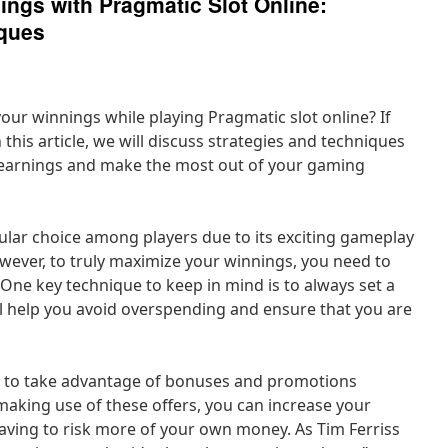
ngs with Pragmatic Slot Online:
iques
our winnings while playing Pragmatic slot online? If
In this article, we will discuss strategies and techniques
 earnings and make the most out of your gaming
pular choice among players due to its exciting gameplay
owever, to truly maximize your winnings, you need to
. One key technique to keep in mind is to always set a
ill help you avoid overspending and ensure that you are
s to take advantage of bonuses and promotions
 making use of these offers, you can increase your
aving to risk more of your own money. As Tim Ferriss