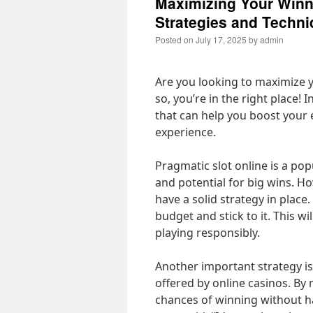
Maximizing Your Winni
Strategies and Techn
Posted on
July 17, 2025
by
admin
Are you looking to maximize y
so, you’re in the right place! 
that can help you boost your
experience.
Pragmatic slot online is a po
and potential for big wins. H
have a solid strategy in place
budget and stick to it. This w
playing responsibly.
Another important strategy i
offered by online casinos. By
chances of winning without h