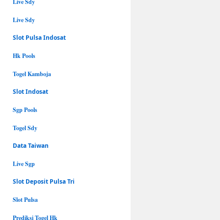
Live Sdy
Live Sdy
Slot Pulsa Indosat
Hk Pools
Togel Kamboja
Slot Indosat
Sgp Pools
Togel Sdy
Data Taiwan
Live Sgp
Slot Deposit Pulsa Tri
Slot Pulsa
Prediksi Togel Hk