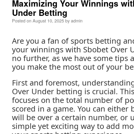
Maximizing Your Winnings wit
Under Betting
Posted on
August 10, 2025
by
admin
Are you a fan of sports betting a
your winnings with Sbobet Over 
no further, as we have some tips a
you make the most out of your be
First and foremost, understanding
Over Under betting is crucial. This
focuses on the total number of po
scored in a game. You can either b
will be over a certain number, or un
simple yet exciting way to add mo