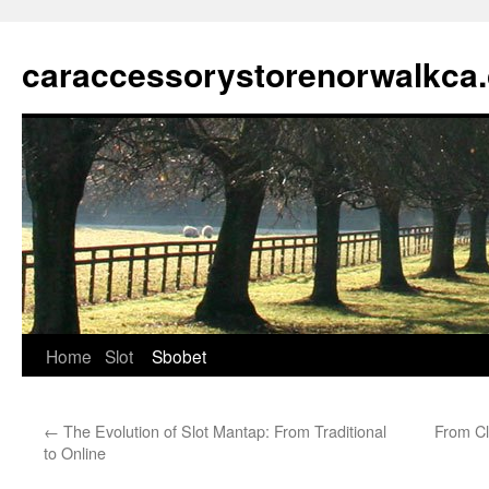
Skip
to
caraccessorystorenorwalkca
content
Home
Slot
Sbobet
←
The Evolution of Slot Mantap: From Traditional
From Cl
to Online