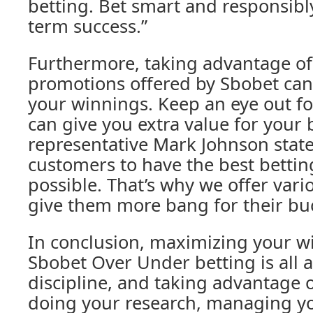
betting. Bet smart and responsibl
term success.”
Furthermore, taking advantage o
promotions offered by Sbobet can
your winnings. Keep an eye out for
can give you extra value for your 
representative Mark Johnson stat
customers to have the best bettin
possible. That’s why we offer var
give them more bang for their bu
In conclusion, maximizing your w
Sbobet Over Under betting is all
discipline, and taking advantage o
doing your research, managing yo