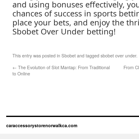
and using bonuses effectively, yo
chances of success in sports betti
place your bets, and enjoy the thr
Sbobet Over Under betting!
This entry was posted in
Sbobet
and tagged
sbobet over under
.
←
The Evolution of Slot Mantap: From Traditional
From Cl
to Online
caraccessorystorenorwalkca.com