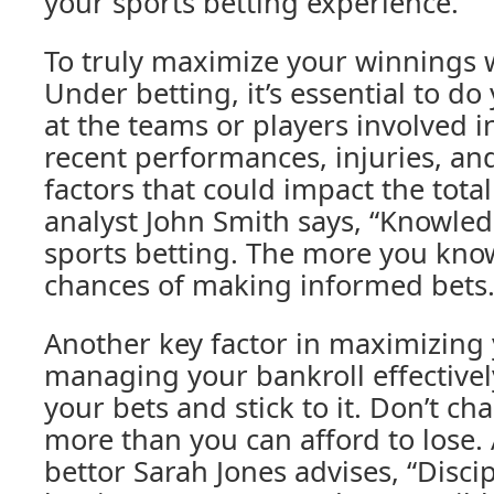
your sports betting experience.
To truly maximize your winnings 
Under betting, it’s essential to do
at the teams or players involved i
recent performances, injuries, an
factors that could impact the total
analyst John Smith says, “Knowled
sports betting. The more you know
chances of making informed bets.
Another key factor in maximizing 
managing your bankroll effectivel
your bets and stick to it. Don’t ch
more than you can afford to lose. 
bettor Sarah Jones advises, “Discip