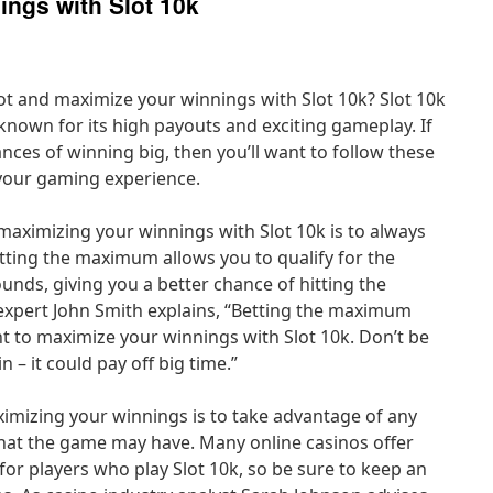
ngs with Slot 10k
pot and maximize your winnings with Slot 10k? Slot 10k
 known for its high payouts and exciting gameplay. If
nces of winning big, then you’ll want to follow these
 your gaming experience.
 maximizing your winnings with Slot 10k is to always
ing the maximum allows you to qualify for the
nds, giving you a better chance of hitting the
expert John Smith explains, “Betting the maximum
nt to maximize your winnings with Slot 10k. Don’t be
in – it could pay off big time.”
imizing your winnings is to take advantage of any
hat the game may have. Many online casinos offer
or players who play Slot 10k, so be sure to keep an