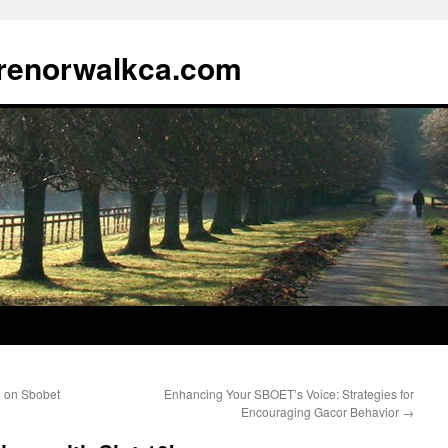
renorwalkca.com
g on Sbobet
Enhancing Your SBOET’s Voice: Strategies for
Encouraging Gacor Behavior
→