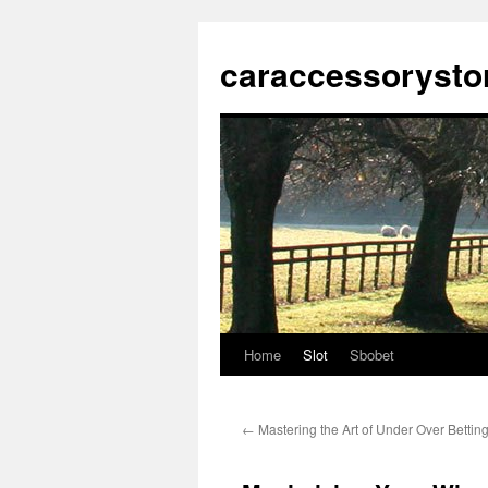
Skip
to
caraccessorysto
content
Home
Slot
Sbobet
←
Mastering the Art of Under Over Bettin