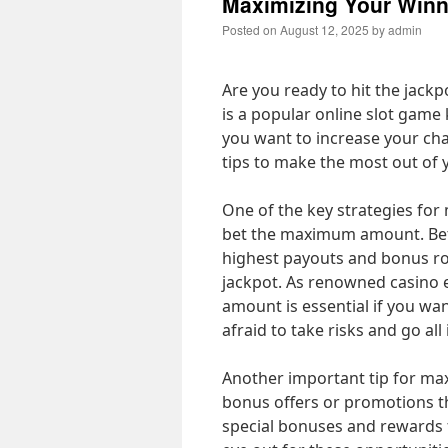
Maximizing Your Winni
Posted on
August 12, 2025
by
admin
Are you ready to hit the jack
is a popular online slot game
you want to increase your cha
tips to make the most out of
One of the key strategies for
bet the maximum amount. Bett
highest payouts and bonus rou
jackpot. As renowned casino 
amount is essential if you wa
afraid to take risks and go all 
Another important tip for max
bonus offers or promotions t
special bonuses and rewards f