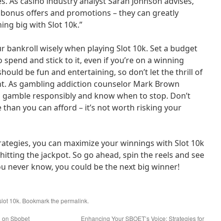
es. As casino industry analyst Sarah Johnson advises,
 bonus offers and promotions – they can greatly
ing big with Slot 10k.”
ur bankroll wisely when playing Slot 10k. Set a budget
 spend and stick to it, even if you’re on a winning
uld be fun and entertaining, so don’t let the thrill of
t. As gambling addiction counselor Mark Brown
to gamble responsibly and know when to stop. Don’t
than you can afford – it’s not worth risking your
trategies, you can maximize your winnings with Slot 10k
itting the jackpot. So go ahead, spin the reels and see
 you never know, you could be the next big winner!
slot 10k
. Bookmark the
permalink
.
g on Sbobet
Enhancing Your SBOET’s Voice: Strategies for