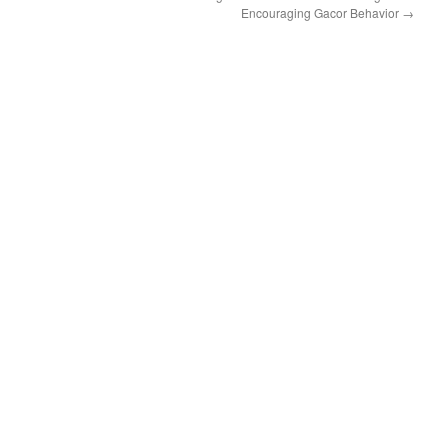
Encouraging Gacor Behavior
→