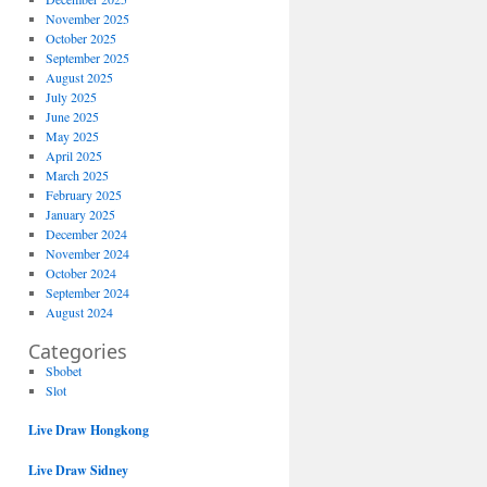
November 2025
October 2025
September 2025
August 2025
July 2025
June 2025
May 2025
April 2025
March 2025
February 2025
January 2025
December 2024
November 2024
October 2024
September 2024
August 2024
Categories
Sbobet
Slot
Live Draw Hongkong
Live Draw Sidney