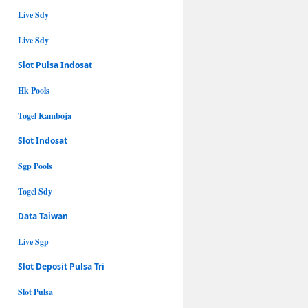
Live Sdy
Live Sdy
Slot Pulsa Indosat
Hk Pools
Togel Kamboja
Slot Indosat
Sgp Pools
Togel Sdy
Data Taiwan
Live Sgp
Slot Deposit Pulsa Tri
Slot Pulsa