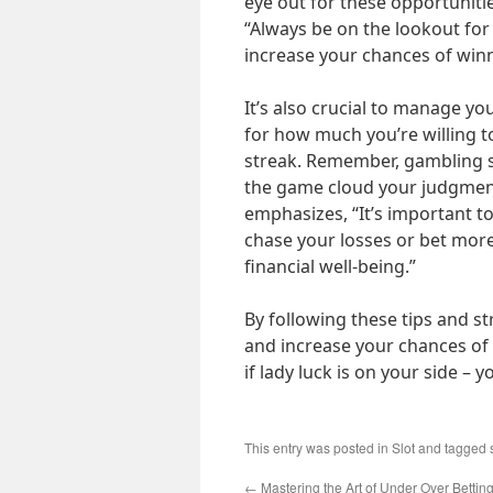
eye out for these opportuniti
“Always be on the lookout for
increase your chances of winn
It’s also crucial to manage yo
for how much you’re willing to
streak. Remember, gambling sho
the game cloud your judgmen
emphasizes, “It’s important 
chase your losses or bet more 
financial well-being.”
By following these tips and s
and increase your chances of h
if lady luck is on your side –
This entry was posted in
Slot
and tagged
←
Mastering the Art of Under Over Bettin