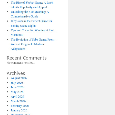
The Rise of Sbobet Game: A Look
into its Popularity and Appeal
Unlocking the Slot Meaning: A
Comprehensive Guide
Why Saba is the Perfect Game for
Family Game Nights
Tips and Tricks for Winning at Slot
Machines
The Evolution of Saba Game: From
Ancient Origins to Modern
Adaptations
Recent Comments
No comments to show.
Archives
August 2026
July 2026
June 2026
May 2026
April 2026
March 2026
February 2026
January 2026
December 2025