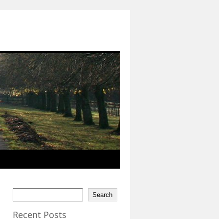
Search
Recent Posts