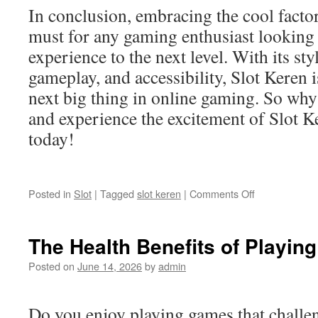
In conclusion, embracing the cool factor
must for any gaming enthusiast looking 
experience to the next level. With its st
gameplay, and accessibility, Slot Keren 
next big thing in online gaming. So why 
and experience the excitement of Slot K
today!
on
Posted in
Slot
|
Tagged
slot keren
|
Comments Off
Embracing
the
Cool
The Health Benefits of Playi
Factor:
Why
Posted on
June 14, 2026
by
admin
Slot
Keren
is
Do you enjoy playing games that challe