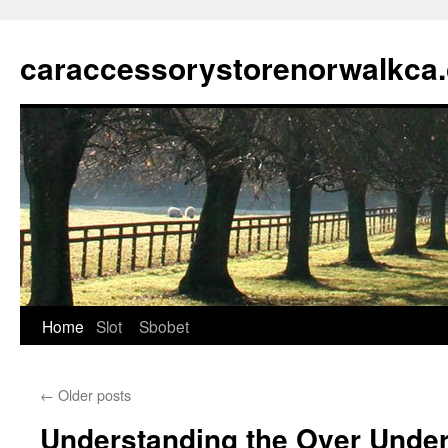
Skip
to
caraccessorystorenorwalkca
content
Home
Slot
Sbobet
←
Older posts
Understanding the Over Under