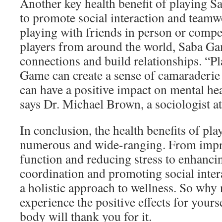
Another key health benefit of playing Sa
to promote social interaction and team
playing with friends in person or compe
players from around the world, Saba Ga
connections and build relationships. “P
Game can create a sense of camaraderi
can have a positive impact on mental he
says Dr. Michael Brown, a sociologist a
In conclusion, the health benefits of p
numerous and wide-ranging. From impr
function and reducing stress to enhanci
coordination and promoting social intera
a holistic approach to wellness. So why n
experience the positive effects for your
body will thank you for it.