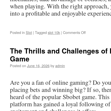
when playing. With the right approach, 
into a profitable and enjoyable experien
on
Posted in
Slot
|
Tagged
slot 10k
|
Comments Off
Unlocking
the
Secrets
The Thrills and Challenges of
of
Game
Slot
10k:
Posted on
June 16, 2026
by
admin
Strategies
for
Success
Are you a fan of online gaming? Do you 
placing bets and winning big? If so, th
heard of the popular Sbobet game. This 
platform has gained a loyal following of