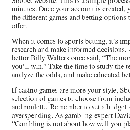
Sbobet website. This is a simple process
minutes. Once your account is created, 
the different games and betting options 
offer.
When it comes to sports betting, it’s im
research and make informed decisions. 
bettor Billy Walters once said, “The m
you’ll win.” Take the time to study the 
analyze the odds, and make educated bet
If casino games are more your style, Sb
selection of games to choose from includ
and roulette. Remember to set a budget an
overspending. As gambling expert Davi
“Gambling is not about how well you pla