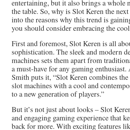
entertaining, but it also brings a whole 
the table. So, why is Slot Keren the next
into the reasons why this trend is gaini
you should consider embracing the cool 
First and foremost, Slot Keren is all abo
sophistication. The sleek and modern de
machines sets them apart from traditio
a must-have for any gaming enthusiast.
Smith puts it, “Slot Keren combines the t
slot machines with a cool and contempor
to a new generation of players.”
But it’s not just about looks – Slot Kere
and engaging gaming experience that k
back for more. With exciting features li