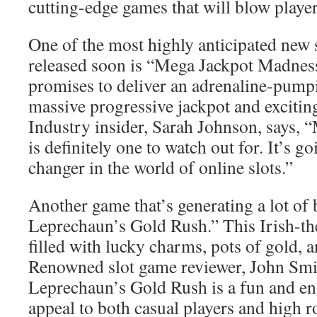
cutting-edge games that will blow playe
One of the most highly anticipated new s
released soon is “Mega Jackpot Madnes
promises to deliver an adrenaline-pumpi
massive progressive jackpot and exciti
Industry insider, Sarah Johnson, says,
is definitely one to watch out for. It’s g
changer in the world of online slots.”
Another game that’s generating a lot of
Leprechaun’s Gold Rush.” This Irish-th
filled with lucky charms, pots of gold, a
Renowned slot game reviewer, John Smi
Leprechaun’s Gold Rush is a fun and en
appeal to both casual players and high rol