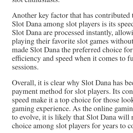
Another key factor that has contributed 
Slot Dana among slot players is its spe
Slot Dana are processed instantly, allowi
playing their favorite slot games withou
made Slot Dana the preferred choice for
efficiency and speed when it comes to f
sessions.
Overall, it is clear why Slot Dana has b
payment method for slot players. Its con
speed make it a top choice for those loo
gaming experience. As the online gamin
to evolve, it is likely that Slot Dana wil
choice among slot players for years to 