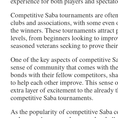
experience for both players and spectato
Competitive Saba tournaments are often
clubs and associations, with some even o
the winners. These tournaments attract pl
levels, from beginners looking to impro
seasoned veterans seeking to prove thei
One of the key aspects of competitive S
sense of community that comes with the
bonds with their fellow competitors, sha
to help each other improve. This sense 
extra layer of excitement to the already 
competitive Saba tournaments.
As the popularity of competitive Saba c