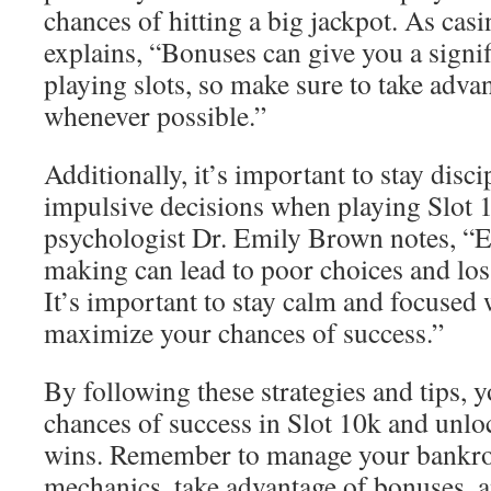
chances of hitting a big jackpot. As cas
explains, “Bonuses can give you a signi
playing slots, so make sure to take adva
whenever possible.”
Additionally, it’s important to stay disc
impulsive decisions when playing Slot 
psychologist Dr. Emily Brown notes, “E
making can lead to poor choices and lo
It’s important to stay calm and focused 
maximize your chances of success.”
By following these strategies and tips, 
chances of success in Slot 10k and unlock
wins. Remember to manage your bankrol
mechanics, take advantage of bonuses, a