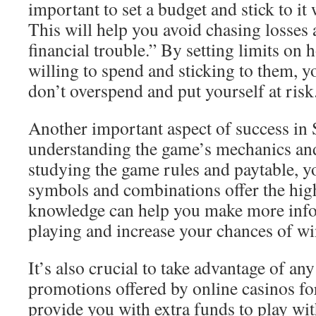
important to set a budget and stick to it
This will help you avoid chasing losses 
financial trouble.” By setting limits on
willing to spend and sticking to them, y
don’t overspend and put yourself at risk
Another important aspect of success in 
understanding the game’s mechanics an
studying the game rules and paytable, y
symbols and combinations offer the hig
knowledge can help you make more inf
playing and increase your chances of wi
It’s also crucial to take advantage of an
promotions offered by online casinos fo
provide you with extra funds to play wit