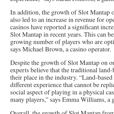
In addition, the growth of Slot Mantap 
also led to an increase in revenue for op
casinos have reported a significant incr
Slot Mantap in recent years. This can be 
growing number of players who are optin
says Michael Brown, a casino operator.
Despite the growth of Slot Mantap on o
experts believe that the traditional land-
their place in the industry. “Land-based 
different experience that cannot be repl
social aspect of playing in a physical cas
many players,” says Emma Williams, a 
Overall, the growth of Slot Mantap from