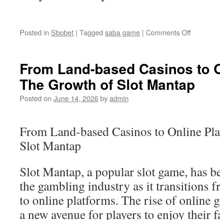
on
Posted in
Sbobet
|
Tagged
saba game
|
Comments Off
The
Health
Benefits
From Land-based Casinos to O
of
The Growth of Slot Mantap
Playing
Saba
Posted on
June 14, 2026
by
admin
Game
From Land-based Casinos to Online Pl
Slot Mantap
Slot Mantap, a popular slot game, has 
the gambling industry as it transitions 
to online platforms. The rise of online
a new avenue for players to enjoy their 