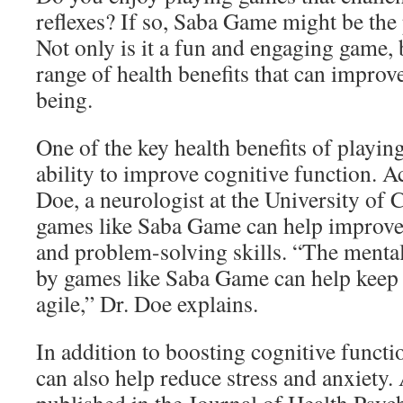
the
reflexes? If so, Saba Game might be the 
Next
Big
Not only is it a fun and engaging game, b
Thing
range of health benefits that can improve
being.
One of the key health benefits of playin
ability to improve cognitive function. A
Doe, a neurologist at the University of C
games like Saba Game can help improve
and problem-solving skills. “The menta
by games like Saba Game can help keep 
agile,” Dr. Doe explains.
In addition to boosting cognitive funct
can also help reduce stress and anxiety.