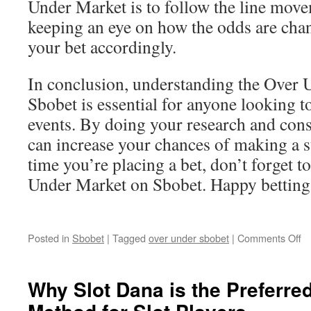
Under Market is to follow the line mov
keeping an eye on how the odds are cha
your bet accordingly.
In conclusion, understanding the Over
Sbobet is essential for anyone looking t
events. By doing your research and consi
can increase your chances of making a s
time you’re placing a bet, don’t forget t
Under Market on Sbobet. Happy betting
o
Posted in
Sbobet
|
Tagged
over under sbobet
|
Comments Off
Un
th
O
Why Slot Dana is the Preferr
U
Ma