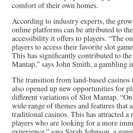
comfort of their own homes.
According to industry experts, the grow
online platforms can be attributed to t
accessibility it offers to players. “The o
players to access their favorite slot ga
This has significantly contributed to the
Mantap,” says John Smith, a gambling in
The transition from land-based casinos 
also opened up new opportunities for pl
different variations of Slot Mantap. “On
wide range of themes and features that ar
traditional casinos. This has attracted 
players who are looking for a more im
experience,” says Sarah Johnson, a gami