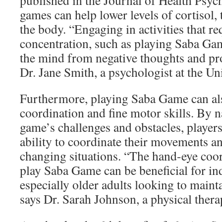
published in the Journal of Health Psyc
games can help lower levels of cortisol,
the body. “Engaging in activities that r
concentration, such as playing Saba Gam
the mind from negative thoughts and pr
Dr. Jane Smith, a psychologist at the U
Furthermore, playing Saba Game can al
coordination and fine motor skills. By 
game’s challenges and obstacles, player
ability to coordinate their movements an
changing situations. “The hand-eye coor
play Saba Game can be beneficial for ind
especially older adults looking to mainta
says Dr. Sarah Johnson, a physical thera