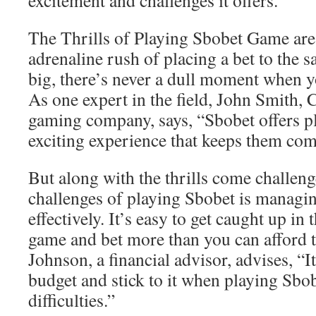
excitement and challenges it offers.
The Thrills of Playing Sbobet Game are
adrenaline rush of placing a bet to the s
big, there’s never a dull moment when y
As one expert in the field, John Smith,
gaming company, says, “Sbobet offers p
exciting experience that keeps them co
But along with the thrills come challeng
challenges of playing Sbobet is managi
effectively. It’s easy to get caught up in
game and bet more than you can afford t
Johnson, a financial advisor, advises, “It
budget and stick to it when playing Sbob
difficulties.”