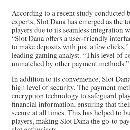
According to a recent study conducted 
experts, Slot Dana has emerged as the to
players due to its seamless integration w
“Slot Dana offers a user-friendly interfa
to make deposits with just a few clicks,”
leading gaming analyst. “This level of c
unmatched by other payment methods.”
In addition to its convenience, Slot Dana
high level of security. The payment me
encryption technology to safeguard play
financial information, ensuring that thei
secure at all times. This has helped to b
players, making Slot Dana the go-to p
slot enthusiasts.