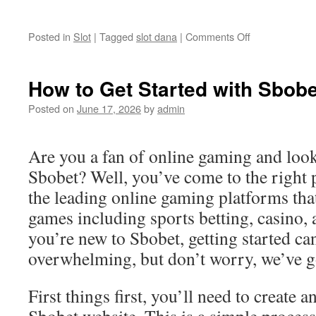
on
Posted in
Slot
|
Tagged
slot dana
|
Comments Off
Why
Slot
Dana
How to Get Started with Sbob
is
the
Posted on
June 17, 2026
by
admin
Preferred
Payment
Method
Are you a fan of online gaming and look
for
Sbobet? Well, you’ve come to the right 
Slot
Players
the leading online gaming platforms that
games including sports betting, casino, a
you’re new to Sbobet, getting started can
overwhelming, but don’t worry, we’ve g
First things first, you’ll need to create 