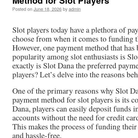
Method for Slot Players
o
Posted on
June 18, 2026
by
admin
S
Slot players today have a plethora of p
choose from when it comes to funding t
However, one payment method that has 
popularity among slot enthusiasts is Sl
exactly is Slot Dana the preferred paym
players? Let’s delve into the reasons be
One of the primary reasons why Slot Dan
payment method for slot players is its c
Dana, players can easily deposit funds in
accounts without the need for credit car
This makes the process of funding their
and hassle-free.