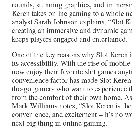
rounds, stunning graphics, and immersiv
Keren takes online gaming to a whole n
analyst Sarah Johnson explains, “Slot Ke
creating an immersive and dynamic gam
keeps players engaged and entertained.”
One of the key reasons why Slot Keren i
its accessibility. With the rise of mobil
now enjoy their favorite slot games any
convenience factor has made Slot Keren
the-go gamers who want to experience the
from the comfort of their own home. As
Mark Williams notes, “Slot Keren is the 
convenience, and excitement – it’s no w
next big thing in online gaming.”