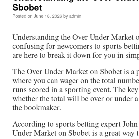
Sbobet
Posted on
June 18, 2026
by
admin
Understanding the Over Under Market on
confusing for newcomers to sports bettin
are here to break it down for you in sim
The Over Under Market on Sbobet is a p
where you can wager on the total number
runs scored in a sporting event. The key 
whether the total will be over or under 
the bookmaker.
According to sports betting expert Joh
Under Market on Sbobet is a great way 