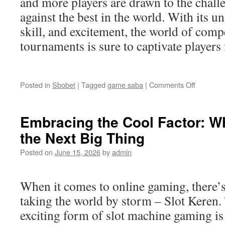
and more players are drawn to the chal
against the best in the world. With its u
skill, and excitement, the world of comp
tournaments is sure to captivate players
on
Posted in
Sbobet
|
Tagged
game saba
|
Comments Off
The
Thrilling
World
Embracing the Cool Factor: Wh
of
the Next Big Thing
Competit
Saba
Posted on
June 15, 2026
by
admin
Tournam
When it comes to online gaming, there’s
taking the world by storm – Slot Keren.
exciting form of slot machine gaming is