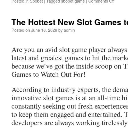
on
Posted in
Sbobet
|
Tagged
sbobet game
|
Comments Off
The
Thrills
and
The Hottest New Slot Games t
Challe
of
Posted on
June 16, 2026
by
admin
Playing
Sbobet
Game
Are you an avid slot game player always 
latest and greatest games to hit the mark
because we’ve got the inside scoop on 
Games to Watch Out For!
According to industry experts, the dem
innovative slot games is at an all-time h
constantly seeking out fresh experiences
to keep them engaged and entertained. 
developers are always working tirelessl