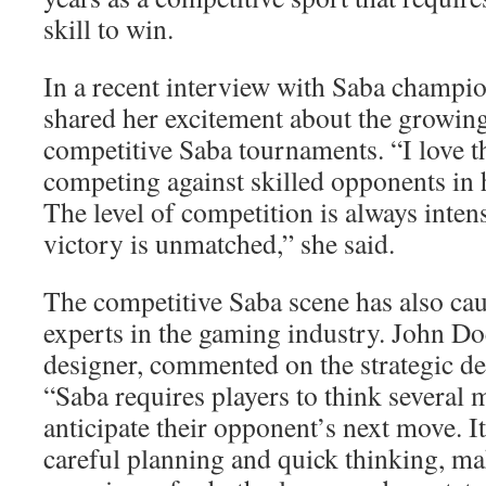
skill to win.
In a recent interview with Saba champio
shared her excitement about the growing
competitive Saba tournaments. “I love t
competing against skilled opponents in 
The level of competition is always intens
victory is unmatched,” she said.
The competitive Saba scene has also cau
experts in the gaming industry. John D
designer, commented on the strategic de
“Saba requires players to think several
anticipate their opponent’s next move. I
careful planning and quick thinking, mak