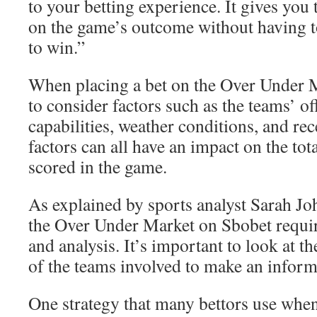
to your betting experience. It gives you 
on the game’s outcome without having to
to win.”
When placing a bet on the Over Under Ma
to consider factors such as the teams’ o
capabilities, weather conditions, and re
factors can all have an impact on the to
scored in the game.
As explained by sports analyst Sarah J
the Over Under Market on Sbobet require
and analysis. It’s important to look at th
of the teams involved to make an inform
One strategy that many bettors use when