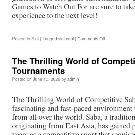
Games to Watch Out For are sure to tak
experience to the next level!
on
Posted in
Slot
|
Tagged
slot cool
|
Comments Off
The
Hottest
New
The Thrilling World of Compet
Slot
Tournaments
Games
to
Posted on
June 15, 2026
by
admin
Watch
Out
For
The Thrilling World of Competitive Sa
fascinating and fast-paced environment t
from all over the world. Saba, a traditi
originating from East Asia, has gained p
years as a competitive sport that require