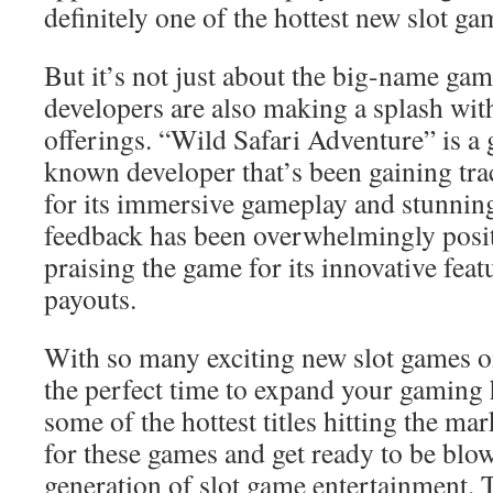
definitely one of the hottest new slot g
But it’s not just about the big-name gam
developers are also making a splash wit
offerings. “Wild Safari Adventure” is a
known developer that’s been gaining tr
for its immersive gameplay and stunning
feedback has been overwhelmingly posi
praising the game for its innovative fea
payouts.
With so many exciting new slot games o
the perfect time to expand your gaming 
some of the hottest titles hitting the ma
for these games and get ready to be blo
generation of slot game entertainment. 