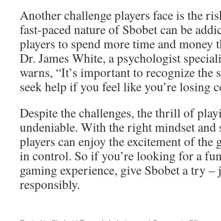
Another challenge players face is the ri
fast-paced nature of Sbobet can be addi
players to spend more time and money t
Dr. James White, a psychologist speciali
warns, “It’s important to recognize the 
seek help if you feel like you’re losing c
Despite the challenges, the thrill of pl
undeniable. With the right mindset and s
players can enjoy the excitement of the 
in control. So if you’re looking for a fu
gaming experience, give Sbobet a try – 
responsibly.