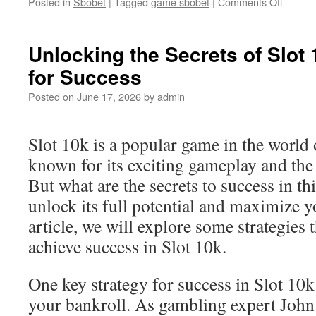
on
Posted in
Sbobet
|
Tagged
game sbobet
|
Comments Off
How
to
Get
Unlocking the Secrets of Slot 
Started
for Success
with
Sbobet
Posted on
June 17, 2026
by
admin
Gamin
Slot 10k is a popular game in the world 
known for its exciting gameplay and the 
But what are the secrets to success in 
unlock its full potential and maximize y
article, we will explore some strategies 
achieve success in Slot 10k.
One key strategy for success in Slot 10k
your bankroll. As gambling expert John 