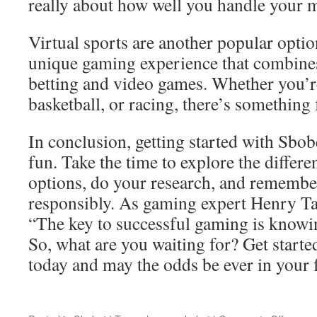
really about how well you handle your 
Virtual sports are another popular optio
unique gaming experience that combines
betting and video games. Whether you’re
basketball, or racing, there’s something 
In conclusion, getting started with Sbo
fun. Take the time to explore the differ
options, do your research, and remembe
responsibly. As gaming expert Henry T
“The key to successful gaming is knowi
So, what are you waiting for? Get start
today and may the odds be ever in your 