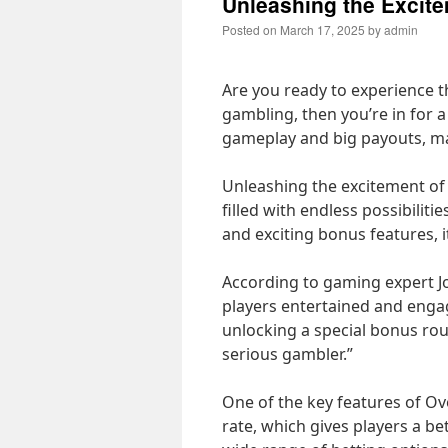
Unleashing the Excit
Posted on
March 17, 2025
by
admin
Are you ready to experience th
gambling, then you’re in for a
gameplay and big payouts, m
Unleashing the excitement of O
filled with endless possibilit
and exciting bonus features, 
According to gaming expert J
players entertained and engage
unlocking a special bonus rou
serious gambler.”
One of the key features of Ovo
rate, which gives players a be