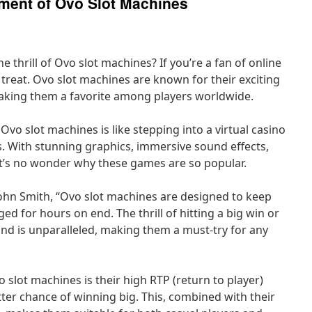
ement of Ovo Slot Machines
e thrill of Ovo slot machines? If you’re a fan of online
 treat. Ovo slot machines are known for their exciting
aking them a favorite among players worldwide.
vo slot machines is like stepping into a virtual casino
ies. With stunning graphics, immersive sound effects,
it’s no wonder why these games are so popular.
ohn Smith, “Ovo slot machines are designed to keep
d for hours on end. The thrill of hitting a big win or
nd is unparalleled, making them a must-try for any
 slot machines is their high RTP (return to player)
tter chance of winning big. This, combined with their