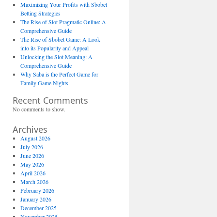
Maximizing Your Profits with Sbobet
Betting Strategies
The Rise of Slot Pragmatic Online: A
Comprehensive Guide
The Rise of Sbobet Game: A Look
into its Popularity and Appeal
Unlocking the Slot Meaning: A
Comprehensive Guide
Why Saba is the Perfect Game for
Family Game Nights
Recent Comments
No comments to show.
Archives
August 2026
July 2026
June 2026
May 2026
April 2026
March 2026
February 2026
January 2026
December 2025
November 2025