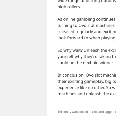
wide range of betting options
high rollers.
As online gambling continues
turning to Ovo slot machines
released regularly and exciti
look forward to when playing
So why wait? Unleash the exc
yourself why they’re taking 
could be the next big winner!
In conclusion, Ovo slot machi
their exciting gameplay, big p
experience like no other. So w
machines and unleash the exc
This entry was posted in
Slot
and tagged