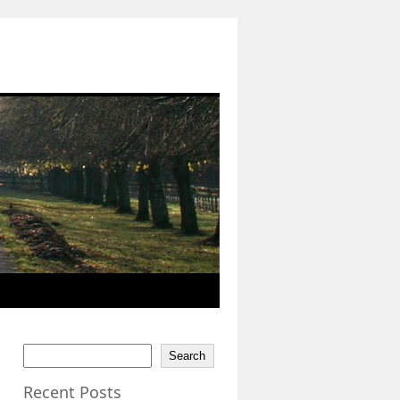
Search
Recent Posts