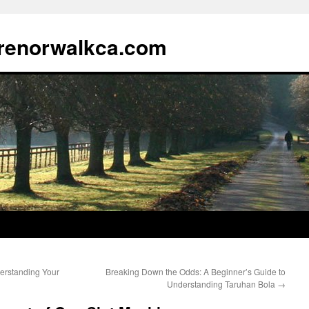
renorwalkca.com
erstanding Your
Breaking Down the Odds: A Beginner’s Guide to
Understanding Taruhan Bola
→