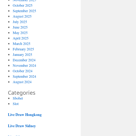
October 2025
September 2025
August 2025
July 2025
June 2025
May 2025
April 2025
March 2025
February 2025
January 2025
December 2024
November 2024
October 2024
September 2024
August 2024
Categories
Sbobet
Slot
Live Draw Hongkong
Live Draw Sidney