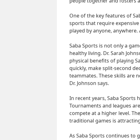
people together and fosters a
One of the key features of Saba
sports that require expensive
played by anyone, anywhere. Al
Saba Sports is not only a gam
healthy living. Dr. Sarah Joh
physical benefits of playing S
quickly, make split-second de
teammates. These skills are no
Dr. Johnson says.
In recent years, Saba Sports h
Tournaments and leagues are b
compete at a higher level. Th
traditional games is attractin
As Saba Sports continues to gr