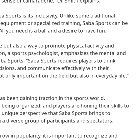
 sense of camaraderie,” Dr. Smith explains.
 Sports is its inclusivity. Unlike some traditional
 equipment or specialized training, Saba Sports can be
l you need is a ball and a desire to have fun.
e but also a way to promote physical activity and
nson, a sports psychologist, emphasizes the mental and
aba Sports. “Saba Sports requires players to think
cisions, and communicate effectively with their
t only important on the field but also in everyday life,”
as been gaining traction in the sports world.
eing organized, and players are honing their skills to
e unique perspective that Saba Sports brings to
g a diverse group of participants and spectators.
ow in popularity, it is important to recognize and