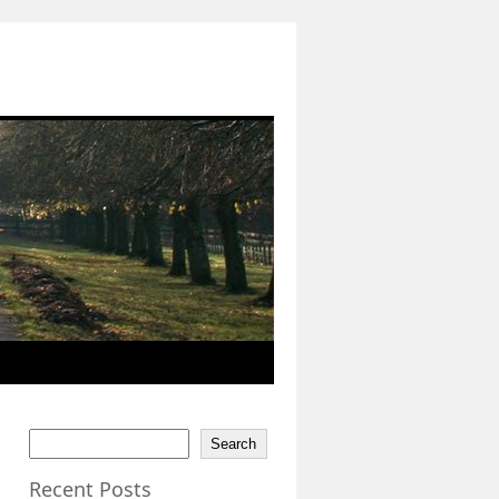
Search
Recent Posts