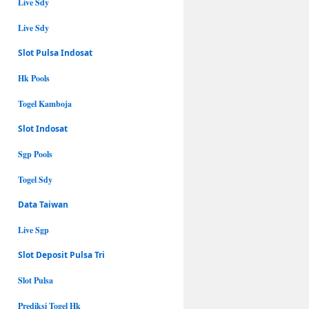
Live Sdy
Live Sdy
Slot Pulsa Indosat
Hk Pools
Togel Kamboja
Slot Indosat
Sgp Pools
Togel Sdy
Data Taiwan
Live Sgp
Slot Deposit Pulsa Tri
Slot Pulsa
Prediksi Togel Hk