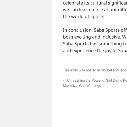
celebrate its cultural signifi
we can learn more about diffe
the world of sports.
In conclusion, Saba Sports off
both exciting and inclusive. W
Saba Sports has something to 
and experience the joy of Saba
This entry was posted in
Sbobet
and tag
←
Unleashing the Power of Slot Demo PG
Maximize Your Winnings