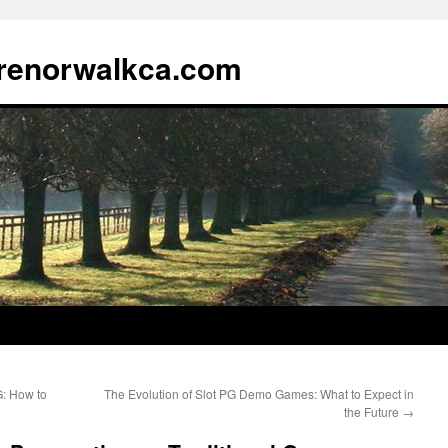
renorwalkca.com
: How to
The Evolution of Slot PG Demo Games: What to Expect in
the Future
→