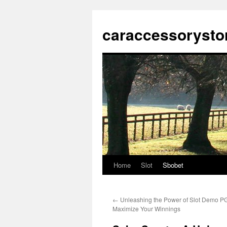
Skip
to
caraccessorysto
content
Home
Slot
Sbobet
←
Unleashing the Power of Slot Demo PG
Maximize Your Winnings