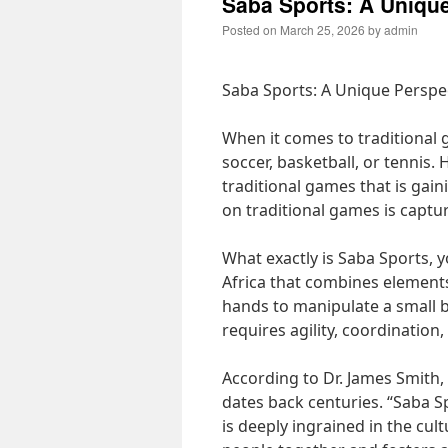
Saba Sports: A Unique
Posted on
March 25, 2026
by
admin
Saba Sports: A Unique Perspe
When it comes to traditional 
soccer, basketball, or tennis.
traditional games that is gain
on traditional games is captur
What exactly is Saba Sports, 
Africa that combines elements
hands to manipulate a small b
requires agility, coordinatio
According to Dr. James Smith, 
dates back centuries. “Saba Sp
is deeply ingrained in the cul