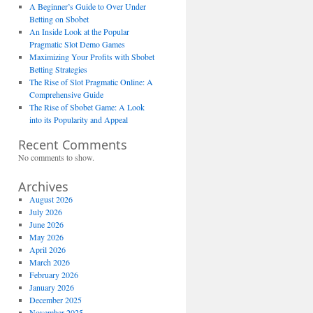
A Beginner’s Guide to Over Under
Betting on Sbobet
An Inside Look at the Popular
Pragmatic Slot Demo Games
Maximizing Your Profits with Sbobet
Betting Strategies
The Rise of Slot Pragmatic Online: A
Comprehensive Guide
The Rise of Sbobet Game: A Look
into its Popularity and Appeal
Recent Comments
No comments to show.
Archives
August 2026
July 2026
June 2026
May 2026
April 2026
March 2026
February 2026
January 2026
December 2025
November 2025