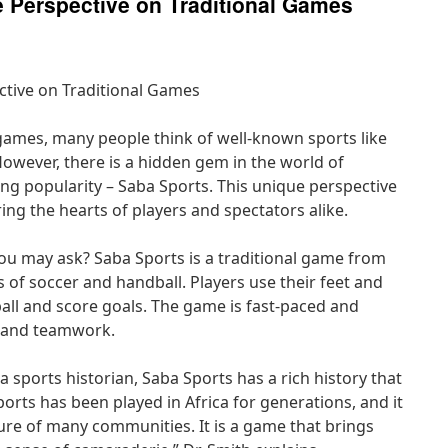
 Perspective on Traditional Games
ctive on Traditional Games
games, many people think of well-known sports like
 However, there is a hidden gem in the world of
ing popularity – Saba Sports. This unique perspective
ing the hearts of players and spectators alike.
you may ask? Saba Sports is a traditional game from
 of soccer and handball. Players use their feet and
all and score goals. The game is fast-paced and
n, and teamwork.
a sports historian, Saba Sports has a rich history that
orts has been played in Africa for generations, and it
ture of many communities. It is a game that brings