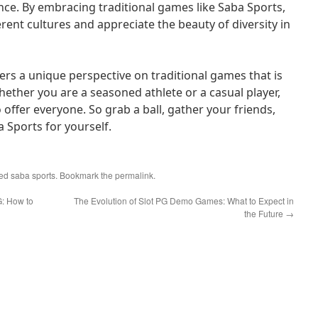
cance. By embracing traditional games like Saba Sports,
rent cultures and appreciate the beauty of diversity in
ers a unique perspective on traditional games that is
hether you are a seasoned athlete or a casual player,
offer everyone. So grab a ball, gather your friends,
 Sports for yourself.
ged
saba sports
. Bookmark the
permalink
.
: How to
The Evolution of Slot PG Demo Games: What to Expect in
the Future
→