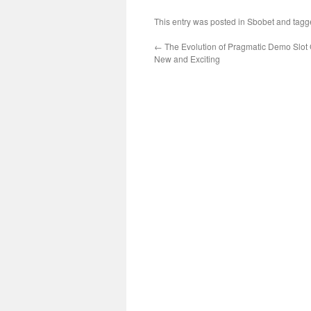
This entry was posted in
Sbobet
and tag
←
The Evolution of Pragmatic Demo Slot
New and Exciting