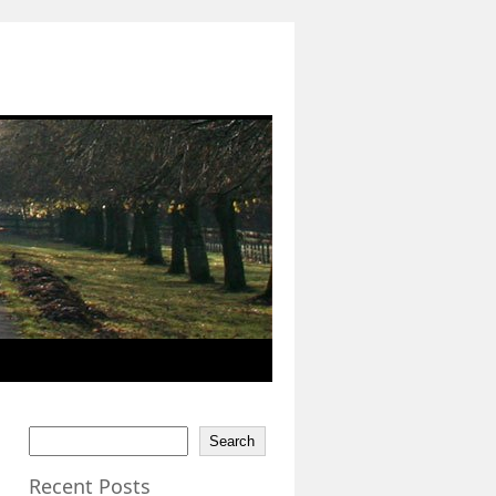
Search
Recent Posts