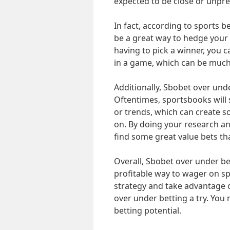
expected to be close or unpre
In fact, according to sports 
be a great way to hedge your 
having to pick a winner, you 
in a game, which can be much 
Additionally, Sbobet over und
Oftentimes, sportsbooks will 
or trends, which can create s
on. By doing your research an
find some great value bets tha
Overall, Sbobet over under bet
profitable way to wager on spo
strategy and take advantage o
over under betting a try. You m
betting potential.