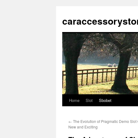
Skip
to
caraccessorysto
content
Home
Slot
Sbobet
←
The Evolution of Pragmatic Demo Slot
New and Exciting