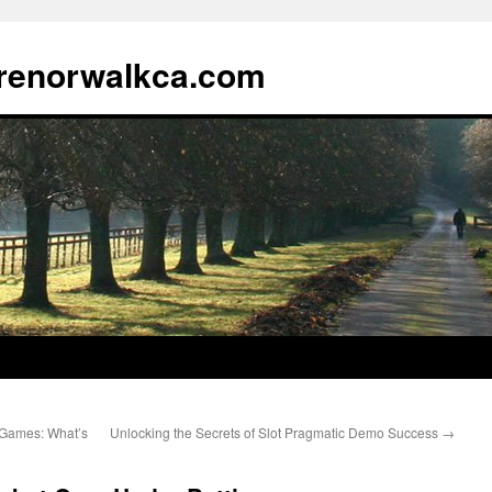
renorwalkca.com
 Games: What’s
Unlocking the Secrets of Slot Pragmatic Demo Success
→