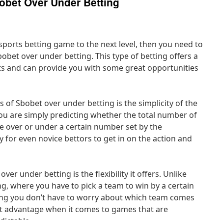
obet Over Under Betting
 sports betting game to the next level, then you need to
obet over under betting. This type of betting offers a
s and can provide you with some great opportunities
 of Sbobet over under betting is the simplicity of the
 you are simply predicting whether the total number of
be over or under a certain number set by the
 for even novice bettors to get in on the action and
er under betting is the flexibility it offers. Unlike
ng, where you have to pick a team to win by a certain
ing you don’t have to worry about which team comes
at advantage when it comes to games that are