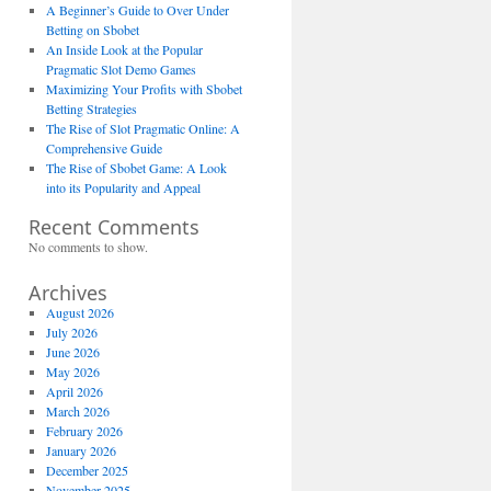
A Beginner’s Guide to Over Under
Betting on Sbobet
An Inside Look at the Popular
Pragmatic Slot Demo Games
Maximizing Your Profits with Sbobet
Betting Strategies
The Rise of Slot Pragmatic Online: A
Comprehensive Guide
The Rise of Sbobet Game: A Look
into its Popularity and Appeal
Recent Comments
No comments to show.
Archives
August 2026
July 2026
June 2026
May 2026
April 2026
March 2026
February 2026
January 2026
December 2025
November 2025