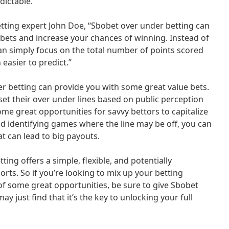
dictable.
betting expert John Doe, “Sbobet over under betting can
bets and increase your chances of winning. Instead of
can simply focus on the total number of points scored
easier to predict.”
er betting can provide you with some great value bets.
set their over under lines based on public perception
ome great opportunities for savvy bettors to capitalize
d identifying games where the line may be off, you can
t can lead to big payouts.
ting offers a simple, flexible, and potentially
rts. So if you’re looking to mix up your betting
f some great opportunities, be sure to give Sbobet
ay just find that it’s the key to unlocking your full