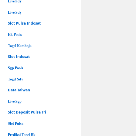
Live Sdy
Live Sdy
Slot Pulsa Indosat
Hk Pools
Togel Kamboja
Slot Indosat
Sgp Pools
Togel Sdy
Data Taiwan
Live Sgp
Slot Deposit Pulsa Tri
Slot Pulsa
Prediksi Togel Hk