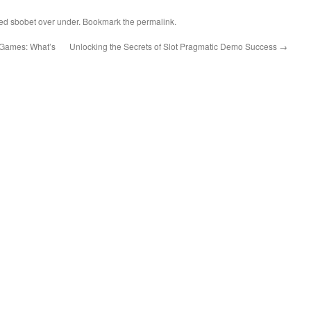
ged
sbobet over under
. Bookmark the
permalink
.
 Games: What’s
Unlocking the Secrets of Slot Pragmatic Demo Success
→