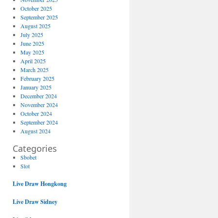
October 2025
September 2025
August 2025
July 2025
June 2025
May 2025
April 2025
March 2025
February 2025
January 2025
December 2024
November 2024
October 2024
September 2024
August 2024
Categories
Sbobet
Slot
Live Draw Hongkong
Live Draw Sidney