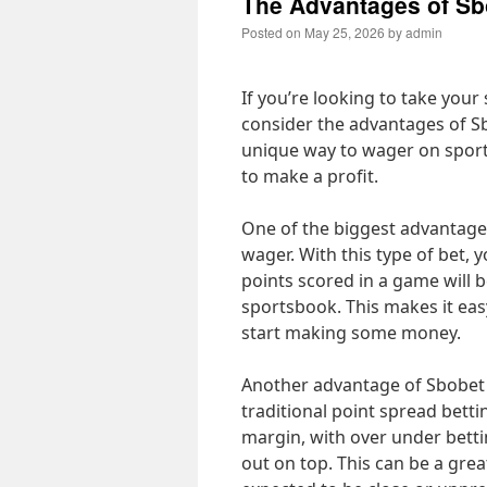
The Advantages of Sb
Posted on
May 25, 2026
by
admin
If you’re looking to take your
consider the advantages of Sb
unique way to wager on sport
to make a profit.
One of the biggest advantages
wager. With this type of bet,
points scored in a game will 
sportsbook. This makes it easy
start making some money.
Another advantage of Sbobet ov
traditional point spread betti
margin, with over under bett
out on top. This can be a gre