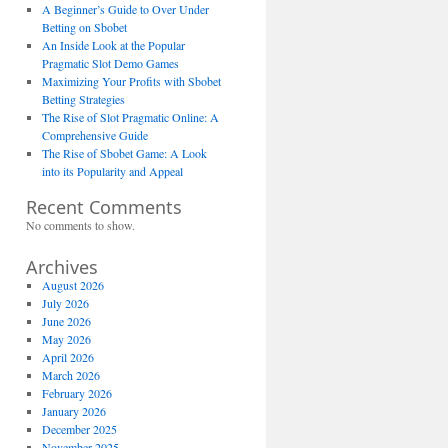
A Beginner’s Guide to Over Under
Betting on Sbobet
An Inside Look at the Popular
Pragmatic Slot Demo Games
Maximizing Your Profits with Sbobet
Betting Strategies
The Rise of Slot Pragmatic Online: A
Comprehensive Guide
The Rise of Sbobet Game: A Look
into its Popularity and Appeal
Recent Comments
No comments to show.
Archives
August 2026
July 2026
June 2026
May 2026
April 2026
March 2026
February 2026
January 2026
December 2025
November 2025