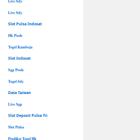
Live Sdy
Live Sdy
Slot Pulsa Indosat
Hk Pools
Togel Kamboja
Slot Indosat
Sgp Pools
Togel Sdy
Data Taiwan
Live Sgp
Slot Deposit Pulsa Tri
Slot Pulsa
Prediksi Togel Hk