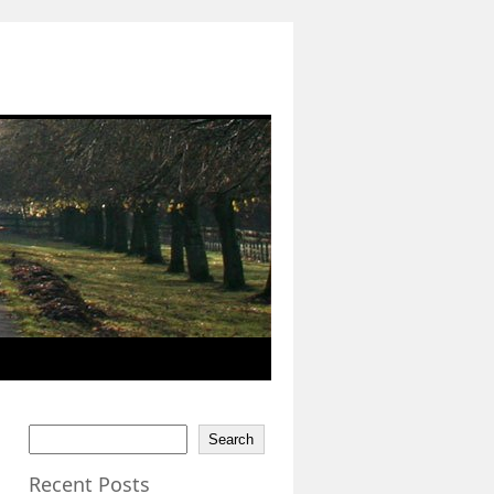
Search
Recent Posts