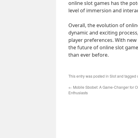
online slot games has the pote
level of immersion and intera
Overall, the evolution of onl
dynamic and exciting process
player preferences. With new 
the future of online slot gam
than ever before.
This entry was posted in
Slot
and tagged
←
Mobile Sbobet: A Game-Changer for O
Enthusiasts