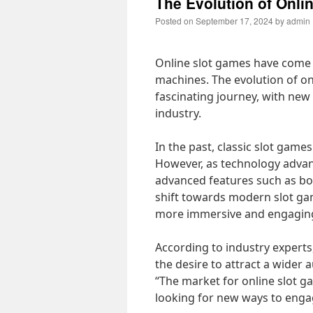
The Evolution of Onli
Posted on
September 17, 2024
by
admin
Online slot games have come a
machines. The evolution of o
fascinating journey, with new
industry.
In the past, classic slot game
However, as technology advan
advanced features such as bon
shift towards modern slot ga
more immersive and engagin
According to industry experts
the desire to attract a wider
“The market for online slot g
looking for new ways to enga