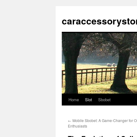
Skip
to
caraccessorysto
content
Home
Slot
Sbobet
←
Mobile Sbobet: A Game-Changer for O
Enthusiasts