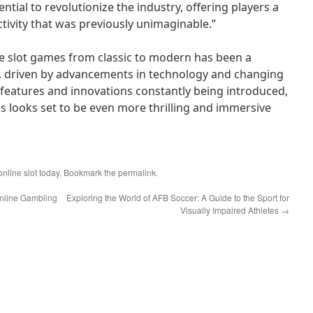
ntial to revolutionize the industry, offering players a
ctivity that was previously unimaginable.”
ine slot games from classic to modern has been a
, driven by advancements in technology and changing
features and innovations constantly being introduced,
es looks set to be even more thrilling and immersive
online slot today
. Bookmark the
permalink
.
nline Gambling
Exploring the World of AFB Soccer: A Guide to the Sport for
Visually Impaired Athletes
→