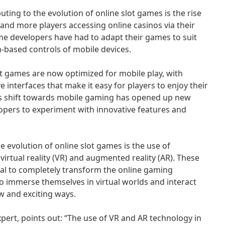
uting to the evolution of online slot games is the rise
nd more players accessing online casinos via their
e developers have had to adapt their games to suit
-based controls of mobile devices.
ot games are now optimized for mobile play, with
e interfaces that make it easy for players to enjoy their
is shift towards mobile gaming has opened up new
opers to experiment with innovative features and
 evolution of online slot games is the use of
irtual reality (VR) and augmented reality (AR). These
ial to completely transform the online gaming
to immerse themselves in virtual worlds and interact
w and exciting ways.
pert, points out: “The use of VR and AR technology in