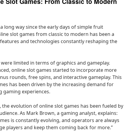
ne Slot Games: From Classic to Modern
 long way since the early days of simple fruit
nline slot games from classic to modern has been a
 features and technologies constantly reshaping the
s were limited in terms of graphics and gameplay.
ced, online slot games started to incorporate more
us rounds, free spins, and interactive gameplay. This
mes has been driven by the increasing demand for
g gaming experiences.
, the evolution of online slot games has been fueled by
 audience. As Mark Brown, a gaming analyst, explains:
ames is constantly evolving, and operators are always
ge players and keep them coming back for more.”