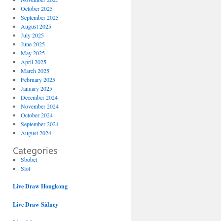
October 2025
September 2025
August 2025
July 2025
June 2025
May 2025
April 2025
March 2025
February 2025
January 2025
December 2024
November 2024
October 2024
September 2024
August 2024
Categories
Sbobet
Slot
Live Draw Hongkong
Live Draw Sidney