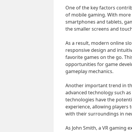
One of the key factors contrib
of mobile gaming. With more a
smartphones and tablets, gam
the smaller screens and touch
As a result, modern online sl
responsive design and intuitiv
favorite games on the go. Th
opportunities for game devel
gameplay mechanics.
Another important trend in the
advanced technology such as v
technologies have the potent
experience, allowing players 
with their surroundings in ne
As John Smith, a VR gaming ex