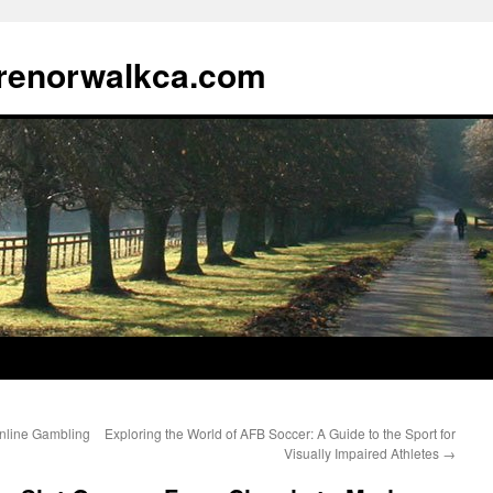
renorwalkca.com
nline Gambling
Exploring the World of AFB Soccer: A Guide to the Sport for
Visually Impaired Athletes
→