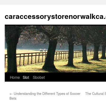
Skip
to
caraccessorystorenorwalkca
content
Home
Slot
Sbobet
←
Understanding the Different Types of Soccer
The Cultural 
Bets