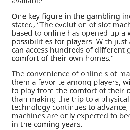
available.
One key figure in the gambling in
stated, “The evolution of slot mac
based to online has opened up a 
possibilities for players. With just
can access hundreds of different
comfort of their own homes.”
The convenience of online slot m
them a favorite among players, w
to play from the comfort of their
than making the trip to a physical
technology continues to advance, 
machines are only expected to b
in the coming years.