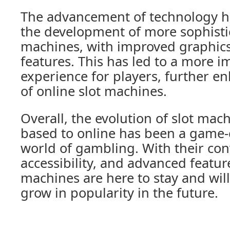
The advancement of technology ha
the development of more sophistic
machines, with improved graphic
features. This has led to a more
experience for players, further e
of online slot machines.
Overall, the evolution of slot mac
based to online has been a game-
world of gambling. With their co
accessibility, and advanced feature
machines are here to stay and will
grow in popularity in the future.