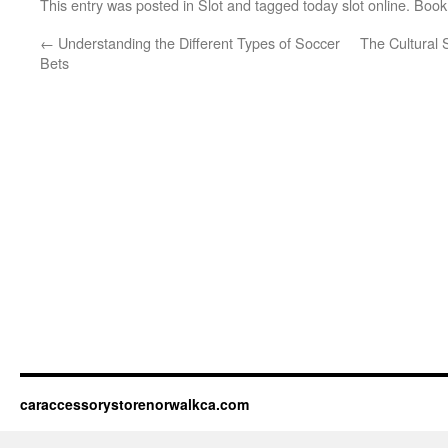
This entry was posted in
Slot
and tagged
today slot online
. Boo
←
Understanding the Different Types of Soccer
The Cultural 
Bets
caraccessorystorenorwalkca.com