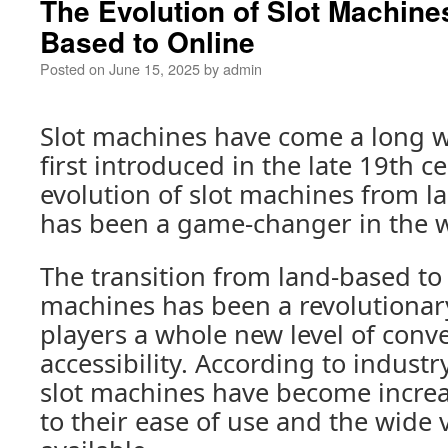
The Evolution of Slot Machine
Based to Online
Posted on
June 15, 2025
by
admin
Slot machines have come a long w
first introduced in the late 19th c
evolution of slot machines from l
has been a game-changer in the 
The transition from land-based to 
machines has been a revolutionary
players a whole new level of conv
accessibility. According to industr
slot machines have become increa
to their ease of use and the wide 