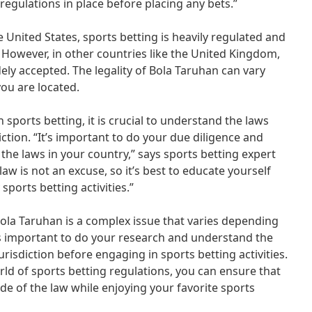
egulations in place before placing any bets.”
 United States, sports betting is heavily regulated and
. However, in other countries like the United Kingdom,
dely accepted. The legality of Bola Taruhan can vary
ou are located.
 sports betting, it is crucial to understand the laws
iction. “It’s important to do your due diligence and
the laws in your country,” says sports betting expert
law is not an excuse, so it’s best to educate yourself
sports betting activities.”
 Bola Taruhan is a complex issue that varies depending
is important to do your research and understand the
urisdiction before engaging in sports betting activities.
ld of sports betting regulations, you can ensure that
ide of the law while enjoying your favorite sports