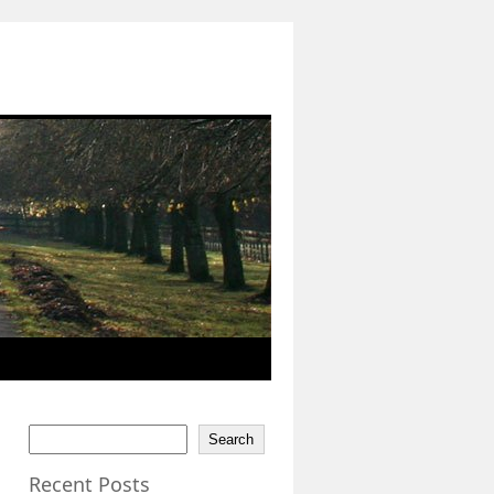
Search
Recent Posts