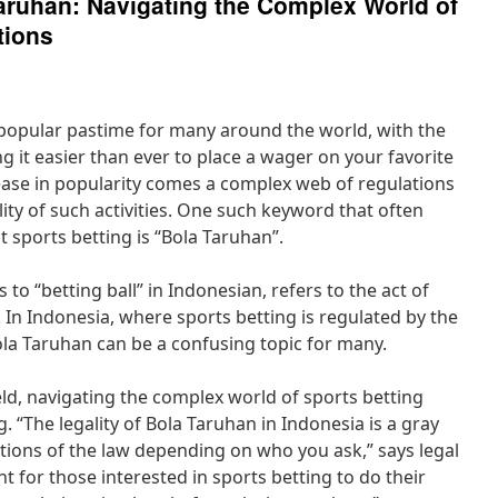
Taruhan: Navigating the Complex World of
tions
popular pastime for many around the world, with the
g it easier than ever to place a wager on your favorite
ease in popularity comes a complex web of regulations
ity of such activities. One such keyword that often
 sports betting is “Bola Taruhan”.
to “betting ball” in Indonesian, refers to the act of
 In Indonesia, where sports betting is regulated by the
ola Taruhan can be a confusing topic for many.
eld, navigating the complex world of sports betting
. “The legality of Bola Taruhan in Indonesia is a gray
ations of the law depending on who you ask,” says legal
nt for those interested in sports betting to do their