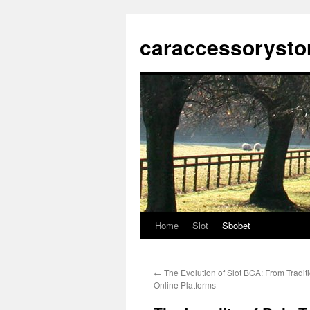
Skip
to
caraccessorysto
content
Home
Slot
Sbobet
←
The Evolution of Slot BCA: From Tradit
Online Platforms