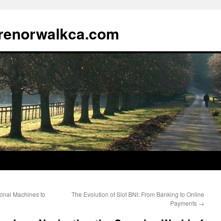
renorwalkca.com
ional Machines to
The Evolution of Slot BNI: From Banking to Online
Payments
→