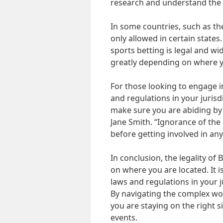
research and understand the r
In some countries, such as the
only allowed in certain states
sports betting is legal and wi
greatly depending on where y
For those looking to engage in
and regulations in your jurisd
make sure you are abiding by 
Jane Smith. “Ignorance of the 
before getting involved in any 
In conclusion, the legality of
on where you are located. It 
laws and regulations in your j
By navigating the complex wor
you are staying on the right s
events.