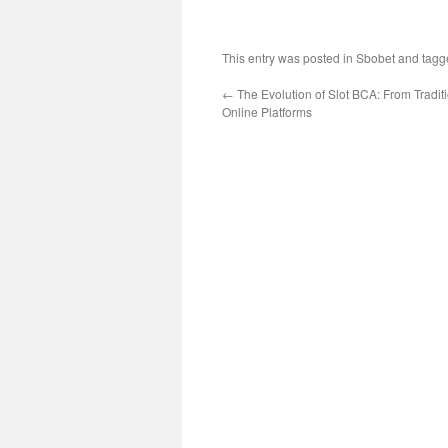
This entry was posted in
Sbobet
and tag
←
The Evolution of Slot BCA: From Tradit
Online Platforms