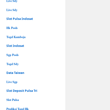
Live Sdy
Live Sdy
Slot Pulsa Indosat
Hk Pools
Togel Kamboja
Slot Indosat
Sgp Pools
Togel Sdy
Data Taiwan
Live Sgp
Slot Deposit Pulsa Tri
Slot Pulsa
Prediksi Togel Hk