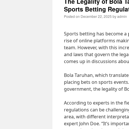
The Legality of Bola 
Sports Betting Regula
Posted on
December 22, 2025
by
admin
Sports betting has become a 
rise of online platforms makin
team. However, with this incr
and laws that govern the legal
comes up in discussions about
Bola Taruhan, which translates 
placing bets on sports events.
government, the legality of B
According to experts in the fi
regulations can be challenging
area, with different interpret
expert John Doe. “It’s importa