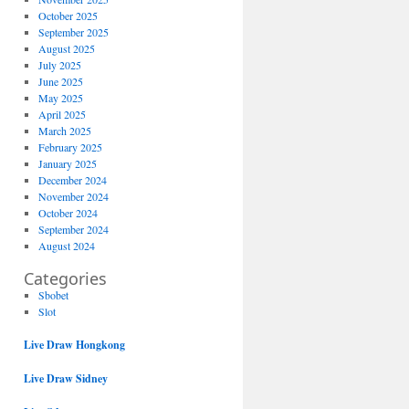
October 2025
September 2025
August 2025
July 2025
June 2025
May 2025
April 2025
March 2025
February 2025
January 2025
December 2024
November 2024
October 2024
September 2024
August 2024
Categories
Sbobet
Slot
Live Draw Hongkong
Live Draw Sidney