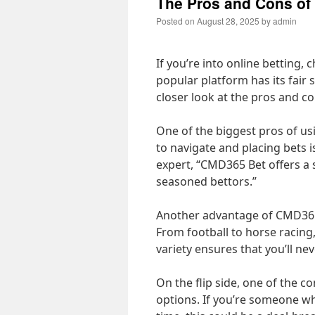
The Pros and Cons of 
Posted on
August 28, 2025
by
admin
If you’re into online betting
popular platform has its fair
closer look at the pros and c
One of the biggest pros of usi
to navigate and placing bets i
expert, “CMD365 Bet offers a
seasoned bettors.”
Another advantage of CMD365 B
From football to horse racing,
variety ensures that you’ll ne
On the flip side, one of the c
options. If you’re someone wh