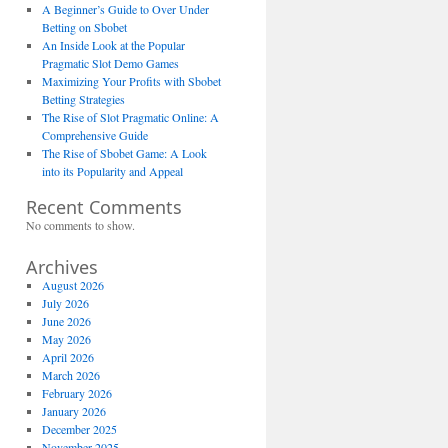
A Beginner’s Guide to Over Under
Betting on Sbobet
An Inside Look at the Popular
Pragmatic Slot Demo Games
Maximizing Your Profits with Sbobet
Betting Strategies
The Rise of Slot Pragmatic Online: A
Comprehensive Guide
The Rise of Sbobet Game: A Look
into its Popularity and Appeal
Recent Comments
No comments to show.
Archives
August 2026
July 2026
June 2026
May 2026
April 2026
March 2026
February 2026
January 2026
December 2025
November 2025