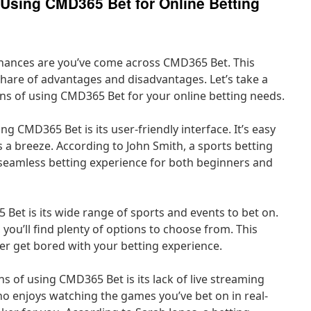
Using CMD365 Bet for Online Betting
, chances are you’ve come across CMD365 Bet. This
 share of advantages and disadvantages. Let’s take a
ons of using CMD365 Bet for your online betting needs.
ng CMD365 Bet is its user-friendly interface. It’s easy
s a breeze. According to John Smith, a sports betting
 seamless betting experience for both beginners and
et is its wide range of sports and events to bet on.
 you’ll find plenty of options to choose from. This
ver get bored with your betting experience.
ons of using CMD365 Bet is its lack of live streaming
o enjoys watching the games you’ve bet on in real-