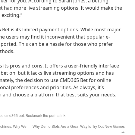
aker for you. According to Sarah Jones, a betting
t had more live streaming options. It would make the
exciting.”
et is its limited payment options. While most major
me users may find it inconvenient that popular e-
pported. This can be a hassle for those who prefer
thods.
its pros and cons. It offers a user-friendly interface
bet on, but it lacks live streaming options and has
mately, the decision to use CMD365 Bet for online
al preferences and priorities. As always, it’s
 and choose a platform that best suits your needs.
ged
cmd365 bet
. Bookmark the
permalink
.
achines: Why We
Why Demo Slots Are a Great Way to Try Out New Games
→