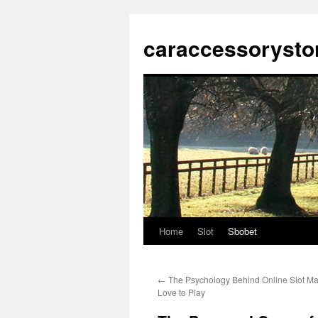
Skip
to
caraccessorysto
content
Home
Slot
Sbobet
←
The Psychology Behind Online Slot M
Love to Play