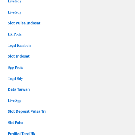
Live Sdy
Live Sdy
Slot Pulsa Indosat
Hk Pools
Togel Kamboja
Slot Indosat
Sgp Pools
Togel Sdy
Data Taiwan
Live Sgp
Slot Deposit Pulsa Tri
Slot Pulsa
Prediksi Togel Hk