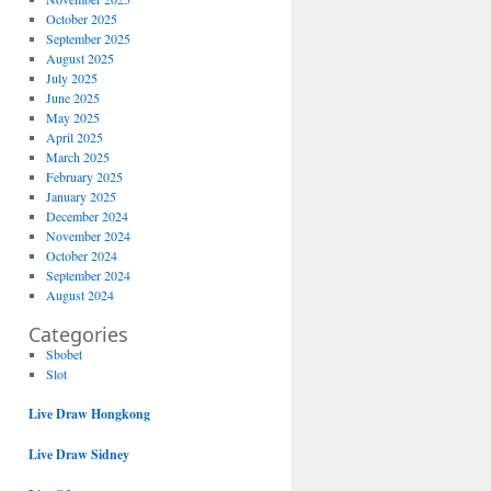
October 2025
September 2025
August 2025
July 2025
June 2025
May 2025
April 2025
March 2025
February 2025
January 2025
December 2024
November 2024
October 2024
September 2024
August 2024
Categories
Sbobet
Slot
Live Draw Hongkong
Live Draw Sidney