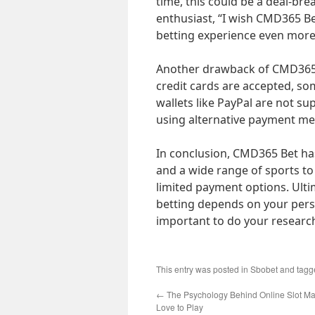
time, this could be a deal-bre
enthusiast, “I wish CMD365 Be
betting experience even more 
Another drawback of CMD365 B
credit cards are accepted, so
wallets like PayPal are not su
using alternative payment me
In conclusion, CMD365 Bet has 
and a wide range of sports to 
limited payment options. Ulti
betting depends on your person
important to do your research
This entry was posted in
Sbobet
and tag
←
The Psychology Behind Online Slot M
Love to Play