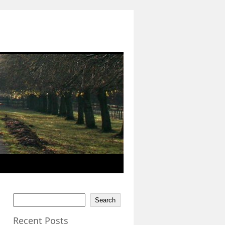
Search
Recent Posts