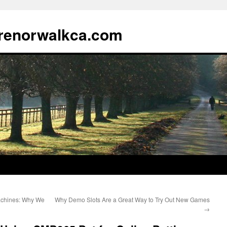
renorwalkca.com
achines: Why We
Why Demo Slots Are a Great Way to Try Out New Games
→