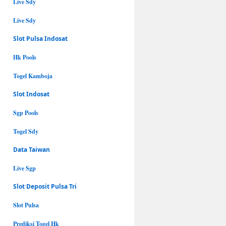
Live Sdy
Live Sdy
Slot Pulsa Indosat
Hk Pools
Togel Kamboja
Slot Indosat
Sgp Pools
Togel Sdy
Data Taiwan
Live Sgp
Slot Deposit Pulsa Tri
Slot Pulsa
Prediksi Togel Hk