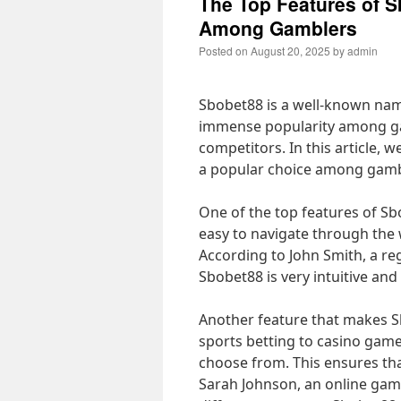
The Top Features of S
Among Gamblers
Posted on
August 20, 2025
by
admin
Sbobet88 is a well-known name
immense popularity among gamb
competitors. In this article, 
a popular choice among gamb
One of the top features of Sbo
easy to navigate through the 
According to John Smith, a re
Sbobet88 is very intuitive and 
Another feature that makes S
sports betting to casino game
choose from. This ensures tha
Sarah Johnson, an online gambl