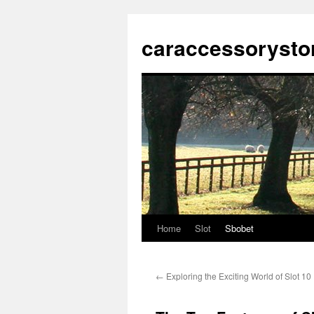
Skip
to
caraccessorysto
content
Home
Slot
Sbobet
←
Exploring the Exciting World of Slot 10