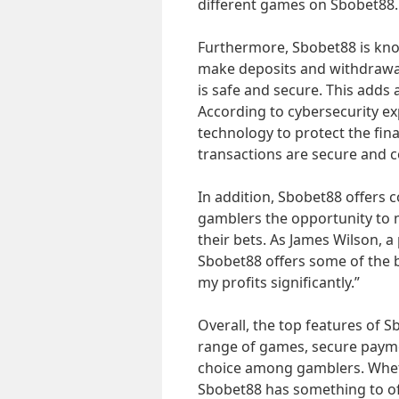
different games on Sbobet88.
Furthermore, Sbobet88 is kno
make deposits and withdrawals
is safe and secure. This adds a
According to cybersecurity ex
technology to protect the finan
transactions are secure and co
In addition, Sbobet88 offers 
gamblers the opportunity to 
their bets. As James Wilson, a
Sbobet88 offers some of the b
my profits significantly.”
Overall, the top features of S
range of games, secure payme
choice among gamblers. Whet
Sbobet88 has something to off