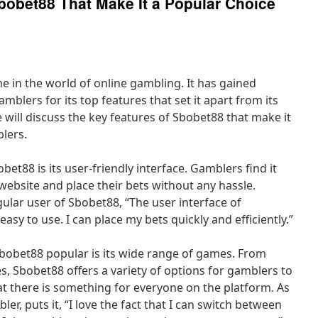
bobet88 That Make It a Popular Choice
 in the world of online gambling. It has gained
lers for its top features that set it apart from its
we will discuss the key features of Sbobet88 that make it
lers.
bet88 is its user-friendly interface. Gamblers find it
website and place their bets without any hassle.
gular user of Sbobet88, “The user interface of
easy to use. I can place my bets quickly and efficiently.”
bobet88 popular is its wide range of games. From
s, Sbobet88 offers a variety of options for gamblers to
t there is something for everyone on the platform. As
er, puts it, “I love the fact that I can switch between