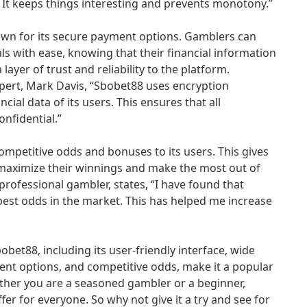
 It keeps things interesting and prevents monotony.”
wn for its secure payment options. Gamblers can
 with ease, knowing that their financial information
 layer of trust and reliability to the platform.
pert, Mark Davis, “Sbobet88 uses encryption
cial data of its users. This ensures that all
nfidential.”
competitive odds and bonuses to its users. This gives
maximize their winnings and make the most out of
 professional gambler, states, “I have found that
est odds in the market. This has helped me increase
bobet88, including its user-friendly interface, wide
nt options, and competitive odds, make it a popular
her you are a seasoned gambler or a beginner,
er for everyone. So why not give it a try and see for