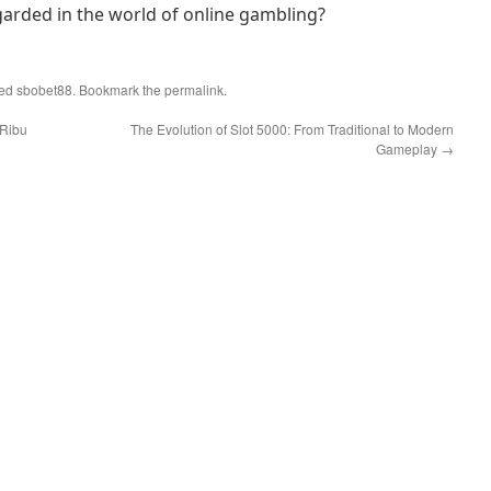
egarded in the world of online gambling?
ged
sbobet88
. Bookmark the
permalink
.
 Ribu
The Evolution of Slot 5000: From Traditional to Modern
Gameplay
→