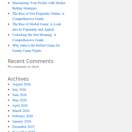
Maximizing Your Profits with Sbobet
Betting Strategies
The Rise of Slot Pragmatic Online: A
Comprehensive Guide
The Rise of Sbobet Game: A Look
into its Popularity and Appeal
Unlocking the Slot Meaning: A
Comprehensive Guide
Why Saba is the Perfect Game for
Family Game Nights
Recent Comments
No comments to show.
Archives
August 2026
July 2026
June 2026
May 2026
April 2026
March 2026
February 2026
January 2026
December 2025
November 2025