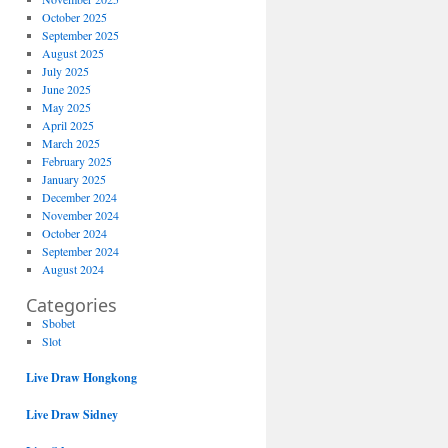
October 2025
September 2025
August 2025
July 2025
June 2025
May 2025
April 2025
March 2025
February 2025
January 2025
December 2024
November 2024
October 2024
September 2024
August 2024
Categories
Sbobet
Slot
Live Draw Hongkong
Live Draw Sidney