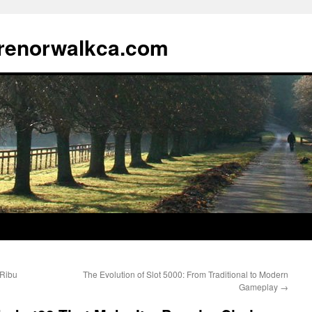
renorwalkca.com
 Ribu
The Evolution of Slot 5000: From Traditional to Modern
Gameplay
→