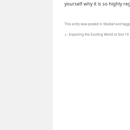
yourself why it is so highly r
This entry was posted in
Sbobet
and tag
←
Exploring the Exciting World of Slot 10