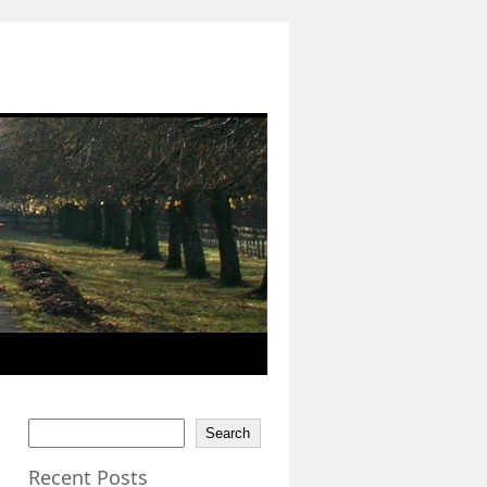
Search
Recent Posts