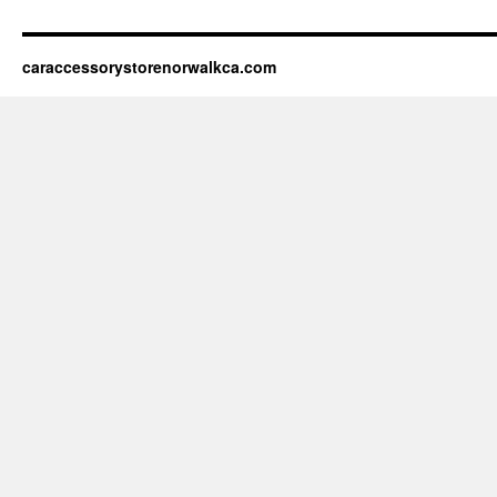
caraccessorystorenorwalkca.com