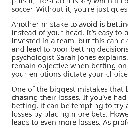
puts it, “Research is key when it 
soccer. Without it, you’re just gues
Another mistake to avoid is betti
instead of your head. It’s easy t
invested in a team, but this can 
and lead to poor betting decisions
psychologist Sarah Jones explains,
remain objective when betting on s
your emotions dictate your choice
One of the biggest mistakes that 
chasing their losses. If you’ve had
betting, it can be tempting to try
losses by placing more bets. Howev
leads to even more losses. As pro