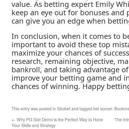
value. As betting expert Emily Whi
keep an eye out for bonuses and 
can give you an edge when betting
In conclusion, when it comes to bet
important to avoid these top mist
maximize your chances of success
research, remaining objective, m
bankroll, and taking advantage o
improve your betting game and i
chances of winning. Happy bettin
This entry was posted in
Sbobet
and tagged
bet soccer
. Bookma
←
Why PG Slot Demo is the Perfect Way to Hone
The Intr
Your Skills and Strategy