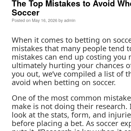
The Top Mistakes to Avoid Wh
Soccer
Posted on
May 16, 2026
by
admin
When it comes to betting on soccer
mistakes that many people tend 
mistakes can end up costing you
ultimately hurting your chances o
you out, we’ve compiled a list of 
avoid when betting on soccer.
One of the most common mistakes
make is not doing their research. 
look at the stats, form, and injuri
before placing a bet. As soccer ex