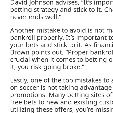
David Johnson advises, “It’s impor
betting strategy and stick to it. C
never ends well.”
Another mistake to avoid is not 
bankroll properly. It’s important t
your bets and stick to it. As finan
Brown points out, “Proper bankro
crucial when it comes to betting o
it, you risk going broke.”
Lastly, one of the top mistakes to
on soccer is not taking advantag
promotions. Many betting sites o
free bets to new and existing cus
utilizing these offers, you’re miss