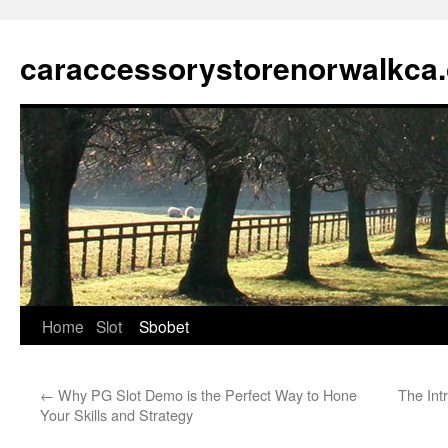
Skip
to
caraccessorystorenorwalkca
content
Home
Slot
Sbobet
←
Why PG Slot Demo is the Perfect Way to Hone
The Intr
Your Skills and Strategy