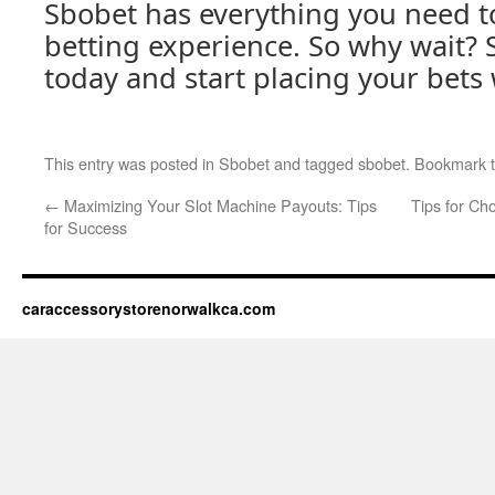
Sbobet has everything you need t
betting experience. So why wait? 
today and start placing your bets 
This entry was posted in
Sbobet
and tagged
sbobet
. Bookmark 
←
Maximizing Your Slot Machine Payouts: Tips
Tips for Ch
for Success
caraccessorystorenorwalkca.com