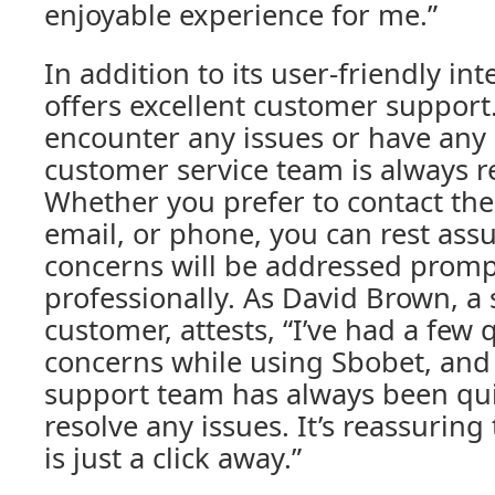
enjoyable experience for me.”
In addition to its user-friendly in
offers excellent customer support.
encounter any issues or have any 
customer service team is always re
Whether you prefer to contact them
email, or phone, you can rest ass
concerns will be addressed promp
professionally. As David Brown, a 
customer, attests, “I’ve had a few
concerns while using Sbobet, and
support team has always been qu
resolve any issues. It’s reassuring
is just a click away.”