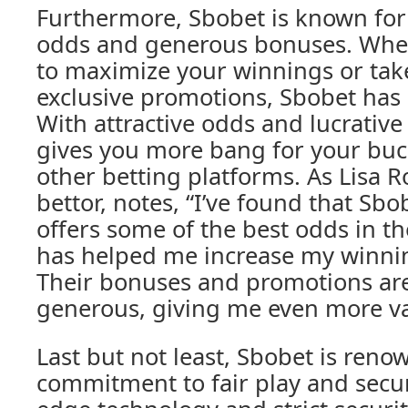
Furthermore, Sbobet is known for 
odds and generous bonuses. Whet
to maximize your winnings or tak
exclusive promotions, Sbobet has p
With attractive odds and lucrativ
gives you more bang for your bu
other betting platforms. As Lisa 
bettor, notes, “I’ve found that Sbo
offers some of the best odds in t
has helped me increase my winning
Their bonuses and promotions are
generous, giving me even more va
Last but not least, Sbobet is renow
commitment to fair play and secur