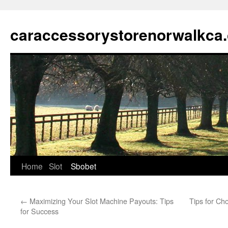
Skip
to
caraccessorystorenorwalkca
content
Home
Slot
Sbobet
←
Maximizing Your Slot Machine Payouts: Tips
Tips for Ch
for Success