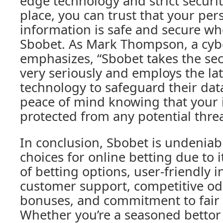
edge technology and strict securi
place, you can trust that your per
information is safe and secure wh
Sbobet. As Mark Thompson, a cybe
emphasizes, “Sbobet takes the secu
very seriously and employs the la
technology to safeguard their dat
peace of mind knowing that your 
protected from any potential threa
In conclusion, Sbobet is undeniab
choices for online betting due to 
of betting options, user-friendly i
customer support, competitive o
bonuses, and commitment to fair p
Whether you’re a seasoned bettor