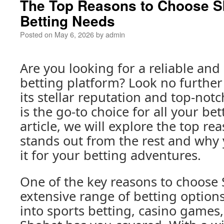
The Top Reasons to Choose Sb
Betting Needs
Posted on
May 6, 2026
by
admin
Are you looking for a reliable and
betting platform? Look no further
its stellar reputation and top-not
is the go-to choice for all your bet
article, we will explore the top r
stands out from the rest and why
it for your betting adventures.
One of the key reasons to choose S
extensive range of betting option
into sports betting, casino games, 