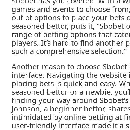
Sbobet has you covered. With a wi
games and events to choose from, 
out of options to place your bets 
seasoned bettor, puts it, “Sbobet o
range of betting options that cater
players. It’s hard to find another 
such a comprehensive selection.”
Another reason to choose Sbobet is
interface. Navigating the website 
placing bets is quick and easy. Wh
seasoned bettor or a newbie, you’
finding your way around Sbobet’s
Johnson, a beginner bettor, shares,
intimidated by online betting at fi
user-friendly interface made it a