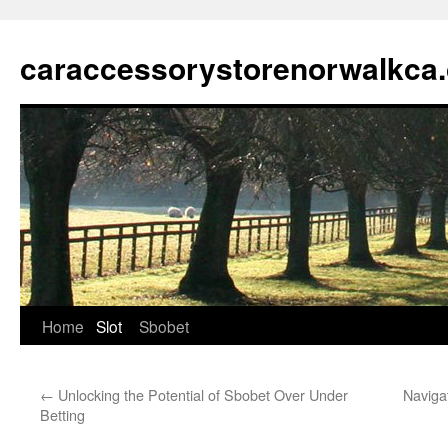
Skip
to
caraccessorystorenorwalkca
content
Home
Slot
Sbobet
←
Unlocking the Potential of Sbobet Over Under
Naviga
Betting