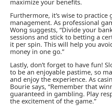
maximize your benefits.
Furthermore, it’s wise to practice
management. As professional gam
Wong suggests, “Divide your bankr
sessions and stick to betting a ce
it per spin. This will help you avoi
money in one go.”
Lastly, don’t forget to have fun! 
to be an enjoyable pastime, so ma
and enjoy the experience. As casi
Bourie says, “Remember that winn
guaranteed in gambling. Play res
the excitement of the game.”