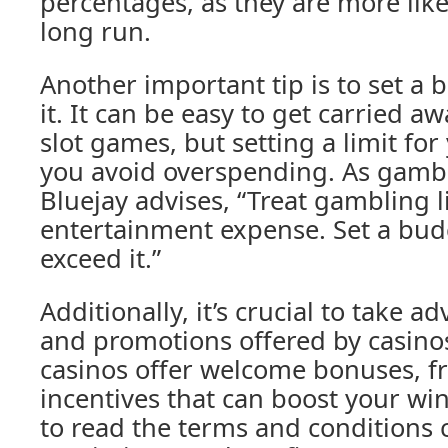
percentages, as they are more like
long run.
Another important tip is to set a 
it. It can be easy to get carried 
slot games, but setting a limit for 
you avoid overspending. As gambl
Bluejay advises, “Treat gambling l
entertainment expense. Set a bud
exceed it.”
Additionally, it’s crucial to take 
and promotions offered by casino
casinos offer welcome bonuses, fr
incentives that can boost your wi
to read the terms and conditions c