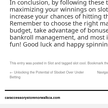
In conclusion, by following these t
maximizing your winnings on slo
increase your chances of hitting t
Remember to choose the right mac
budget, take advantage of bonuse
bankroll management, and most i
fun! Good luck and happy spinnin
This entry was posted in
Slot
and tagged
slot cool
. Bookmark t
←
Unlocking the Potential of Sbobet Over Under
Naviga
Betting
caraccessorystorenorwalkca.com