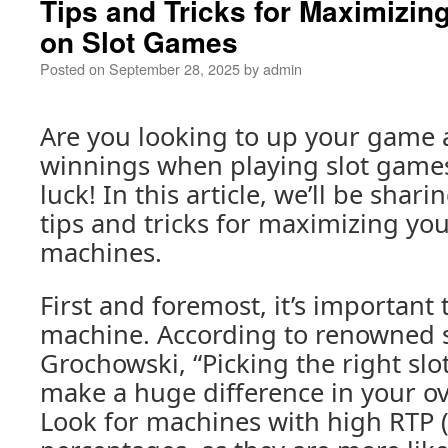
Tips and Tricks for Maximizin
on Slot Games
Posted on
September 28, 2025
by
admin
Are you looking to up your game 
winnings when playing slot games?
luck! In this article, we’ll be sha
tips and tricks for maximizing you
machines.
First and foremost, it’s important 
machine. According to renowned s
Grochowski, “Picking the right sl
make a huge difference in your ov
Look for machines with high RTP (