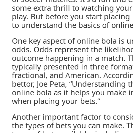
some extra thrill to watching your
play. But before you start placing 
to understand the basics of online
One key aspect of online bola is 
odds. Odds represent the likelihoo
outcome happening in a match. T
typically presented in three forma
fractional, and American. Accordi
bettor, Joe Peta, “Understanding th
online bola as it helps you make 
when placing your bets.”
Another important factor to consid
the types of bets you can make. T