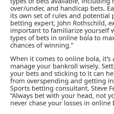
types of bets available, including
over/under, and handicap bets. Ea
its own set of rules and potential
betting expert, John Rothschild, exp
important to familiarize yourself w
types of bets in online bola to ma
chances of winning.”
When it comes to online bola, it’s 
manage your bankroll wisely. Sett
your bets and sticking to it can h
from overspending and getting int
Sports betting consultant, Steve Fe
“Always bet with your head, not y
never chase your losses in online 