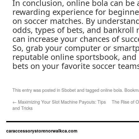
In conclusion, online bola can be 
rewarding experience for beginner
on soccer matches. By understand
odds, types of bets, and bankrol
can increase your chances of succe
So, grab your computer or smartp
reputable online sportsbook, and 
bets on your favorite soccer team
This entry was posted in
Sbobet
and tagged
online bola
. Bookm
←
Maximizing Your Slot Machine Payouts: Tips
The Rise of O
and Tricks
caraccessorystorenorwalkca.com