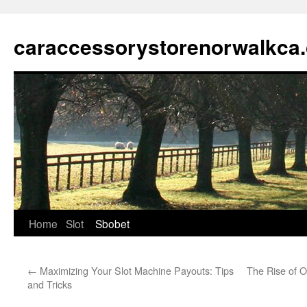
Skip
to
caraccessorystorenorwalkca
content
Home
Slot
Sbobet
←
Maximizing Your Slot Machine Payouts: Tips
The Rise of O
and Tricks