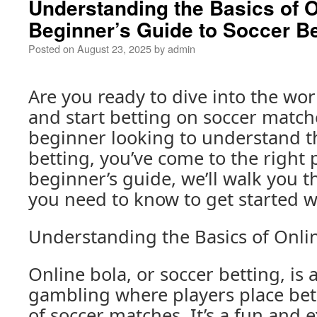
Understanding the Basics of O
Beginner’s Guide to Soccer Be
Posted on
August 23, 2025
by
admin
Are you ready to dive into the wor
and start betting on soccer matche
beginner looking to understand th
betting, you’ve come to the right p
beginner’s guide, we’ll walk you 
you need to know to get started w
Understanding the Basics of Onli
Online bola, or soccer betting, is
gambling where players place be
of soccer matches. It’s a fun and 