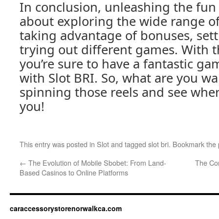
In conclusion, unleashing the fun w
about exploring the wide range of
taking advantage of bonuses, set
trying out different games. With t
you’re sure to have a fantastic g
with Slot BRI. So, what are you wai
spinning those reels and see wher
you!
This entry was posted in
Slot
and tagged
slot bri
. Bookmark the
←
The Evolution of Mobile Sbobet: From Land-
The Con
Based Casinos to Online Platforms
caraccessorystorenorwalkca.com