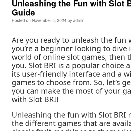
Unleashing the Fun with Slot 
Guide
Posted on
November 5, 2024
by
admin
Are you ready to unleash the fun w
you’re a beginner looking to dive i
world of online slot games, then t
you. Slot BRI is a popular choice 
its user-friendly interface and a w
games to choose from. So, let’s g
you can make the most of your g
with Slot BRI!
Unleashing the fun with Slot BRI 
the different games that are avail