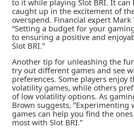
to it while playing Slot BRI. It can
caught up in the excitement of t
overspend. Financial expert Mark 
“Setting a budget for your gaming a
to ensuring a positive and enjoya
Slot BRI.”
Another tip for unleashing the fun
try out different games and see w
preferences. Some players enjoy th
volatility games, while others pre
of low volatility options. As gami
Brown suggests, “Experimenting w
games can help you find the ones 
most with Slot BRI.”