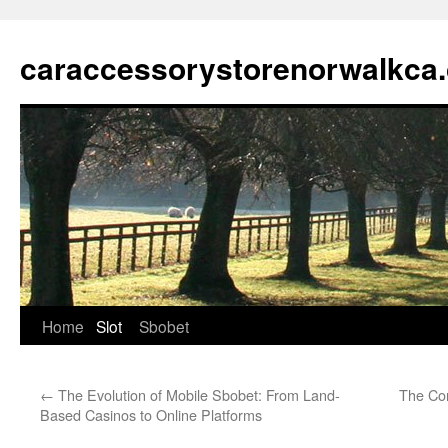
Skip
to
caraccessorystorenorwalkca
content
Home
Slot
Sbobet
←
The Evolution of Mobile Sbobet: From Land-
The Con
Based Casinos to Online Platforms