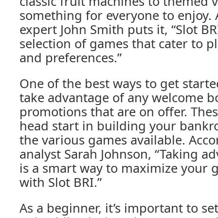
classic fruit machines to themed vi
something for everyone to enjoy. 
expert John Smith puts it, “Slot BR
selection of games that cater to pl
and preferences.”
One of the best ways to get started
take advantage of any welcome b
promotions that are on offer. Thes
head start in building your bankr
the various games available. Acc
analyst Sarah Johnson, “Taking a
is a smart way to maximize your
with Slot BRI.”
As a beginner, it’s important to se