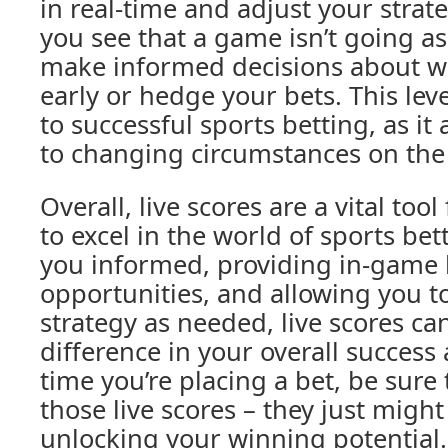
in real-time and adjust your strate
you see that a game isn’t going a
make informed decisions about w
early or hedge your bets. This level 
to successful sports betting, as it
to changing circumstances on the 
Overall, live scores are a vital too
to excel in the world of sports be
you informed, providing in-game 
opportunities, and allowing you t
strategy as needed, live scores ca
difference in your overall success 
time you’re placing a bet, be sure
those live scores – they just might
unlocking your winning potential.