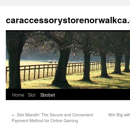
Skip
to
caraccessorystorenorwalkca
content
Home
Slot
Sbobet
←
Slot Mandiri: The Secure and Convenient
Win Big wit
Payment Method for Online Gaming