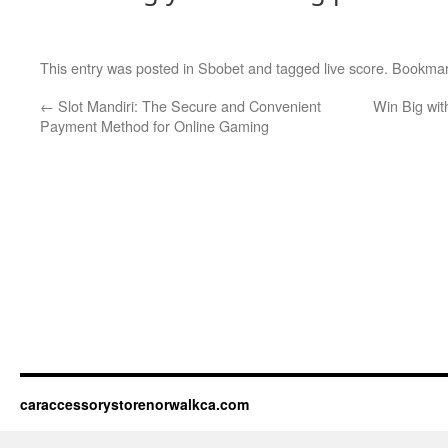
This entry was posted in
Sbobet
and tagged
live score
. Bookma
←
Slot Mandiri: The Secure and Convenient
Win Big wit
Payment Method for Online Gaming
caraccessorystorenorwalkca.com