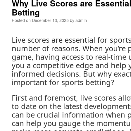
Why Live Scores are Essential
Betting
Posted on
December 13, 2025
by
admin
Live scores are essential for sport
number of reasons. When you’re p
game, having access to real-time 
you a competitive edge and help
informed decisions. But why exactl
important for sports betting?
First and foremost, live scores all
to-date on the latest development
can be crucial information when pl
can help you gauge the momentu