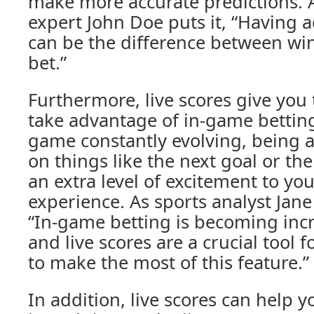
make more accurate predictions. A
expert John Doe puts it, “Having ac
can be the difference between wi
bet.”
Furthermore, live scores give you
take advantage of in-game betting
game constantly evolving, being a
on things like the next goal or the
an extra level of excitement to yo
experience. As sports analyst Jane
“In-game betting is becoming incr
and live scores are a crucial tool 
to make the most of this feature.”
In addition, live scores can help y