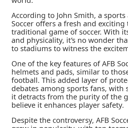
world.
According to John Smith, a sports 
Soccer offers a fresh and exciting
traditional game of soccer. With it
and physicality, it’s no wonder tha
to stadiums to witness the excitem
One of the key features of AFB Socc
helmets and pads, similar to tho
football. This added layer of prot
debates among sports fans, with 
it detracts from the purity of the
believe it enhances player safety.
Despite the controversy, AFB Socc