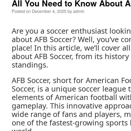
All You Need to Know About 
Posted on
December 4, 2025
by
admin
Are you a soccer enthusiast looki
about AFB Soccer? Well, you’ve co
place! In this article, we’ll cover 
about AFB Soccer, from its history 
standings.
AFB Soccer, short for American Foo
Soccer, is a unique soccer league
elements of American football with
gameplay. This innovative approac
wide range of fans and players, 
one of the fastest-growing sports 