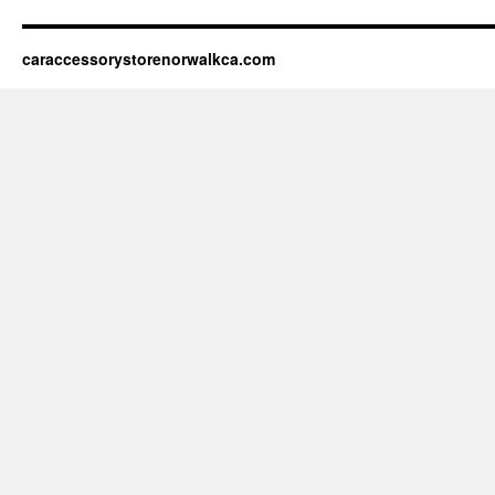
caraccessorystorenorwalkca.com