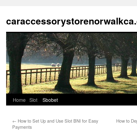
Skip
to
caraccessorystorenorwalkca
content
Home
Slot
Sbobet
←
How to Set Up and Use Slot BNI for Easy
How to De
Payments