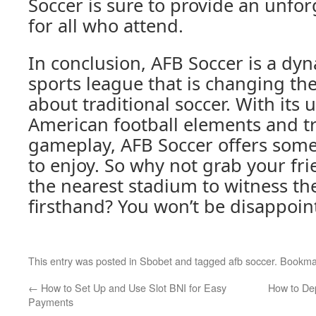
Soccer is sure to provide an unfo
for all who attend.
In conclusion, AFB Soccer is a dyn
sports league that is changing th
about traditional soccer. With its
American football elements and tr
gameplay, AFB Soccer offers some
to enjoy. So why not grab your fr
the nearest stadium to witness th
firsthand? You won’t be disappoin
This entry was posted in
Sbobet
and tagged
afb soccer
. Bookma
←
How to Set Up and Use Slot BNI for Easy
How to De
Payments