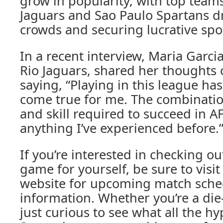
grow in popularity, with top teams
Jaguars and Sao Paulo Spartans d
crowds and securing lucrative spo
In a recent interview, Maria Garcia
Rio Jaguars, shared her thoughts 
saying, “Playing in this league h
come true for me. The combination
and skill required to succeed in A
anything I’ve experienced before.
If you’re interested in checking o
game for yourself, be sure to visit 
website for upcoming match sched
information. Whether you’re a die
just curious to see what all the hy