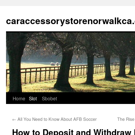
Skip
to
caraccessorystorenorwalkca
content
Home
Slot
Sbobet
←
All You Need to Know About AFB Soccer
The Rise
How to Deposit and Withdraw 