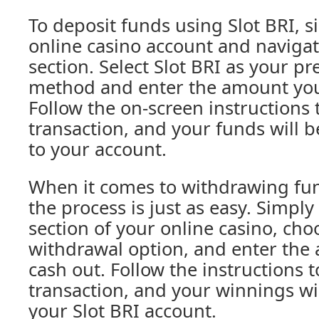
To deposit funds using Slot BRI, s
online casino account and navigat
section. Select Slot BRI as your p
method and enter the amount you 
Follow the on-screen instructions
transaction, and your funds will b
to your account.
When it comes to withdrawing fun
the process is just as easy. Simply
section of your online casino, cho
withdrawal option, and enter the
cash out. Follow the instructions 
transaction, and your winnings wil
your Slot BRI account.