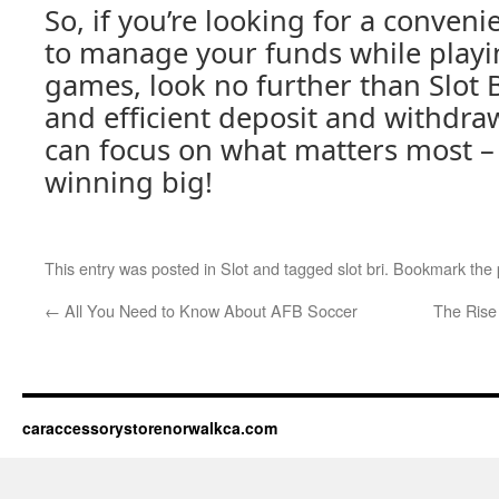
So, if you’re looking for a conven
to manage your funds while playin
games, look no further than Slot B
and efficient deposit and withdra
can focus on what matters most –
winning big!
This entry was posted in
Slot
and tagged
slot bri
. Bookmark the
←
All You Need to Know About AFB Soccer
The Rise
caraccessorystorenorwalkca.com