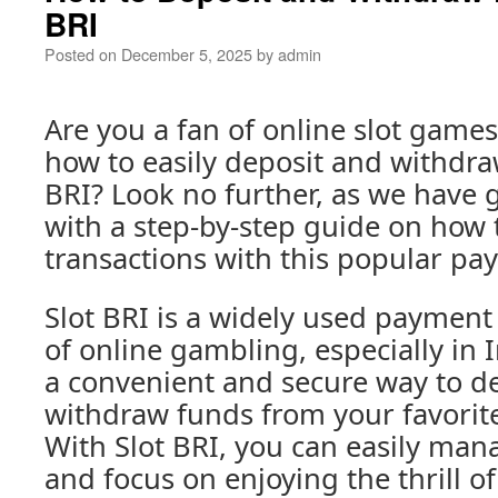
BRI
Posted on
December 5, 2025
by
admin
Are you a fan of online slot gam
how to easily deposit and withdra
BRI? Look no further, as we have 
with a step-by-step guide on how
transactions with this popular p
Slot BRI is a widely used payment
of online gambling, especially in I
a convenient and secure way to d
withdraw funds from your favorite
With Slot BRI, you can easily ma
and focus on enjoying the thrill of