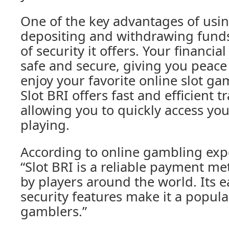
One of the key advantages of usin
depositing and withdrawing funds 
of security it offers. Your financia
safe and secure, giving you peace
enjoy your favorite online slot ga
Slot BRI offers fast and efficient t
allowing you to quickly access you
playing.
According to online gambling exp
“Slot BRI is a reliable payment me
by players around the world. Its e
security features make it a popula
gamblers.”