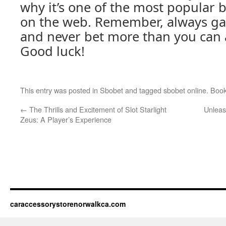
why it’s one of the most popular 
on the web. Remember, always ga
and never bet more than you can a
Good luck!
This entry was posted in
Sbobet
and tagged
sbobet online
. Boo
←
The Thrills and Excitement of Slot Starlight
Unleas
Zeus: A Player’s Experience
caraccessorystorenorwalkca.com