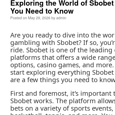
Exploring the World of Sbobet
You Need to Know
Posted on
May 29, 2026
by
admin
Are you ready to dive into the wor
gambling with Sbobet? If so, you’r
ride. Sbobet is one of the leading
platforms that offers a wide range
options, casino games, and more.
start exploring everything Sbobet 
are a few things you need to know
First and foremost, it’s importan
Sbobet works. The platform allows
bets on a variety of sports events,