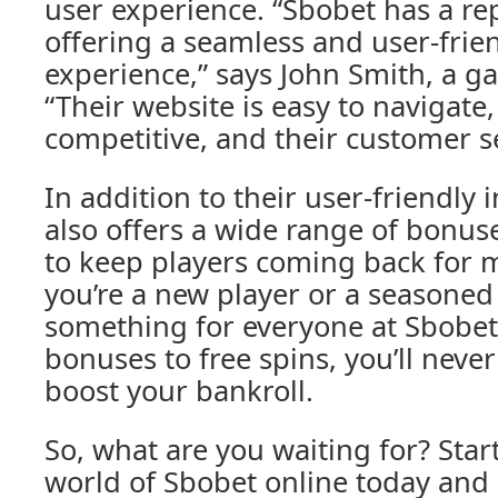
user experience. “Sbobet has a re
offering a seamless and user-frie
experience,” says John Smith, a g
“Their website is easy to navigate,
competitive, and their customer se
In addition to their user-friendly 
also offers a wide range of bonu
to keep players coming back for 
you’re a new player or a seasoned 
something for everyone at Sbobe
bonuses to free spins, you’ll neve
boost your bankroll.
So, what are you waiting for? Star
world of Sbobet online today and 