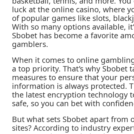
basketball, tennis, and more. You 
luck at the online casino, where yo
of popular games like slots, blackj
With so many options available, i
Sbobet has become a favorite am
gamblers.
When it comes to online gambling,
a top priority. That’s why Sbobet 
measures to ensure that your pers
information is always protected. 
the latest encryption technology 
safe, so you can bet with confiden
But what sets Sbobet apart from o
sites? According to industry experts