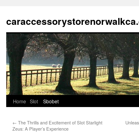
Skip
to
caraccessorystorenorwalkca
content
Home
Slot
Sbobet
←
The Thrills and Excitement of Slot Starlight
Unleas
Zeus: A Player’s Experience