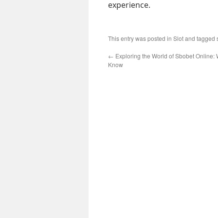
experience.
This entry was posted in
Slot
and tagged
←
Exploring the World of Sbobet Online:
Know