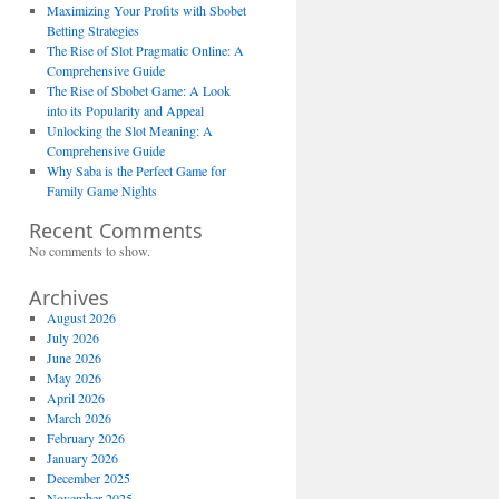
Maximizing Your Profits with Sbobet
Betting Strategies
The Rise of Slot Pragmatic Online: A
Comprehensive Guide
The Rise of Sbobet Game: A Look
into its Popularity and Appeal
Unlocking the Slot Meaning: A
Comprehensive Guide
Why Saba is the Perfect Game for
Family Game Nights
Recent Comments
No comments to show.
Archives
August 2026
July 2026
June 2026
May 2026
April 2026
March 2026
February 2026
January 2026
December 2025
November 2025