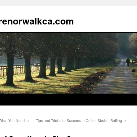
renorwalkca.com
 What You Need to
Tips and Tricks for Success in Online Sbobet Betting
→