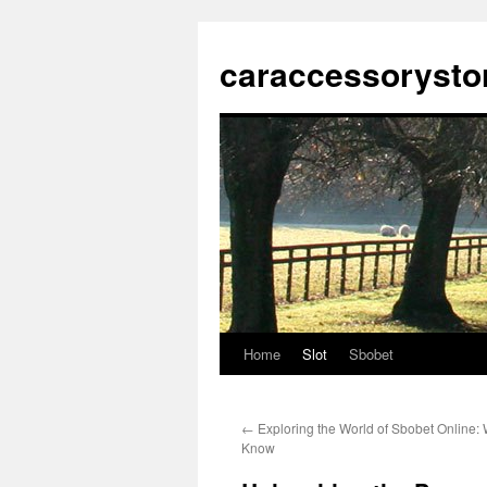
Skip
to
caraccessorysto
content
Home
Slot
Sbobet
←
Exploring the World of Sbobet Online:
Know