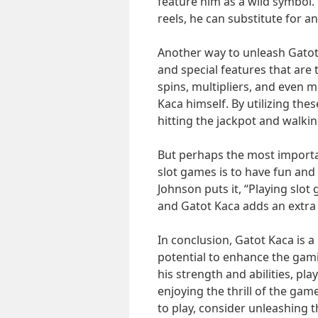
feature him as a wild symbol
reels, he can substitute for 
Another way to unleash Gatot
and special features that are
spins, multipliers, and even m
Kaca himself. By utilizing the
hitting the jackpot and walki
But perhaps the most importa
slot games is to have fun and
Johnson puts it, “Playing slo
and Gatot Kaca adds an extra l
In conclusion, Gatot Kaca is a
potential to enhance the gamin
his strength and abilities, pl
enjoying the thrill of the gam
to play, consider unleashing 