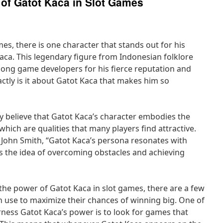
of Gatot Kaca in Slot Games
mes, there is one character that stands out for his
ca. This legendary figure from Indonesian folklore
ong game developers for his fierce reputation and
xactly is it about Gatot Kaca that makes him so
y believe that Gatot Kaca’s character embodies the
which are qualities that many players find attractive.
John Smith, “Gatot Kaca’s persona resonates with
s the idea of overcoming obstacles and achieving
he power of Gatot Kaca in slot games, there are a few
an use to maximize their chances of winning big. One of
rness Gatot Kaca’s power is to look for games that