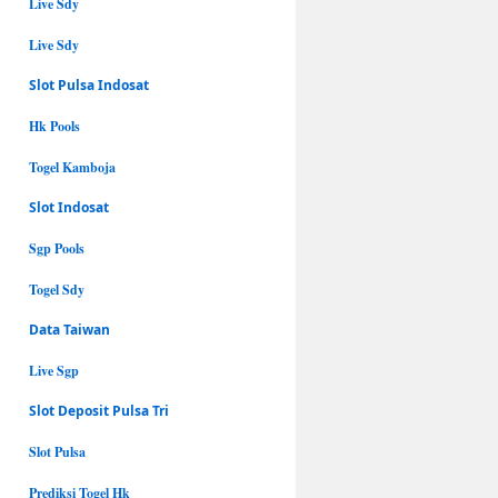
Live Sdy
Live Sdy
Slot Pulsa Indosat
Hk Pools
Togel Kamboja
Slot Indosat
Sgp Pools
Togel Sdy
Data Taiwan
Live Sgp
Slot Deposit Pulsa Tri
Slot Pulsa
Prediksi Togel Hk