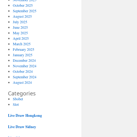
October 2025
September 2025
August 2025
July 2025
June 2025
May 2025
April 2025
March 2025
February 2025
January 2025
December 2024
November 2024
October 2024
September 2024
August 2024
Categories
Sbobet
Slot
Live Draw Hongkong
Live Draw Sidney