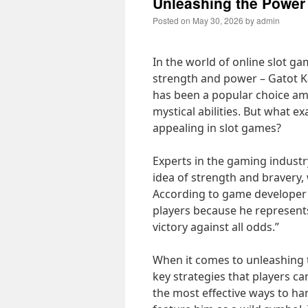
Unleashing the Power 
Posted on
May 30, 2026
by
admin
In the world of online slot ga
strength and power – Gatot Ka
has been a popular choice am
mystical abilities. But what e
appealing in slot games?
Experts in the gaming industr
idea of strength and bravery, 
According to game developer 
players because he represent
victory against all odds.”
When it comes to unleashing t
key strategies that players c
the most effective ways to ha