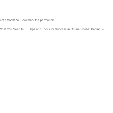
slot gatot kaca
. Bookmark the
permalink
.
 What You Need to
Tips and Tricks for Success in Online Sbobet Betting
→