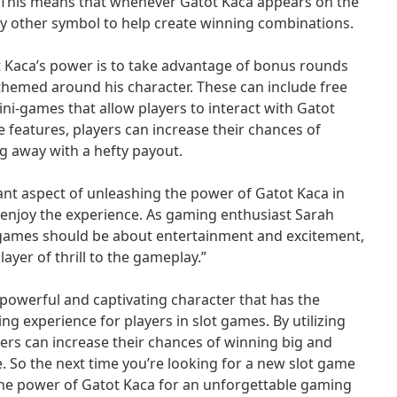
. This means that whenever Gatot Kaca appears on the
any other symbol to help create winning combinations.
 Kaca’s power is to take advantage of bonus rounds
 themed around his character. These can include free
ini-games that allow players to interact with Gatot
se features, players can increase their chances of
ng away with a hefty payout.
nt aspect of unleashing the power of Gatot Kaca in
 enjoy the experience. As gaming enthusiast Sarah
t games should be about entertainment and excitement,
ayer of thrill to the gameplay.”
 powerful and captivating character that has the
g experience for players in slot games. By utilizing
ayers can increase their chances of winning big and
e. So the next time you’re looking for a new slot game
the power of Gatot Kaca for an unforgettable gaming