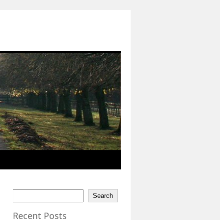
Search
Recent Posts