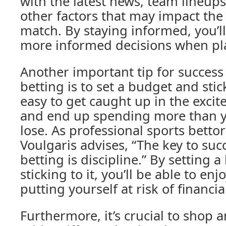
with the latest news, team lineups
other factors that may impact the
match. By staying informed, you’l
more informed decisions when pla
Another important tip for success
betting is to set a budget and stick
easy to get caught up in the excit
and end up spending more than y
lose. As professional sports betto
Voulgaris advises, “The key to suc
betting is discipline.” By setting 
sticking to it, you’ll be able to en
putting yourself at risk of financial
Furthermore, it’s crucial to shop 