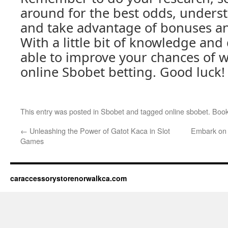
around for the best odds, underst
and take advantage of bonuses a
With a little bit of knowledge and d
able to improve your chances of w
online Sbobet betting. Good luck!
This entry was posted in
Sbobet
and tagged
online sbobet
. Boo
←
Unleashing the Power of Gatot Kaca in Slot
Embark on a
Games
caraccessorystorenorwalkca.com