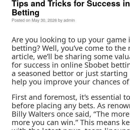
Tips and Tricks for Success i
Betting
Posted on
May 30, 2026
by
admin
Are you looking to up your game 
betting? Well, you’ve come to the r
article, we’ll be sharing some valu
for success in online Sbobet bett
a seasoned bettor or just starting 
help you improve your chances of
First and foremost, it’s essential 
before placing any bets. As renow
Billy Walters once said, “The mor
more you can win.” This means ke