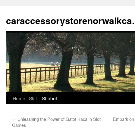
Skip
to
caraccessorystorenorwalkca
content
Home
Slot
Sbobet
←
Unleashing the Power of Gatot Kaca in Slot
Embark on a
Games