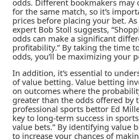
odds. Different bookmakers may o
for the same match, so it’s impor
prices before placing your bet. As
expert Bob Stoll suggests, “Shopp
odds can make a significant differ
profitability.” By taking the time t
odds, you’ll be maximizing your p
In addition, it’s essential to unde
of value betting. Value betting in
on outcomes where the probability
greater than the odds offered by
professional sports bettor Ed Mill
key to long-term success in sports
value bets.” By identifying value be
to increase your chances of making