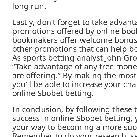
long run.
Lastly, don’t forget to take advan
promotions offered by online bo
bookmakers offer welcome bonuse
other promotions that can help bo
As sports betting analyst John Gr
“Take advantage of any free mon
are offering.” By making the most
you’ll be able to increase your cha
online Sbobet betting.
In conclusion, by following these t
success in online Sbobet betting, y
your way to becoming a more succ
Remember to do your research, se